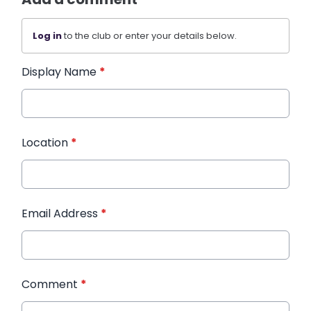
Log in
to the club or enter your details below.
Display Name
*
Location
*
Email Address
*
Comment
*