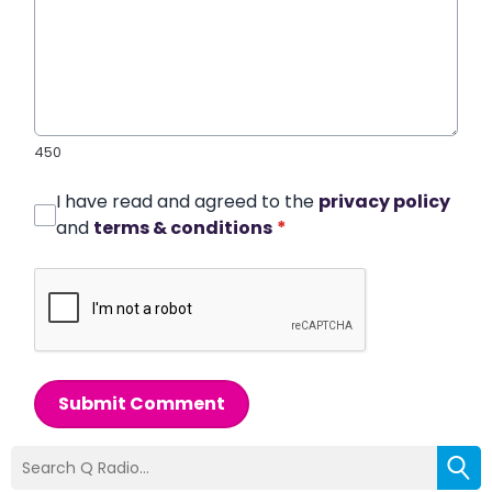
450
I have read and agreed to the
privacy policy
and
terms & conditions
*
Submit Comment