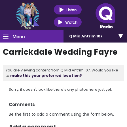
Listen
Watch
Menu
Q Mid Antrim 107
Carrickdale Wedding Fayre
You are viewing content from Q Mid Antrim 107. Would you like
to
make this your preferred location?
Sorry, it doesn't look like there's any photos here just yet.
Comments
Be the first to add a comment using the form below.
Add a comment