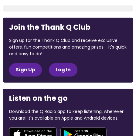
Join the Thank Q Club
Sign up for the Thank Q Club and receive exclusive
offers, fun competitions and amazing prizes - it's quick
and easy to do!
Sign Up
Log In
Listen on the go
Download the Q Radio app to keep listening, wherever
you are! It's available on Apple and Android devices.