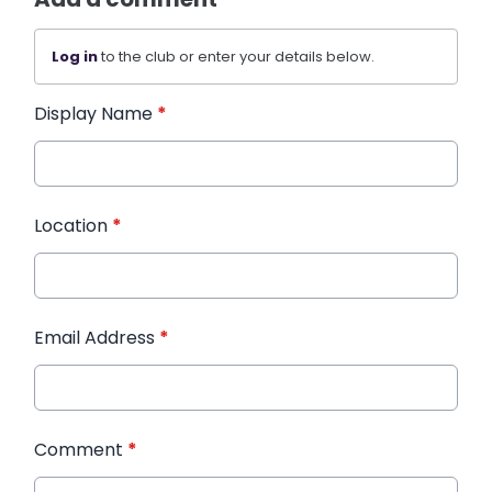
Log in
to the club or enter your details below.
Display Name
*
Location
*
Email Address
*
Comment
*