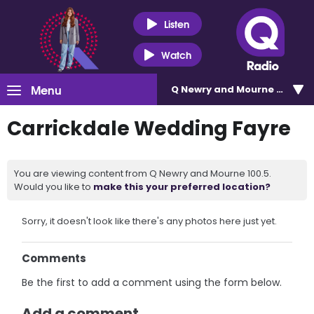
Listen
Watch
Menu
Q Newry and Mourne 100.5
Carrickdale Wedding Fayre
You are viewing content from Q Newry and Mourne 100.5.
Would you like to
make this your preferred location?
Sorry, it doesn't look like there's any photos here just yet.
Comments
Be the first to add a comment using the form below.
Add a comment