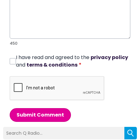
450
I have read and agreed to the
privacy policy
and
terms & conditions
*
Submit Comment