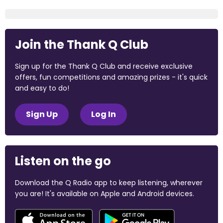
Join the Thank Q Club
Sign up for the Thank Q Club and receive exclusive
offers, fun competitions and amazing prizes - it's quick
and easy to do!
Sign Up
Log In
Listen on the go
Download the Q Radio app to keep listening, wherever
you are! It's available on Apple and Android devices.