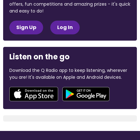
offers, fun competitions and amazing prizes - it's quick
and easy to do!
Sign Up
Log In
Listen on the go
Download the Q Radio app to keep listening, wherever
you are! It's available on Apple and Android devices.