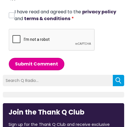
I have read and agreed to the
privacy policy
and
terms & conditions
*
Submit Comment
Join the Thank Q Club
Sign up for the Thank Q Club and receive exclusive