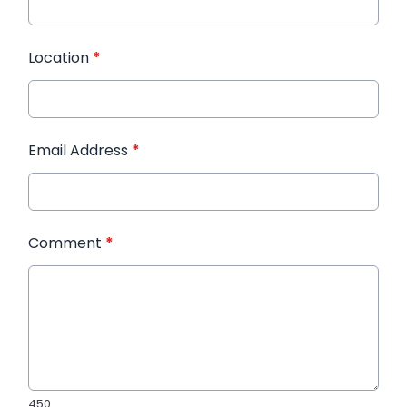
Location
*
Email Address
*
Comment
*
450