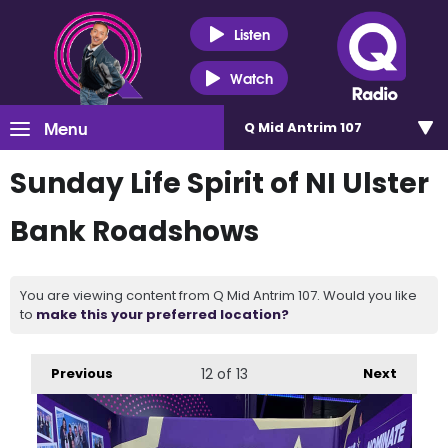
Listen
Watch
Menu
Q Mid Antrim 107
Sunday Life Spirit of NI Ulster
Bank Roadshows
You are viewing content from Q Mid Antrim 107. Would you like
to
make this your preferred location?
Previous
12
of 13
Next