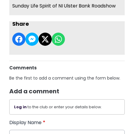
Sunday Life Spirit of NI Ulster Bank Roadshow
Share
Comments
Be the first to add a comment using the form below.
Add a comment
Log in
to the club or enter your details below.
Display Name
*