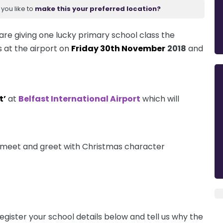
you like to
make this your preferred location?
are giving one lucky primary school class the
s at the airport on
Friday 30th November
2018
and
t’
at
Belfast International Airport
which will
 a meet and greet with Christmas character
egister your school details below and tell us why the