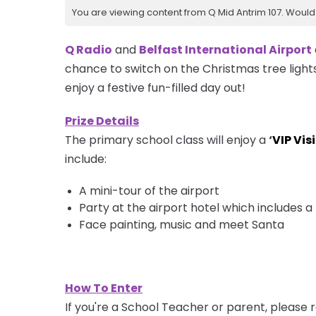
You are viewing content from Q Mid Antrim 107. Would 
Q Radio
and
Belfast International Airport
chance to switch on the Christmas tree light
enjoy a festive fun-filled day out!
Prize Details
The primary school class will enjoy a
‘
VIP Visi
include:
A
mini-tour
of the airport
Party at the airport hotel which includes
Face painting, music and meet Santa
How To Enter
If you're a School Teacher or parent, please r