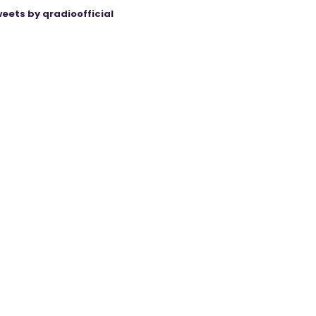
eets by qradioofficial