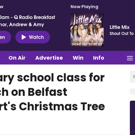
ow
Now Playing
0am - Q Radio Breakfast
nor, Andrew & Amy
Little Mix
Shout Out To
ten
Watch
On Air
Advertise
Win
Info
ry school class for
h on Belfast
rt's Christmas Tree