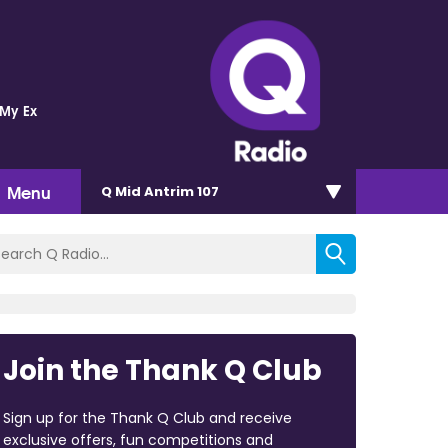
 My Ex
Menu
Q Mid Antrim 107
Join the Thank Q Club
Sign up for the Thank Q Club and receive
exclusive offers, fun competitions and