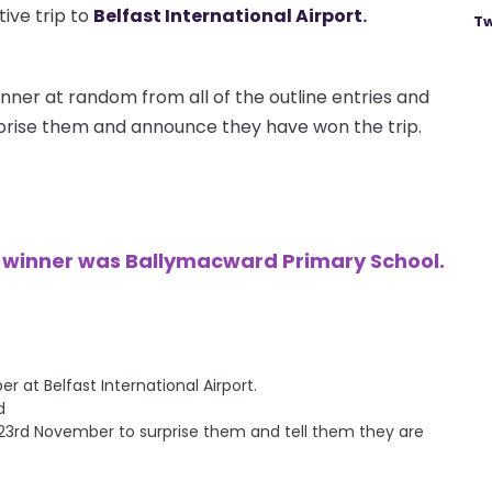
ive trip to
Belfast International Airport
.
Tw
nner at random from all of the outline entries and
urprise them and announce they have won the trip.
e winner was Ballymacward Primary School.
at Belfast International Airport.
d
ay 23rd November to surprise them and tell them they are