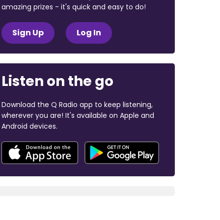
amazing prizes - it's quick and easy to do!
Sign Up
Log In
Listen on the go
Download the Q Radio app to keep listening,
wherever you are! It's available on Apple and
Android devices.