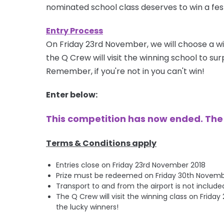
nominated school class deserves to win a fest
Entry Process
On Friday 23rd November, we will choose a wi
the Q Crew will visit the winning school to s
Remember, if you're not in you can't win!
Enter below:
This competition has now ended. Th
Terms & Conditions apply
Entries close on Friday 23rd November 2018
Prize must be redeemed on Friday 30th November 
Transport to and from the airport is not include
The Q Crew will visit the winning class on Frid
the lucky winners!