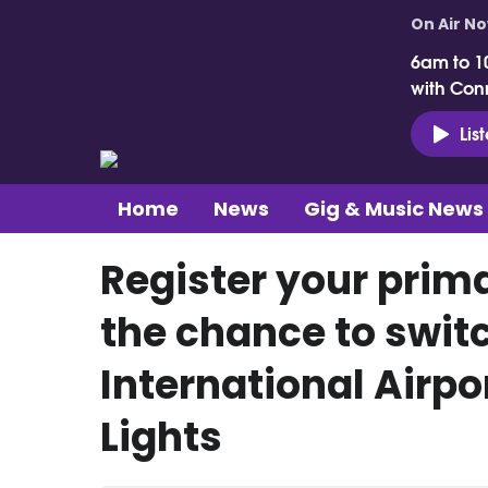
On Air N
6am to 1
with Con
Lis
Home
News
Gig & Music News
Register your prima
the chance to switc
International Airpo
Lights