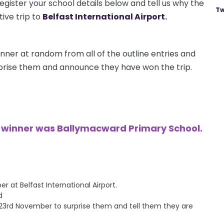
egister your school details below and tell us why the
Tw
ive trip to
Belfast International Airport
.
nner at random from all of the outline entries and
urprise them and announce they have won the trip.
e winner was Ballymacward Primary School.
at Belfast International Airport.
d
ay 23rd November to surprise them and tell them they are