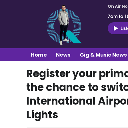
On Air N
7am to 1
Lis
Home
News
Gig & Music News
Register your prima
the chance to switc
International Airpo
Lights