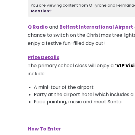
You are viewing content from Q Tyrone and Fermanagh
location?
Q Radio
and
Belfast International Airport
chance to switch on the Christmas tree light
enjoy a festive fun-filled day out!
Prize Details
The primary school class will enjoy a
‘
VIP Visi
include:
A
mini-tour
of the airport
Party at the airport hotel which includes
Face painting, music and meet Santa
How To Enter