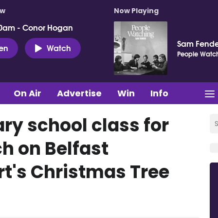
ow
Now Playing
0am - Conor Hogan
Sam Fende
ten
Watch
People Watc
On Air
Advertise
Win
Info
ry school class for
h on Belfast
rt's Christmas Tree