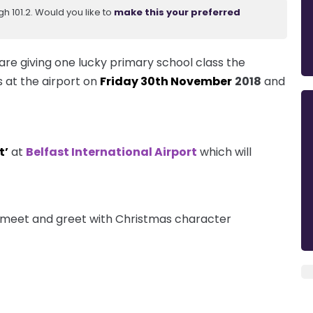
 101.2. Would you like to
make this your preferred
are giving one lucky primary school class the
s at the airport on
Friday 30th November
2018
and
t’
at
Belfast International Airport
which will
 a meet and greet with Christmas character