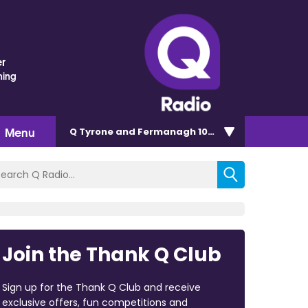
r
hing
Menu
Q Tyrone and Fermanagh 101.2
Join the Thank Q Club
Sign up for the Thank Q Club and receive
exclusive offers, fun competitions and