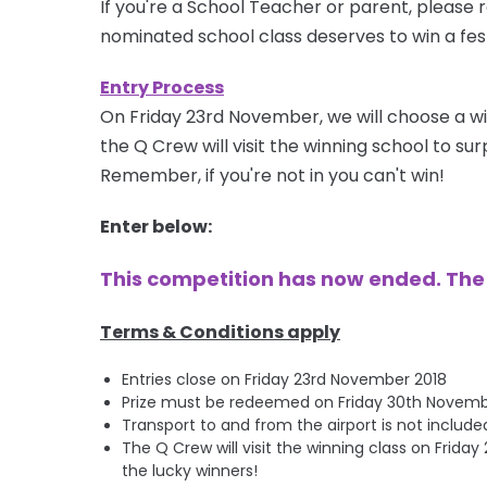
If you're a School Teacher or parent, please r
nominated school class deserves to win a fest
Entry Process
On Friday 23rd November, we will choose a wi
the Q Crew will visit the winning school to s
Remember, if you're not in you can't win!
Enter below:
This competition has now ended. Th
Terms & Conditions apply
Entries close on Friday 23rd November 2018
Prize must be redeemed on Friday 30th November 
Transport to and from the airport is not include
The Q Crew will visit the winning class on Frid
the lucky winners!