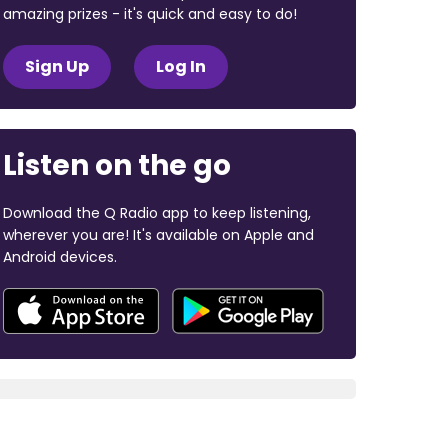
amazing prizes - it's quick and easy to do!
Sign Up
Log In
Listen on the go
Download the Q Radio app to keep listening,
wherever you are! It's available on Apple and
Android devices.