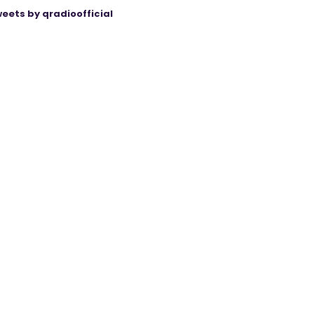
eets by qradioofficial