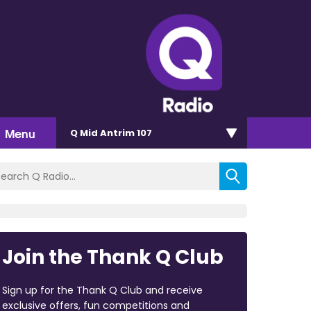
Menu
Q Mid Antrim 107
Join the Thank Q Club
Sign up for the Thank Q Club and receive
exclusive offers, fun competitions and