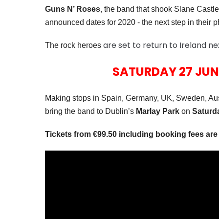
Guns N’ Roses
, the band that shook Slane Castle 
announced dates for 2020 - the next step in their
are set to return to Ireland n
The rock heroes
SATURDAY 27 JUN
Making stops in Spain, Germany, UK, Sweden, Austr
bring the band to Dublin’s
Marlay Park
on
Saturd
Tickets from €99.50 including booking fees ar