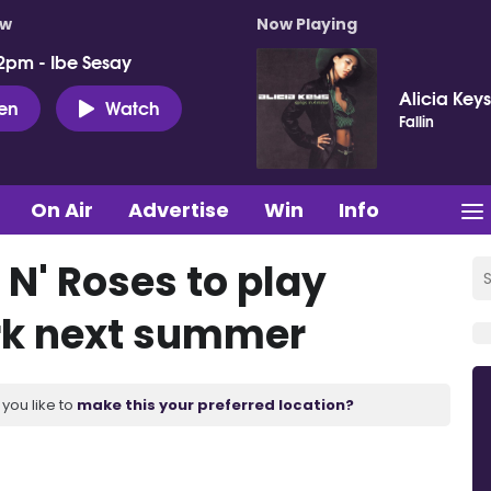
ow
Now Playing
2pm - Ibe Sesay
Alicia Keys
ten
Watch
Fallin
On Air
Advertise
Win
Info
N' Roses to play
ark next summer
you like to
make this your preferred location?