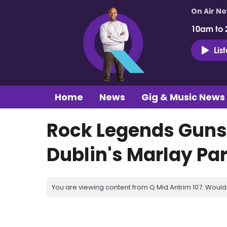
On Air N
10am to 
Lis
Home
News
Gig & Music News
Rock Legends Guns 
Dublin's Marlay P
You are viewing content from Q Mid Antrim 107. Would 