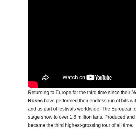
Returning to Europe for the third time since their
No
Roses
have performed their endless run of hits wit
and as part of festivals worldwide. The European
stage show to over 1.6 million fans. Produced and
became the third highest-grossing tour of all time.