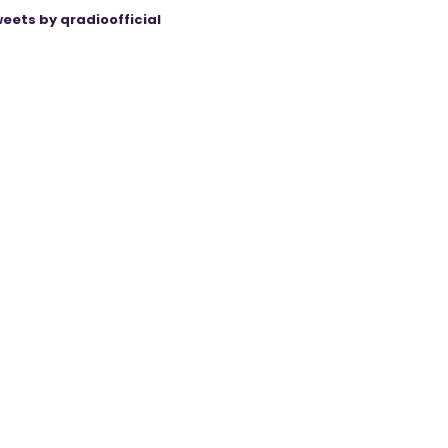
eets by qradioofficial