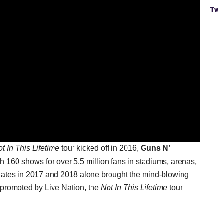
Tw
t In This Lifetime
tour kicked off in 2016,
Guns N’
h 160 shows for over 5.5 million fans in stadiums, arenas,
 dates in 2017 and 2018 alone brought the mind-blowing
 promoted by Live Nation, the
Not In This Lifetime
tour