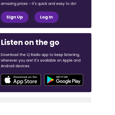
amazing prizes - it's quick and easy to do!
Sign Up
Log In
Listen on the go
Download the Q Radio app to keep listening,
wherever you are! It's available on Apple and
Android devices.