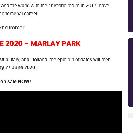
and the world with their historic return in 2017
,
have
 phenomenal career.
ext summer.
E 2020 – MARLAY PARK
ia, Italy, and Holland,
the
epic run of dates will then
ay 27 June 2020
.
e on sale NOW!