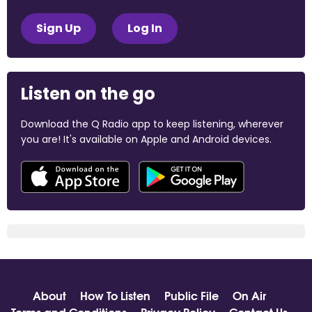
Sign Up
Log In
Listen on the go
Download the Q Radio app to keep listening, wherever
you are! It's available on Apple and Android devices.
About
How To Listen
Public File
On Air
Terms and Conditions
Privacy Policy
Contact Us