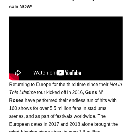
sale NOW!
Returning to Europe for the third time since their
Not In
This Lifetime
tour kicked off in 2016,
Guns N’
Roses
have performed their endless run of hits with
160 shows for over 5.5 million fans in stadiums,
arenas, and as part of festivals worldwide. The
European dates in 2017 and 2018 alone brought the