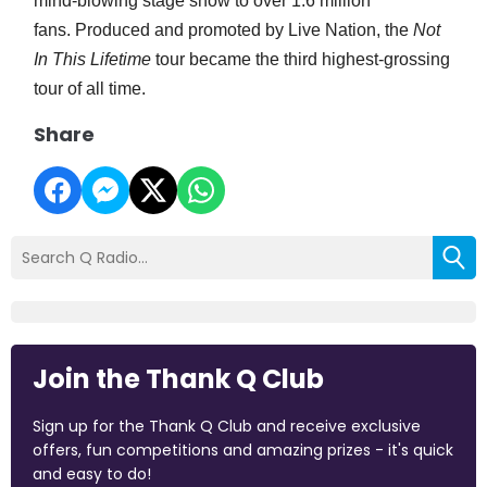
mind-blowing stage show to over 1.6 million
fans. Produced and promoted by Live Nation, the
Not
In This Lifetime
tour became the third highest-grossing
tour of all time.
Share
Join the Thank Q Club
Sign up for the Thank Q Club and receive exclusive
offers, fun competitions and amazing prizes - it's quick
and easy to do!