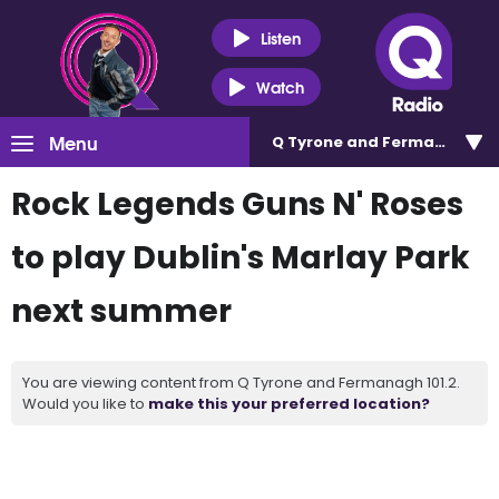
Listen
Watch
Menu
Q Tyrone and Fermanagh 101
Rock Legends Guns N' Roses
to play Dublin's Marlay Park
next summer
You are viewing content from Q Tyrone and Fermanagh 101.2.
Would you like to
make this your preferred location?