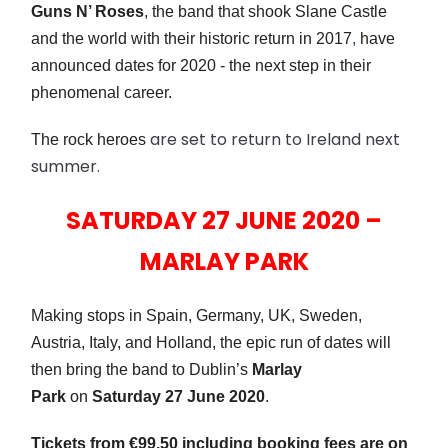
Guns N’ Roses
, the band that shook Slane Castle
and the world with their historic return in 2017
,
have
announced dates for 2020 - the next step in their
phenomenal career.
are set to return to Ireland next
The rock heroes
summer.
SATURDAY 27 JUNE 2020 –
MARLAY PARK
Making stops in Spain, Germany, UK, Sweden,
Austria, Italy, and Holland,
the
epic run of dates will
then bring the band to Dublin’s
Marlay
Park
on
Saturday 27 June 2020
.
Tickets from €99.50 including booking fees are on