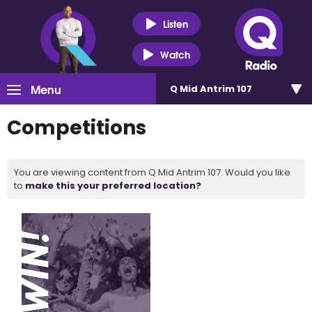
Listen
Watch
Menu
Q Mid Antrim 107
Competitions
You are viewing content from Q Mid Antrim 107. Would you like
to
make this your preferred location?