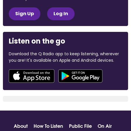
Sign Up
Log In
Listen on the go
Download the Q Radio app to keep listening, wherever
you are! It's available on Apple and Android devices.
About
How To Listen
Public File
On Air