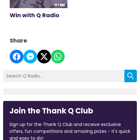
Win with Q Radio
Share
Join the Thank Q Club
Sign up for the Thank Q Club and receive exclusive
offers, fun competitions and amazing prizes - it's quick
and easy to do!