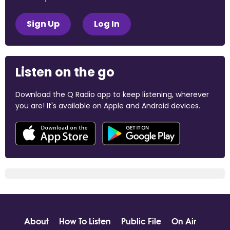
Sign Up
Log In
Listen on the go
Download the Q Radio app to keep listening, wherever
you are! It's available on Apple and Android devices.
About
How To Listen
Public File
On Air