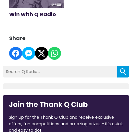
Win with Q Radio
Share
Join the Thank Q Club
Sign up for the Thank Q Club and receive exclusive
offers, fun competitions and amazing prizes - it's quick
and easy to do!