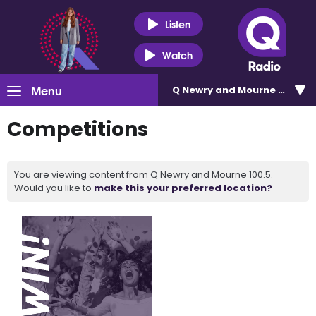
Listen
Watch
Menu
Q Newry and Mourne 100.5
Competitions
You are viewing content from Q Newry and Mourne 100.5.
Would you like to
make this your preferred location?