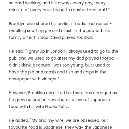
so hard working, and it's always every day, every
minute of every hour trying to master their craft."
Brooklyn also shared his earliest foodie memories -
recalling scoffing pie and mash in the pub with his
family after his dad David played football.
He said: "I grew up in London I always used to go to the
pub, and we used to go after my dad played football. I
didn't drink, because I was too young, but I used to
have the pie and mash and fish and chips in the
newspaper with vinegar."
However, Brooklyn admitted his taste has changed as
he grew up and he now shares a love of Japanese
food with his wife Nicola Peltz.
He added: "My and my wife, we are obsessed, our
favourite food is Japanese, they way the Japanese