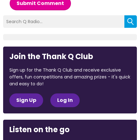
Submit Comment
Join the Thank Q Club
Sign up for the Thank Q Club and receive exclusive
offers, fun competitions and amazing prizes - it's quick
and easy to do!
Sign Up
Log In
Listen on the go