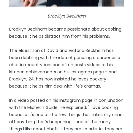
Brooklyn Beckham
Brooklyn Beckham became passionate about cooking
because it helps distract him from his problems.
The eldest son of David and Victoria Beckham has
been dabbling with the idea of pursuing a career as a
chef in recent years and often posts videos of his
kitchen achievements on his Instagram page - and
Brooklyn, 24, has now insisted he loves cookery
because it helps him deal with life's dramas.
In a video posted on his Instagram page in conjunction
with the Michelin Guide, he explained: "I love cooking
because it's one of the few things that takes my mind
off anything that's happening... one of the many
things I like about chefs is they are so artistic, they are