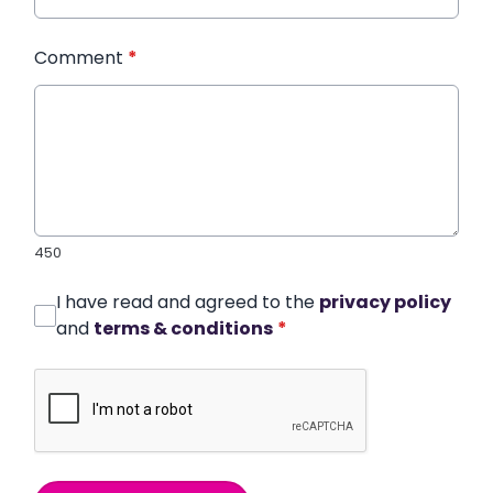
Comment
*
450
I have read and agreed to the
privacy policy
and
terms & conditions
*