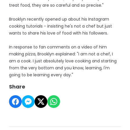
treat food, they are so careful and so precise."
Brooklyn recently opened up about his Instagram
cooking tutorials - insisting he's not a chef but just
wants to share his love of food with his followers.
In response to fan comments on a video of him
making pizza, Brooklyn explained: "I am not a chef, I
am a cook. I just absolutely love cooking and starting
from the very bottom and you know, learning, I'm
going to be learning every day."
Share