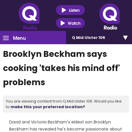
Listen
Watch
Menu
Q Mid Ulster 106
Brooklyn Beckham says
cooking 'takes his mind off'
problems
You are viewing content from Q Mid Ulster 106. Would you like
to
make this your preferred location?
David and Victoria Beckham's eldest son Brooklyn
Beckham has revealed he's become passionate about