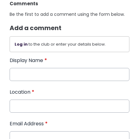
Comments
Be the first to add a comment using the form below.
Add a comment
Log in
to the club or enter your details below.
Display Name
*
Location
*
Email Address
*