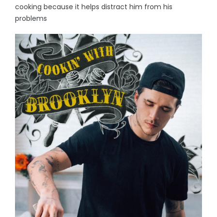
cooking because it helps distract him from his
problems