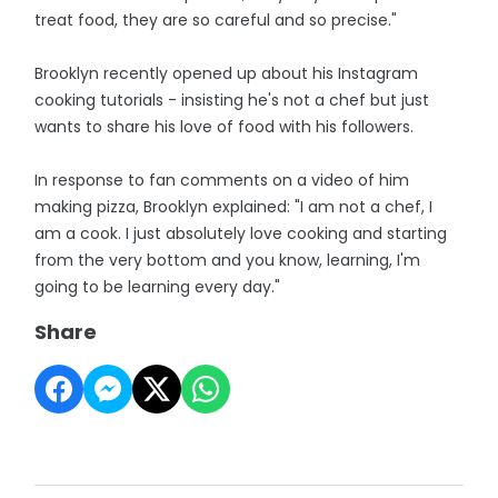
treat food, they are so careful and so precise."
Brooklyn recently opened up about his Instagram
cooking tutorials - insisting he's not a chef but just
wants to share his love of food with his followers.
In response to fan comments on a video of him
making pizza, Brooklyn explained: "I am not a chef, I
am a cook. I just absolutely love cooking and starting
from the very bottom and you know, learning, I'm
going to be learning every day."
Share