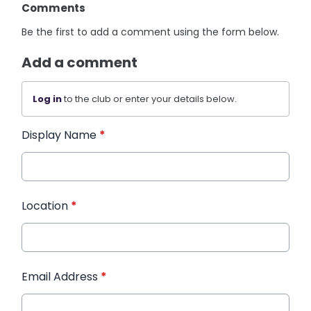
Comments
Be the first to add a comment using the form below.
Add a comment
Log in
to the club or enter your details below.
Display Name
*
Location
*
Email Address
*