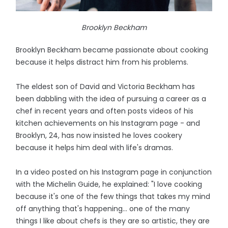
Brooklyn Beckham
Brooklyn Beckham became passionate about cooking
because it helps distract him from his problems.
The eldest son of David and Victoria Beckham has
been dabbling with the idea of pursuing a career as a
chef in recent years and often posts videos of his
kitchen achievements on his Instagram page - and
Brooklyn, 24, has now insisted he loves cookery
because it helps him deal with life's dramas.
In a video posted on his Instagram page in conjunction
with the Michelin Guide, he explained: "I love cooking
because it's one of the few things that takes my mind
off anything that's happening... one of the many
things I like about chefs is they are so artistic, they are