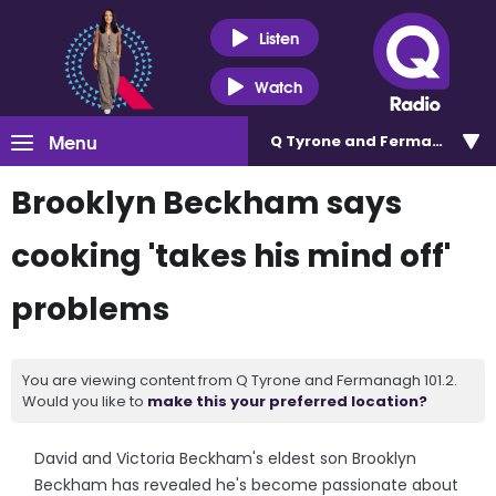
Listen
Watch
Menu
Q Tyrone and Fermanagh 101
Brooklyn Beckham says
cooking 'takes his mind off'
problems
You are viewing content from Q Tyrone and Fermanagh 101.2.
Would you like to
make this your preferred location?
David and Victoria Beckham's eldest son Brooklyn
Beckham has revealed he's become passionate about