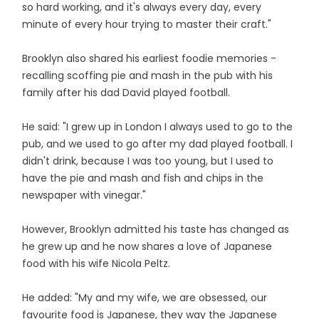
so hard working, and it's always every day, every
minute of every hour trying to master their craft."
Brooklyn also shared his earliest foodie memories -
recalling scoffing pie and mash in the pub with his
family after his dad David played football.
He said: "I grew up in London I always used to go to the
pub, and we used to go after my dad played football. I
didn't drink, because I was too young, but I used to
have the pie and mash and fish and chips in the
newspaper with vinegar."
However, Brooklyn admitted his taste has changed as
he grew up and he now shares a love of Japanese
food with his wife Nicola Peltz.
He added: "My and my wife, we are obsessed, our
favourite food is Japanese, they way the Japanese