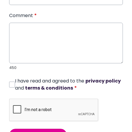
Comment
*
450
I have read and agreed to the
privacy policy
and
terms & conditions
*