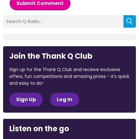
Submit Comment
Join the Thank Q Club
Sign up for the Thank Q Club and receive exclusive
offers, fun competitions and amazing prizes - it's quick
and easy to do!
Sign Up
Log In
Listen on the go