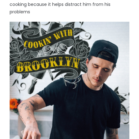
cooking because it helps distract him from his
problems