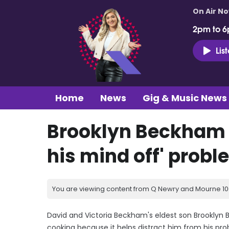
On Air N
2pm to 6
Lis
Home
News
Gig & Music News
Brooklyn Beckham 
his mind off' prob
You are viewing content from Q Newry and Mourne 100
David and Victoria Beckham's eldest son Brookly
cooking because it helps distract him from his pr