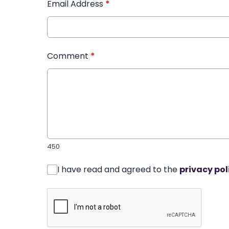
Email Address
*
Comment
*
450
I have read and agreed to the
privacy pol