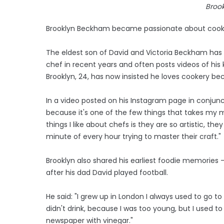
Broo
Brooklyn Beckham became passionate about cookin
The eldest son of David and Victoria Beckham has 
chef in recent years and often posts videos of hi
Brooklyn, 24, has now insisted he loves cookery bec
In a video posted on his Instagram page in conjunct
because it's one of the few things that takes my 
things I like about chefs is they are so artistic, th
minute of every hour trying to master their craft."
Brooklyn also shared his earliest foodie memories -
after his dad David played football.
He said: "I grew up in London I always used to go t
didn't drink, because I was too young, but I used t
newspaper with vinegar."