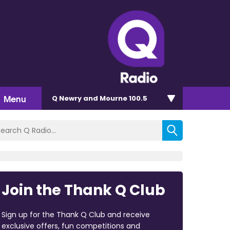
Menu
Q Newry and Mourne 100.5
Join the Thank Q Club
Sign up for the Thank Q Club and receive
exclusive offers, fun competitions and