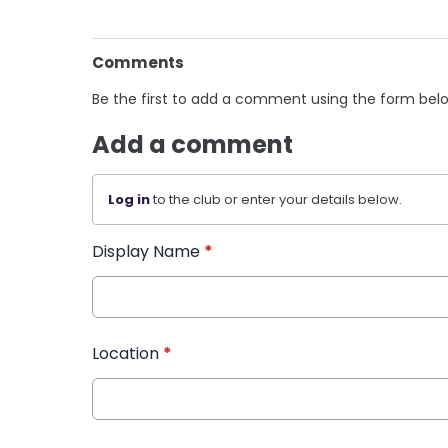
Comments
Be the first to add a comment using the form bel
Add a comment
Log in
to the club or enter your details below.
Display Name
*
Location
*