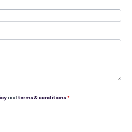
icy
and
terms & conditions
*