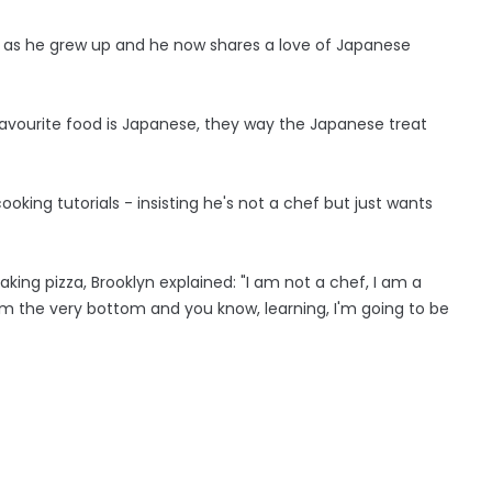
 as he grew up and he now shares a love of Japanese
avourite food is Japanese, they way the Japanese treat
king tutorials - insisting he's not a chef but just wants
ng pizza, Brooklyn explained: "I am not a chef, I am a
rom the very bottom and you know, learning, I'm going to be