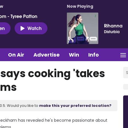
ow
Now Playing
pm - Tyree Patton
Rihanna
ten
Watch
Disturbia
On Air
Advertise
Win
Info
says cooking 'takes
lems
.5. Would you like to
make this your preferred location?
n Beckham has revealed he's become passionate about
oblems