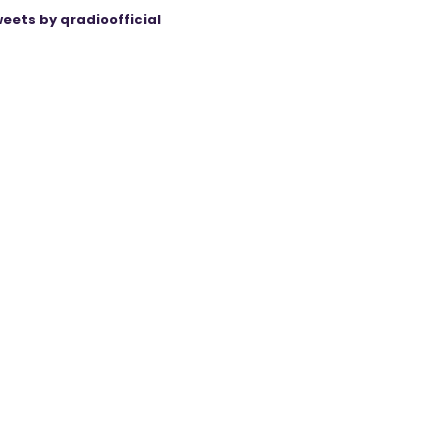
eets by qradioofficial