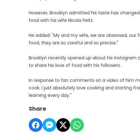
However, Brooklyn admitted his taste has changed
food with his wife Nicola Peltz.
He added: "My and my wife, we are obsessed, our f
food, they are so careful and so precise."
Brooklyn recently opened up about his Instagram coo
to share his love of food with his followers.
In response to fan comments on a video of him maki
cook. I just absolutely love cooking and starting f
learning every day."
Share