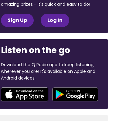
amazing prizes - it's quick and easy to do!
Sign Up
Log In
Listen on the go
Download the Q Radio app to keep listening,
wherever you are! It's available on Apple and
Android devices.