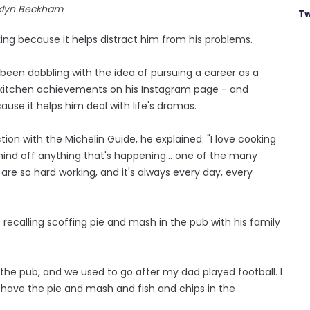
klyn Beckham
Tw
g because it helps distract him from his problems.
been dabbling with the idea of pursuing a career as a
s kitchen achievements on his Instagram page - and
ause it helps him deal with life's dramas.
ion with the Michelin Guide, he explained: "I love cooking
mind off anything that's happening... one of the many
ey are so hard working, and it's always every day, every
 recalling scoffing pie and mash in the pub with his family
o the pub, and we used to go after my dad played football. I
o have the pie and mash and fish and chips in the