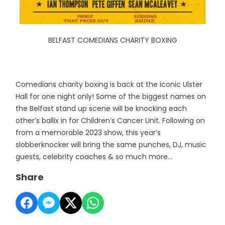
BELFAST COMEDIANS CHARITY BOXING
Comedians charity boxing is back at the iconic Ulster
Hall for one night only! Some of the biggest names on
the Belfast stand up scene will be knocking each
other’s ballix in for Children’s Cancer Unit. Following on
from a memorable 2023 show, this year’s
slobberknocker will bring the same punches, DJ, music
guests, celebrity coaches & so much more…
Share