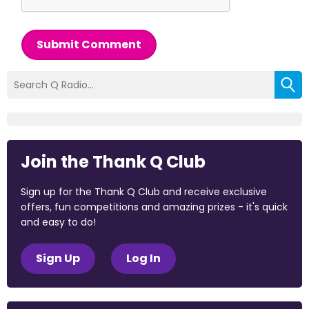
Submit Comment
Join the Thank Q Club
Sign up for the Thank Q Club and receive exclusive
offers, fun competitions and amazing prizes - it's quick
and easy to do!
Sign Up
Log In