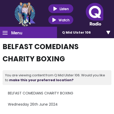
Listen
Watch
Menu
Q Mid Ulster 106
BELFAST COMEDIANS
CHARITY BOXING
You are viewing content from Q Mid Ulster 106. Would you like
to
make this your preferred location?
BELFAST COMEDIANS CHARITY BOXING
Wednesday 26th June 2024