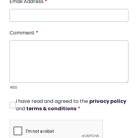
Email Address
*
Comment
*
450
I have read and agreed to the
privacy policy
and
terms & conditions
*