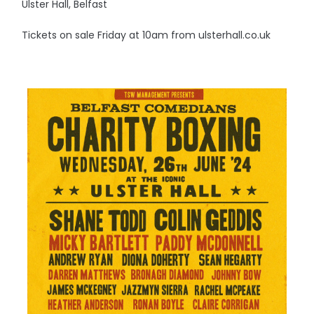
Ulster Hall, Belfast
Tickets on sale Friday at 10am from ulsterhall.co.uk