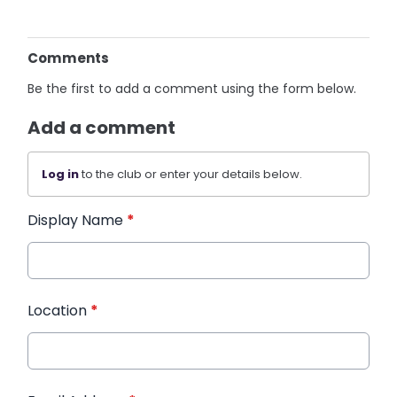
Comments
Be the first to add a comment using the form below.
Add a comment
Log in
to the club or enter your details below.
Display Name
*
Location
*