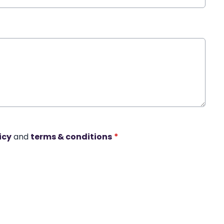
icy
and
terms & conditions
*