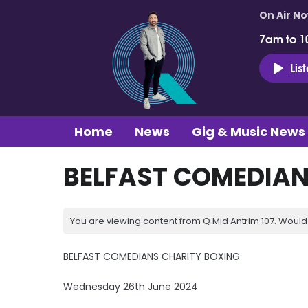
On Air N
7am to 1
Lis
Home
News
Gig & Music News
BELFAST COMEDIAN
You are viewing content from Q Mid Antrim 107. Would 
BELFAST COMEDIANS CHARITY BOXING
Wednesday 26th June 2024