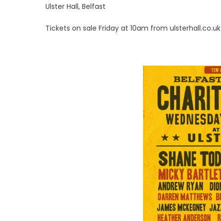
Ulster Hall, Belfast
Tickets on sale Friday at 10am from ulsterhall.co.uk