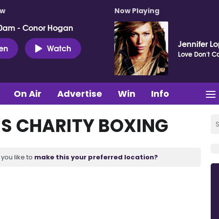
ow
Now Playing
0am - Conor Hogan
Jennifer L
ten
Watch
Love Don't Co
On Air
Advertise
Win
Info
S CHARITY BOXING
you like to
make this your preferred location?