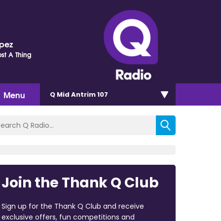
opez
st A Thing
Menu
Q Mid Antrim 107
Join the Thank Q Club
Sign up for the Thank Q Club and receive
exclusive offers, fun competitions and