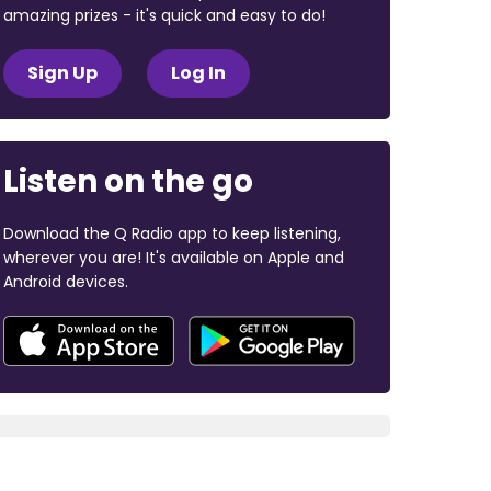
amazing prizes - it's quick and easy to do!
Sign Up
Log In
Listen on the go
Download the Q Radio app to keep listening,
wherever you are! It's available on Apple and
Android devices.