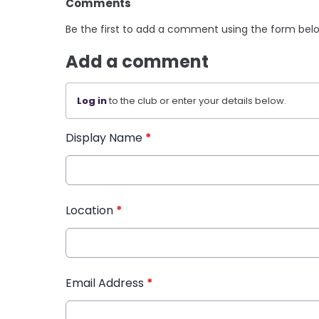
Comments
Be the first to add a comment using the form bel
Add a comment
Log in
to the club or enter your details below.
Display Name
*
Location
*
Email Address
*