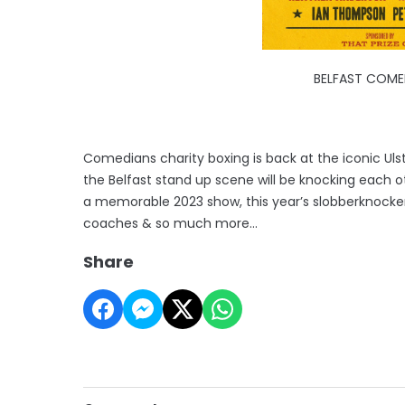
BELFAST COME
Comedians charity boxing is back at the iconic Uls
the Belfast stand up scene will be knocking each oth
a memorable 2023 show, this year’s slobberknocker 
coaches & so much more…
Share