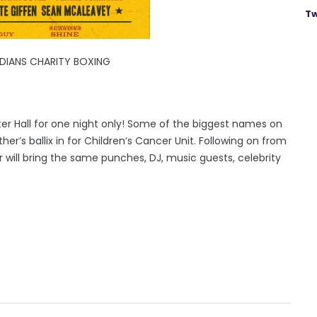
Tw
DIANS CHARITY BOXING
ter Hall for one night only! Some of the biggest names on
er’s ballix in for Children’s Cancer Unit. Following on from
will bring the same punches, DJ, music guests, celebrity