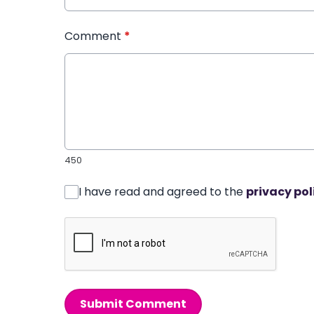
Comment
*
450
I have read and agreed to the
privacy pol
Submit Comment