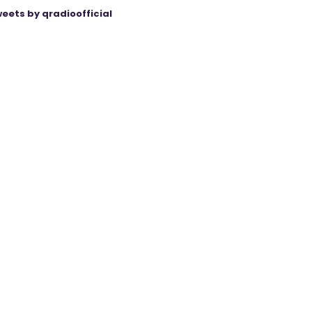
eets by qradioofficial