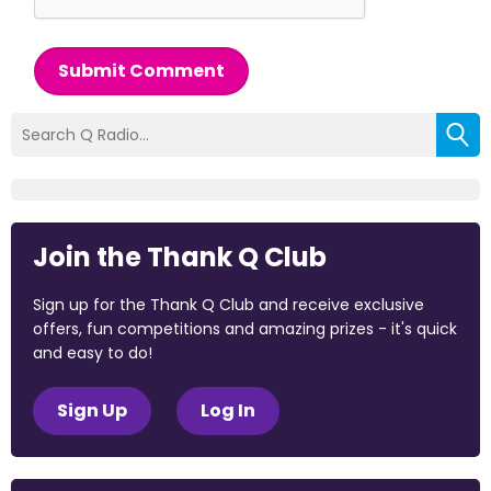
Submit Comment
Join the Thank Q Club
Sign up for the Thank Q Club and receive exclusive
offers, fun competitions and amazing prizes - it's quick
and easy to do!
Sign Up
Log In