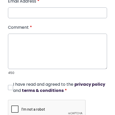
Email Address
*
Comment
*
450
I have read and agreed to the
privacy policy
and
terms & conditions
*