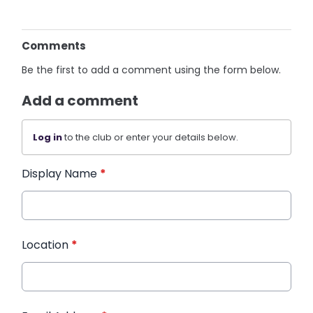
Comments
Be the first to add a comment using the form below.
Add a comment
Log in
to the club or enter your details below.
Display Name
*
Location
*