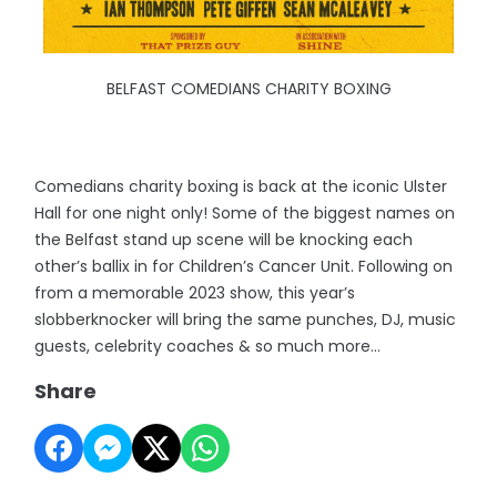
BELFAST COMEDIANS CHARITY BOXING
Comedians charity boxing is back at the iconic Ulster
Hall for one night only! Some of the biggest names on
the Belfast stand up scene will be knocking each
other’s ballix in for Children’s Cancer Unit. Following on
from a memorable 2023 show, this year’s
slobberknocker will bring the same punches, DJ, music
guests, celebrity coaches & so much more…
Share