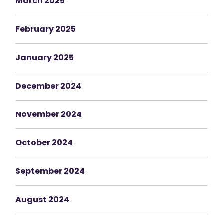
March 2025
February 2025
January 2025
December 2024
November 2024
October 2024
September 2024
August 2024