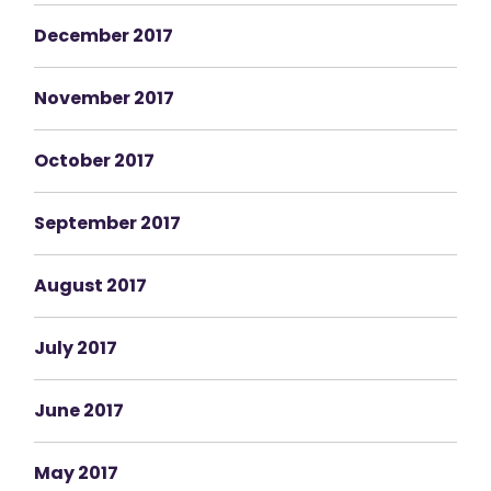
December 2017
November 2017
October 2017
September 2017
August 2017
July 2017
June 2017
May 2017