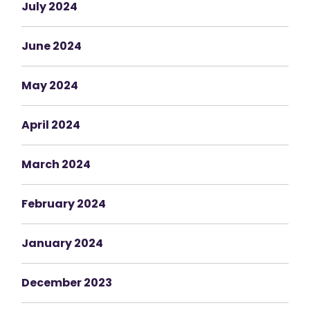
July 2024
June 2024
May 2024
April 2024
March 2024
February 2024
January 2024
December 2023