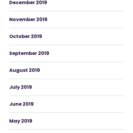
December 2019
November 2019
October 2019
September 2019
August 2019
July 2019
June 2019
May 2019