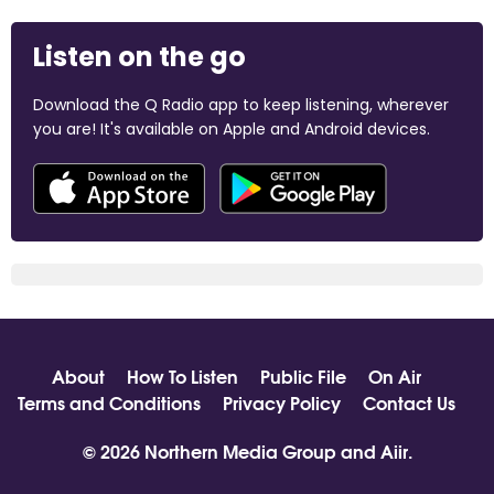
Listen on the go
Download the Q Radio app to keep listening, wherever
you are! It's available on Apple and Android devices.
About
How To Listen
Public File
On Air
Terms and Conditions
Privacy Policy
Contact Us
© 2026 Northern Media Group and
Aiir
.