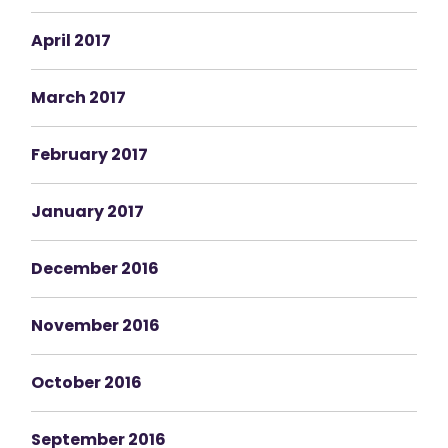
April 2017
March 2017
February 2017
January 2017
December 2016
November 2016
October 2016
September 2016