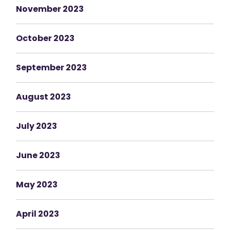
November 2023
October 2023
September 2023
August 2023
July 2023
June 2023
May 2023
April 2023