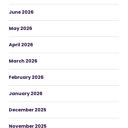
June 2026
May 2026
April 2026
March 2026
February 2026
January 2026
December 2025
November 2025