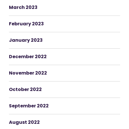
March 2023
February 2023
January 2023
December 2022
November 2022
October 2022
September 2022
August 2022