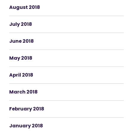
August 2018
July 2018
June 2018
May 2018
April 2018
March 2018
February 2018
January 2018