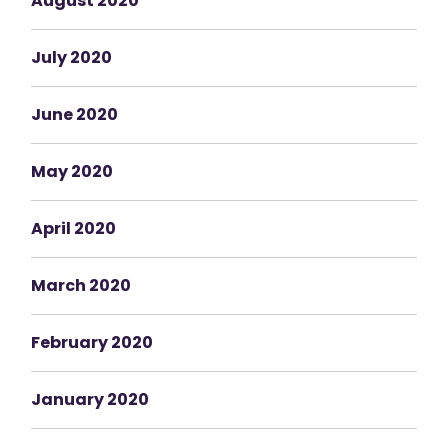
August 2020
July 2020
June 2020
May 2020
April 2020
March 2020
February 2020
January 2020