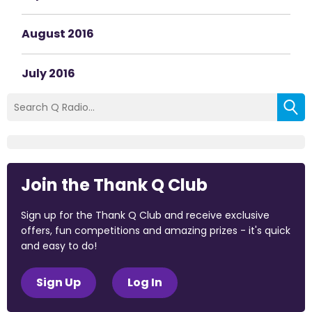
August 2016
July 2016
Join the Thank Q Club
Sign up for the Thank Q Club and receive exclusive
offers, fun competitions and amazing prizes - it's quick
and easy to do!
Sign Up
Log In