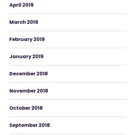
April 2019
March 2019
February 2019
January 2019
December 2018
November 2018
October 2018
September 2018