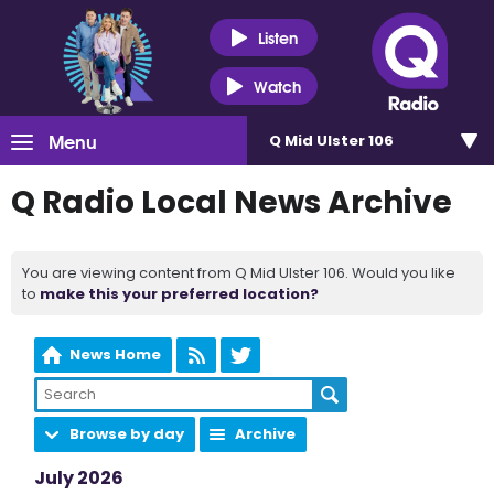
Listen
Watch
Menu
Q Mid Ulster 106
Q Radio Local News Archive
You are viewing content from Q Mid Ulster 106. Would you like
to
make this your preferred location?
News Home
Browse by day
Archive
July 2026