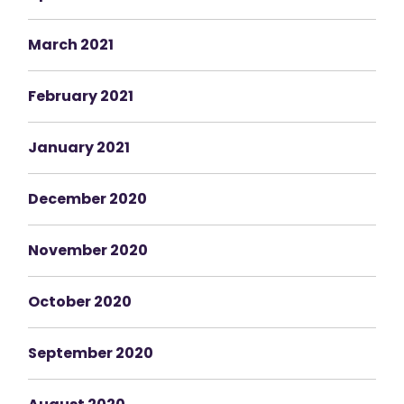
March 2021
February 2021
January 2021
December 2020
November 2020
October 2020
September 2020