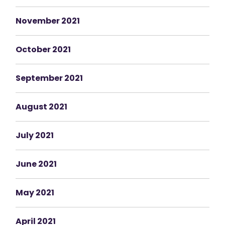
November 2021
October 2021
September 2021
August 2021
July 2021
June 2021
May 2021
April 2021