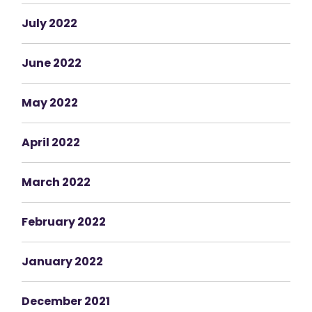
July 2022
June 2022
May 2022
April 2022
March 2022
February 2022
January 2022
December 2021