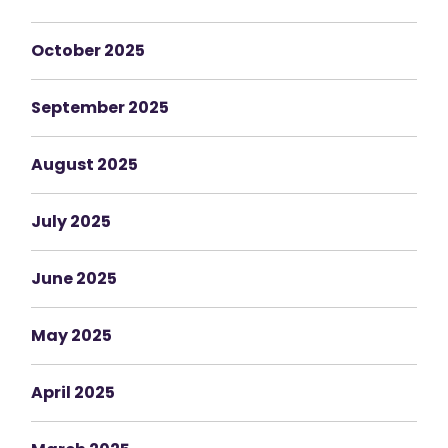
October 2025
September 2025
August 2025
July 2025
June 2025
May 2025
April 2025