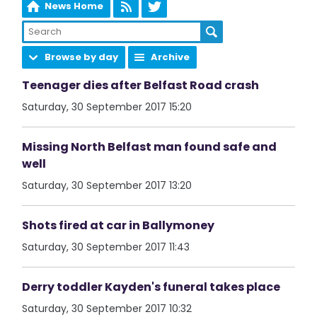
News Home
Browse by day
Archive
Teenager dies after Belfast Road crash
Saturday, 30 September 2017 15:20
Missing North Belfast man found safe and
well
Saturday, 30 September 2017 13:20
Shots fired at car in Ballymoney
Saturday, 30 September 2017 11:43
Derry toddler Kayden's funeral takes place
Saturday, 30 September 2017 10:32