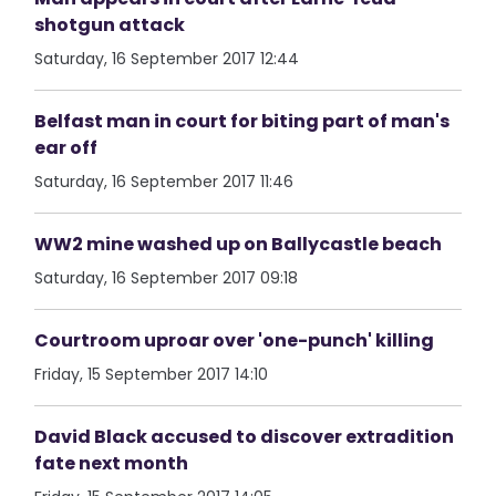
shotgun attack
Saturday, 16 September 2017 12:44
Belfast man in court for biting part of man's
ear off
Saturday, 16 September 2017 11:46
WW2 mine washed up on Ballycastle beach
Saturday, 16 September 2017 09:18
Courtroom uproar over 'one-punch' killing
Friday, 15 September 2017 14:10
David Black accused to discover extradition
fate next month