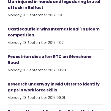
Man injured in hands and legs during brutal
attack in Belfast
Monday, 18 September 2017 11:36
Castlecaufield wins International 'In Bloom'
competition
Monday, 18 September 2017 11:07
Pedestrian dies after RTC on Glenshane
Road
Monday, 18 September 2017 09:20
Research underway in Mid Ulster to identify
gaps in workforce skills
Monday, 18 September 2017 09:01