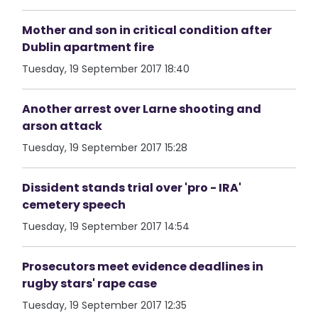
Mother and son in critical condition after
Dublin apartment fire
Tuesday, 19 September 2017 18:40
Another arrest over Larne shooting and
arson attack
Tuesday, 19 September 2017 15:28
Dissident stands trial over 'pro - IRA'
cemetery speech
Tuesday, 19 September 2017 14:54
Prosecutors meet evidence deadlines in
rugby stars' rape case
Tuesday, 19 September 2017 12:35