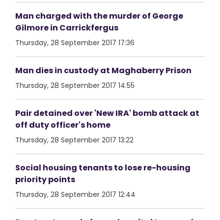
Man charged with the murder of George
Gilmore in Carrickfergus
Thursday, 28 September 2017 17:36
Man dies in custody at Maghaberry Prison
Thursday, 28 September 2017 14:55
Pair detained over 'New IRA' bomb attack at
off duty officer's home
Thursday, 28 September 2017 13:22
Social housing tenants to lose re-housing
priority points
Thursday, 28 September 2017 12:44