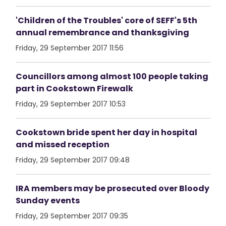
'Children of the Troubles' core of SEFF's 5th
annual remembrance and thanksgiving
Friday, 29 September 2017 11:56
Councillors among almost 100 people taking
part in Cookstown Firewalk
Friday, 29 September 2017 10:53
Cookstown bride spent her day in hospital
and missed reception
Friday, 29 September 2017 09:48
IRA members may be prosecuted over Bloody
Sunday events
Friday, 29 September 2017 09:35