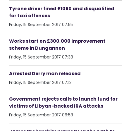
Tyrone driver fined £1050 and disqualified
for taxi offences
Friday, 15 September 2017 07:55
Works start on £300,000 improvement
scheme in Dungannon
Friday, 15 September 2017 07:38
Arrested Derry man released
Friday, 15 September 2017 07:13
Government rejects calls to launch fund for
victims of Libyan-backed IRA attacks
Friday, 15 September 2017 06:58