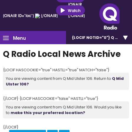
{ONAIR
ID="loc"}
Watch
{ONAIR ID="loc"}
{/ONAIR}
{/ONAIR}
Menu
{LOCIF NOTID="0"}
Q Mid Uls
Q Radio Local News Archive
{LOCIF HASCOOKIE="true" HASTLL="true" MATCH="false"}
You are viewing content from Q Mid Ulster 106. Return to
Q Mid
Ulster 106?
{/LOCIF} {LOCIF HASCOOKIE="false" HASTLL="true"}
You are viewing content from Q Mid Ulster 106. Would you like
to
make this your preferred location?
{/LOCIF}