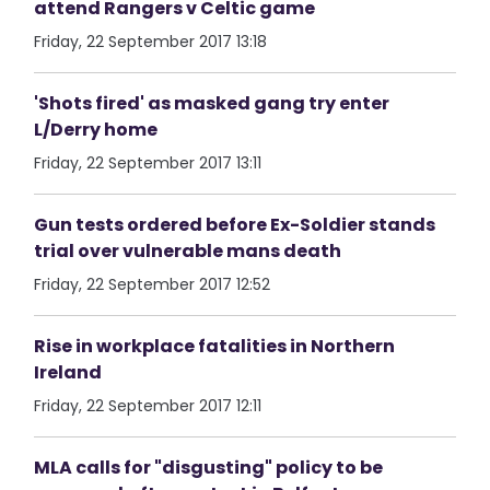
attend Rangers v Celtic game
Friday, 22 September 2017 13:18
'Shots fired' as masked gang try enter
L/Derry home
Friday, 22 September 2017 13:11
Gun tests ordered before Ex-Soldier stands
trial over vulnerable mans death
Friday, 22 September 2017 12:52
Rise in workplace fatalities in Northern
Ireland
Friday, 22 September 2017 12:11
MLA calls for "disgusting" policy to be