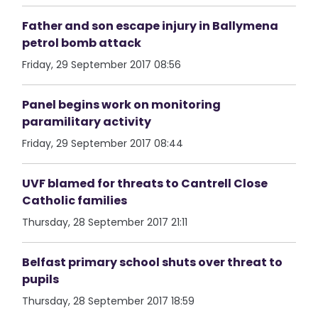
Father and son escape injury in Ballymena
petrol bomb attack
Friday, 29 September 2017 08:56
Panel begins work on monitoring
paramilitary activity
Friday, 29 September 2017 08:44
UVF blamed for threats to Cantrell Close
Catholic families
Thursday, 28 September 2017 21:11
Belfast primary school shuts over threat to
pupils
Thursday, 28 September 2017 18:59