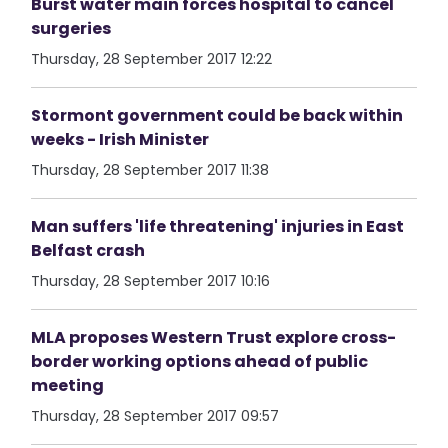
Burst water main forces hospital to cancel
surgeries
Thursday, 28 September 2017 12:22
Stormont government could be back within
weeks - Irish Minister
Thursday, 28 September 2017 11:38
Man suffers 'life threatening' injuries in East
Belfast crash
Thursday, 28 September 2017 10:16
MLA proposes Western Trust explore cross-
border working options ahead of public
meeting
Thursday, 28 September 2017 09:57