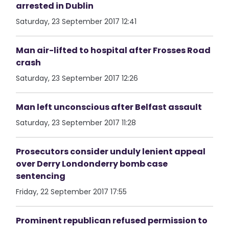
arrested in Dublin
Saturday, 23 September 2017 12:41
Man air-lifted to hospital after Frosses Road
crash
Saturday, 23 September 2017 12:26
Man left unconscious after Belfast assault
Saturday, 23 September 2017 11:28
Prosecutors consider unduly lenient appeal
over Derry Londonderry bomb case
sentencing
Friday, 22 September 2017 17:55
Prominent republican refused permission to