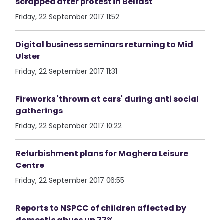
scrapped after protest in Belfast
Friday, 22 September 2017 11:52
Digital business seminars returning to Mid
Ulster
Friday, 22 September 2017 11:31
Fireworks 'thrown at cars' during anti social
gatherings
Friday, 22 September 2017 10:22
Refurbishment plans for Maghera Leisure
Centre
Friday, 22 September 2017 06:55
Reports to NSPCC of children affected by
domestic abuse up 77%