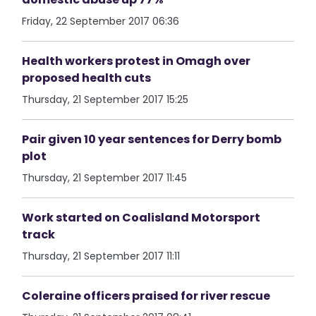
Friday, 22 September 2017 06:36
Health workers protest in Omagh over
proposed health cuts
Thursday, 21 September 2017 15:25
Pair given 10 year sentences for Derry bomb
plot
Thursday, 21 September 2017 11:45
Work started on Coalisland Motorsport
track
Thursday, 21 September 2017 11:11
Coleraine officers praised for river rescue