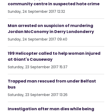
community centre in suspected hate crime
Sunday, 24 September 2017 12:32
Man arrested on suspicion of murdering
Jordan McConomy in Derry Londonderry
Sunday, 24 September 2017 09:40
199 Helicopter called to help woman injured
at Giant's Causeway
Saturday, 23 September 2017 15:37
Trapped man rescued from under Belfast
bus
Saturday, 23 September 2017 13:26
Investigation after man dies while being