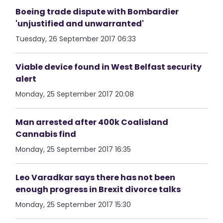
Boeing trade dispute with Bombardier
'unjustified and unwarranted'
Tuesday, 26 September 2017 06:33
Viable device found in West Belfast security
alert
Monday, 25 September 2017 20:08
Man arrested after 400k Coalisland
Cannabis find
Monday, 25 September 2017 16:35
Leo Varadkar says there has not been
enough progress in Brexit divorce talks
Monday, 25 September 2017 15:30