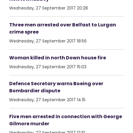
Wednesday, 27 September 2017 20:28
Three men arrested over Belfast to Lurgan
crime spree
Wednesday, 27 September 2017 18:56
Woman killed in north Down house fire
Wednesday, 27 September 2017 15:03
Defence Secretary warns Boeing over
Bombardier dispute
Wednesday, 27 September 2017 14:15
Five men arrested in connection with George
Gilmore murder
Wednesday, 27 September 2017 12:10