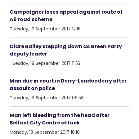
Campaigner loses appeal against route of
A6 road scheme
Tuesday, 19 September 2017 12:16
Clare Bailey stepping down as Green Party
deputy leader
Tuesday, 19 September 2017 11:53
Man due in court in Derry-Londonderry after
assault on police
Tuesday, 19 September 2017 06:58
Man left bleeding from the head after
Belfast City Centre attack
Monday, 18 September 2017 16:16