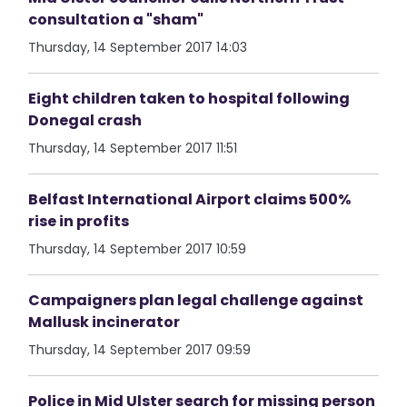
consultation a "sham"
Thursday, 14 September 2017 14:03
Eight children taken to hospital following
Donegal crash
Thursday, 14 September 2017 11:51
Belfast International Airport claims 500%
rise in profits
Thursday, 14 September 2017 10:59
Campaigners plan legal challenge against
Mallusk incinerator
Thursday, 14 September 2017 09:59
Police in Mid Ulster search for missing person