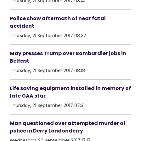
Thursday, 21 September 2017 08:41
Police show aftermath of near fatal
accident
Thursday, 21 September 2017 08:32
May presses Trump over Bombardier jobs in
Belfast
Thursday, 21 September 2017 08:18
Life saving equipment installed in memory of
late GAA star
Thursday, 21 September 2017 07:31
Man questioned over attempted murder of
police in Derry Londonderry
Wednesday, 20 September 2017 17:17