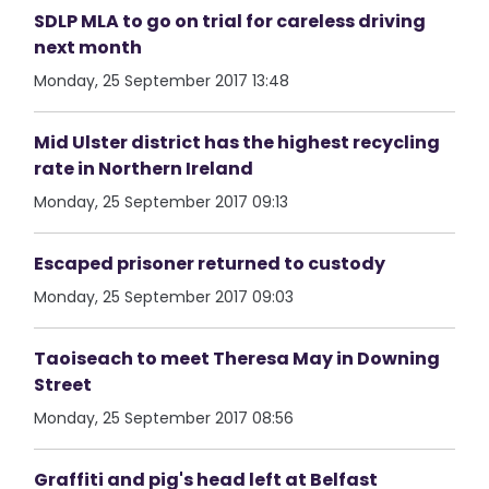
SDLP MLA to go on trial for careless driving
next month
Monday, 25 September 2017 13:48
Mid Ulster district has the highest recycling
rate in Northern Ireland
Monday, 25 September 2017 09:13
Escaped prisoner returned to custody
Monday, 25 September 2017 09:03
Taoiseach to meet Theresa May in Downing
Street
Monday, 25 September 2017 08:56
Graffiti and pig's head left at Belfast