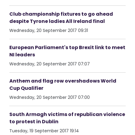
Club championship fixtures to go ahead
despite Tyrone ladies All Ireland final
Wednesday, 20 September 2017 09:31
European Parliament's top Brexit link to meet
NI leaders
Wednesday, 20 September 2017 07:07
Anthem and flag row overshadows World
Cup Qualifier
Wednesday, 20 September 2017 07:00
South Armagh victims of republican violence
to protest in Dublin
Tuesday, 19 September 2017 19:14