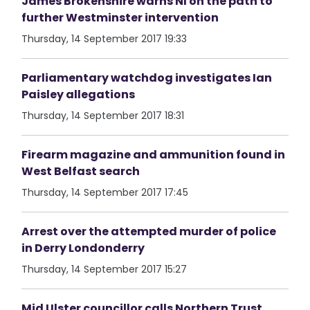
James Brokenshire warns NI on the path to
further Westminster intervention
Thursday, 14 September 2017 19:33
Parliamentary watchdog investigates Ian
Paisley allegations
Thursday, 14 September 2017 18:31
Firearm magazine and ammunition found in
West Belfast search
Thursday, 14 September 2017 17:45
Arrest over the attempted murder of police
in Derry Londonderry
Thursday, 14 September 2017 15:27
Mid Ulster councillor calls Northern Trust