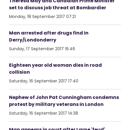
Theresa May and Canadian Prime Minister
set to discuss job threat at Bombardier
Monday, 18 September 2017 07:21
Man arrested after drugs find in
Derry/Londonderry
Sunday, 17 September 2017 16:46
Eighteen year old woman dies in road
collision
Saturday, 16 September 2017 17:40
Nephew of John Pat Cunningham condemns
protest by military veterans in London
Saturday, 16 September 2017 14:38
Man appears in court after Larne 'feud'