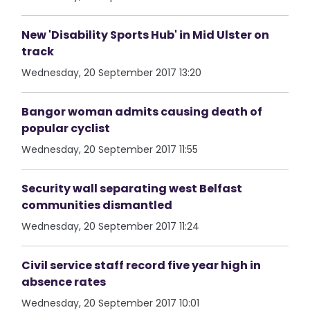
New 'Disability Sports Hub' in Mid Ulster on
track
Wednesday, 20 September 2017 13:20
Bangor woman admits causing death of
popular cyclist
Wednesday, 20 September 2017 11:55
Security wall separating west Belfast
communities dismantled
Wednesday, 20 September 2017 11:24
Civil service staff record five year high in
absence rates
Wednesday, 20 September 2017 10:01