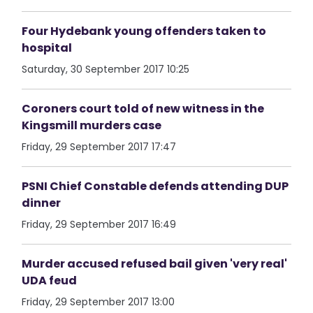
Four Hydebank young offenders taken to
hospital
Saturday, 30 September 2017 10:25
Coroners court told of new witness in the
Kingsmill murders case
Friday, 29 September 2017 17:47
PSNI Chief Constable defends attending DUP
dinner
Friday, 29 September 2017 16:49
Murder accused refused bail given 'very real'
UDA feud
Friday, 29 September 2017 13:00