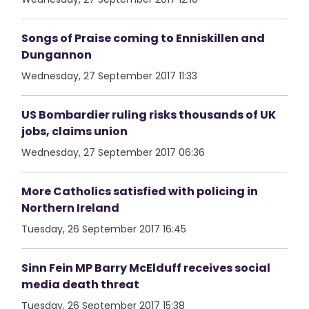
Songs of Praise coming to Enniskillen and
Dungannon
Wednesday, 27 September 2017 11:33
US Bombardier ruling risks thousands of UK
jobs, claims union
Wednesday, 27 September 2017 06:36
More Catholics satisfied with policing in
Northern Ireland
Tuesday, 26 September 2017 16:45
Sinn Fein MP Barry McElduff receives social
media death threat
Tuesday, 26 September 2017 15:38