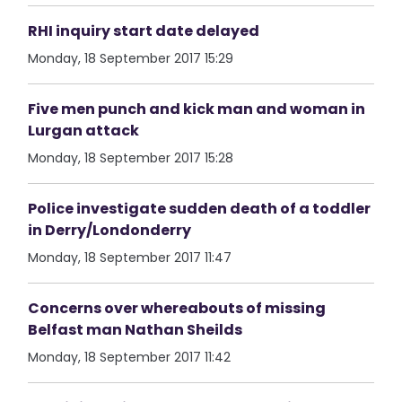
RHI inquiry start date delayed
Monday, 18 September 2017 15:29
Five men punch and kick man and woman in
Lurgan attack
Monday, 18 September 2017 15:28
Police investigate sudden death of a toddler
in Derry/Londonderry
Monday, 18 September 2017 11:47
Concerns over whereabouts of missing
Belfast man Nathan Sheilds
Monday, 18 September 2017 11:42