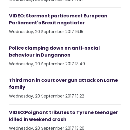
VIDEO: Stormont parties meet European
Parliament's Brexit negotiator
Wednesday, 20 September 2017 16:15
Police clamping down on anti-social
behaviour in Dungannon
Wednesday, 20 September 2017 13:49
Third man in court over gun attack on Larne
family
Wednesday, 20 September 2017 13:22
VIDEO:Poignant tributes to Tyrone teenager
killed in weekend crash
Wednesday, 20 September 2017 13:20