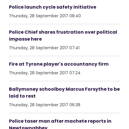
Police launch cycle safety initiative
Thursday, 28 September 2017 08:40
Police Chief shares frustration over political
impasse here
Thursday, 28 September 2017 07:41
Fire at Tyrone player's accountancy firm
Thursday, 28 September 2017 07:24
Ballymoney schoolboy Marcus Forsythe to be
laid to rest
Thursday, 28 September 2017 06:38
Police taser man after machete reports in
Newtownabbey