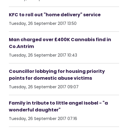
KFC to roll out "home delivery" service
Tuesday, 26 September 2017 13:50
Man charged over £400K Cannabis find in
Co.Antrim
Tuesday, 26 September 2017 10:43
Councillor lobbying for housing priority
points for domestic abuse victims
Tuesday, 26 September 2017 09:07
Family in tribute to little angel Isobel - "a
wonderful daughter"
Tuesday, 26 September 2017 07:16