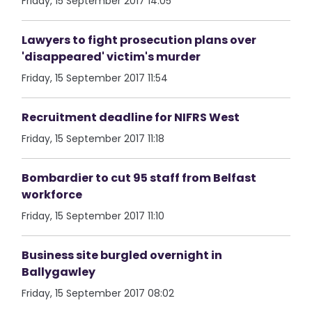
Friday, 15 September 2017 14:05
Lawyers to fight prosecution plans over
'disappeared' victim's murder
Friday, 15 September 2017 11:54
Recruitment deadline for NIFRS West
Friday, 15 September 2017 11:18
Bombardier to cut 95 staff from Belfast
workforce
Friday, 15 September 2017 11:10
Business site burgled overnight in
Ballygawley
Friday, 15 September 2017 08:02