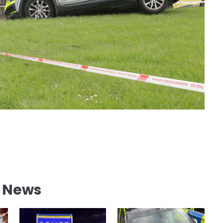
l News