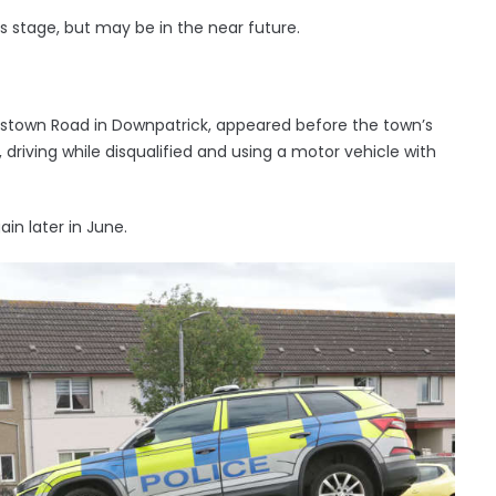
is stage, but may be in the near future.
nstown Road in Downpatrick, appeared before the town’s
driving while disqualified and using a motor vehicle with
in later in June.