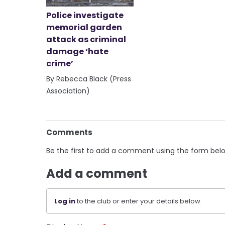
Police investigate
memorial garden
attack as criminal
damage ‘hate
crime’
By Rebecca Black (Press
Association)
Comments
Be the first to add a comment using the form bel
Add a comment
Log in
to the club or enter your details below.