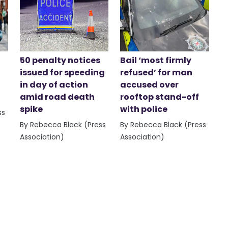
50 penalty notices
Bail ‘most firmly
issued for speeding
refused’ for man
in day of action
accused over
amid road death
rooftop stand-off
spike
with police
ss
By Rebecca Black (Press
By Rebecca Black (Press
Association)
Association)