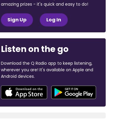
amazing prizes - it's quick and easy to do!
Sign Up
Log In
Listen on the go
Download the Q Radio app to keep listening,
wherever you are! It's available on Apple and
Android devices.