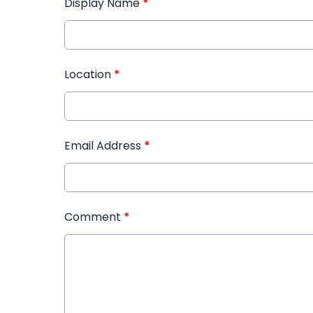
Display Name
*
Location
*
Email Address
*
Comment
*