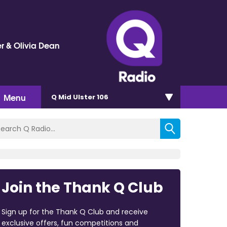
r & Olivia Dean
Menu
Q Mid Ulster 106
Join the Thank Q Club
Sign up for the Thank Q Club and receive
exclusive offers, fun competitions and