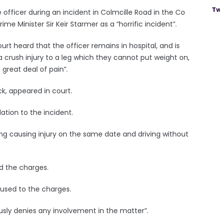
Tw
e officer during an incident in Colmcille Road in the Co
Minister Sir Keir Starmer as a “horrific incident”.
t heard that the officer remains in hospital, and is
 a crush injury to a leg which they cannot put weight on,
 great deal of pain”.
k, appeared in court.
tion to the incident.
ng causing injury on the same date and driving without
d the charges.
used to the charges.
ously denies any involvement in the matter”.