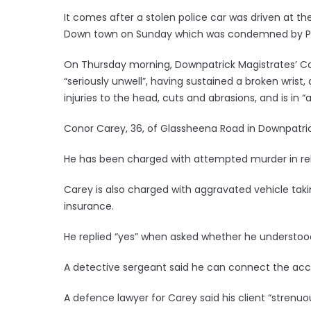
It comes after a stolen police car was driven at th
Down town on Sunday which was condemned by Prime 
On Thursday morning, Downpatrick Magistrates’ Cour
“seriously unwell”, having sustained a broken wrist,
injuries to the head, cuts and abrasions, and is in “a
Conor Carey, 36, of Glassheena Road in Downpatric
He has been charged with attempted murder in rela
Carey is also charged with aggravated vehicle taki
insurance.
He replied “yes” when asked whether he understoo
A detective sergeant said he can connect the acc
A defence lawyer for Carey said his client “strenu