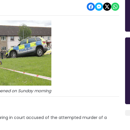
ppened on Sunday morning
ing in court accused of the attempted murder of a