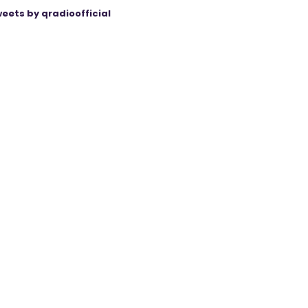
eets by qradioofficial