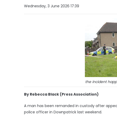
Wednesday, 3 June 2026 17:39
the incident ha
By Rebecca Black (Press Association)
A man has been remanded in custody after appear
police officer in Downpatrick last weekend.