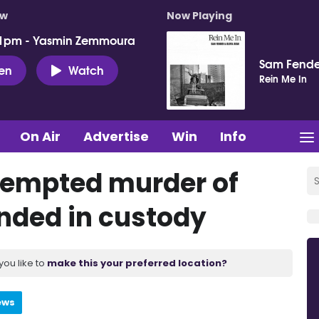
ow
Now Playing
 1pm - Yasmin Zemmoura
Sam Fende
ten
Watch
Rein Me In
On Air
Advertise
Win
Info
tempted murder of
anded in custody
you like to
make this your preferred location?
ews