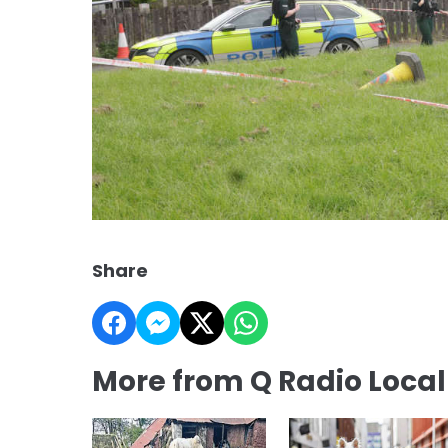
Share
More from Q Radio Loca