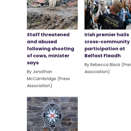
Staff threatened
Irish premier hails
and abused
cross-community
following shooting
participation at
of cows, minister
Belfast Fleadh
says
By Rebecca Black (Pre
By Jonathan
Association)
McCambridge (Press
Association)