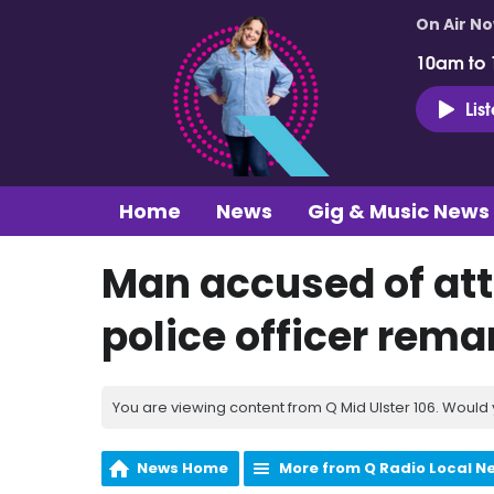
On Air N
10am to
Lis
Home
News
Gig & Music News
Man accused of at
police officer rem
You are viewing content from Q Mid Ulster 106. Would 
News Home
More from Q Radio Local N