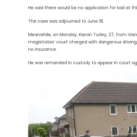
He said there would be no application for bail at th
The case was adjourned to June 18.
Meanwhile, on Monday, Kieran Turley, 27, from Via
magistrates’ court charged with dangerous driving, 
no insurance.
He was remanded in custody to appear in court aga