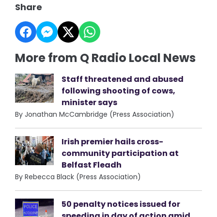
Share
More from Q Radio Local News
Staff threatened and abused
following shooting of cows,
minister says
By Jonathan McCambridge (Press Association)
Irish premier hails cross-
community participation at
Belfast Fleadh
By Rebecca Black (Press Association)
50 penalty notices issued for
speeding in day of action amid