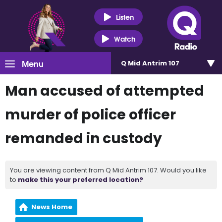
Listen
Watch
Menu
Q Mid Antrim 107
Man accused of attempted
murder of police officer
remanded in custody
You are viewing content from Q Mid Antrim 107. Would you like
to
make this your preferred location?
News Home