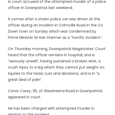
in court accused of the attempted murder of a police
officer in Downpatrick last weekend.
It comes after a stolen police car was driven at the
officer during an incident in Colmcille Road in the Co
Down town on Sunday which was condemned by
Prime Minister Sir Keir Starmer as a “horrific incident”.
On Thursday morning, Downpatrick Magistrates’ Court
heard that the officer remains in hospital, and is
“seriously unwell”, having sustained a broken wrist, a
crush injury to a leg which they cannot put weight on,
injuries to the head, cuts and abrasions, and is in “a
great deal of pain”.
Conor Carey, 36, of Glassheena Road in Downpatrick,
appeared in court.
He has been charged with attempted murder in
relation to the incident.