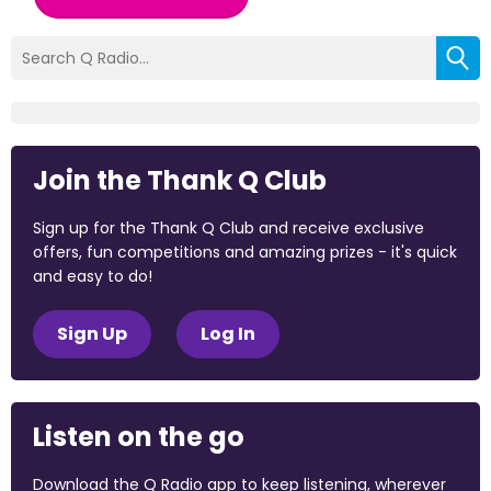
Join the Thank Q Club
Sign up for the Thank Q Club and receive exclusive
offers, fun competitions and amazing prizes - it's quick
and easy to do!
Sign Up
Log In
Listen on the go
Download the Q Radio app to keep listening, wherever