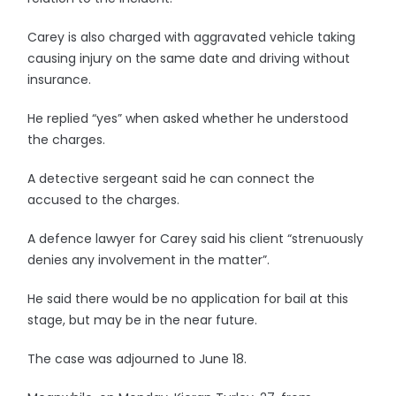
Carey is also charged with aggravated vehicle taking
causing injury on the same date and driving without
insurance.
He replied “yes” when asked whether he understood
the charges.
A detective sergeant said he can connect the
accused to the charges.
A defence lawyer for Carey said his client “strenuously
denies any involvement in the matter”.
He said there would be no application for bail at this
stage, but may be in the near future.
The case was adjourned to June 18.