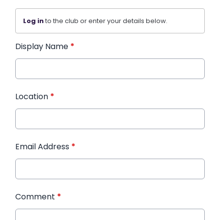
Log in
to the club or enter your details below.
Display Name
*
Location
*
Email Address
*
Comment
*