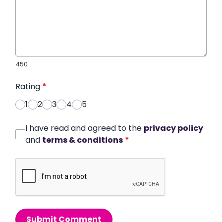
450
Rating
*
1
2
3
4
5
I have read and agreed to the
privacy policy
and
terms & conditions
*
Submit Comment