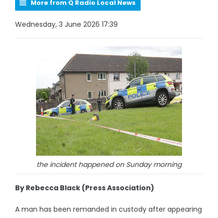
More from Q Radio Local News
Wednesday, 3 June 2026 17:39
the incident happened on Sunday morning
By Rebecca Black (Press Association)
A man has been remanded in custody after appearing