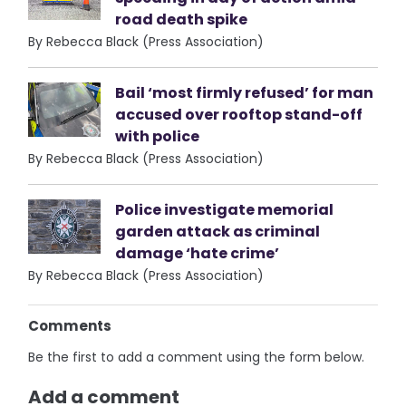
road death spike
By Rebecca Black (Press Association)
Bail ‘most firmly refused’ for man
accused over rooftop stand-off
with police
By Rebecca Black (Press Association)
Police investigate memorial
garden attack as criminal
damage ‘hate crime’
By Rebecca Black (Press Association)
Comments
Be the first to add a comment using the form below.
Add a comment