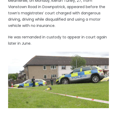
Meanwhile, on Monday, Kieran Turley, 27, from
Vianstown Road in Downpatrick, appeared before the
town’s magistrates’ court charged with dangerous
driving, driving while disqualified and using a motor
vehicle with no insurance.
He was remanded in custody to appear in court again
later in June.