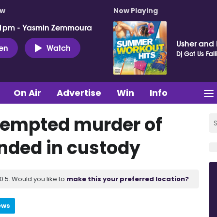
ow
Now Playing
 1pm - Yasmin Zemmoura
Usher and P
ten
Watch
Dj Got Us Fall
On Air
Advertise
Win
Info
tempted murder of
anded in custody
.5. Would you like to
make this your preferred location?
ews