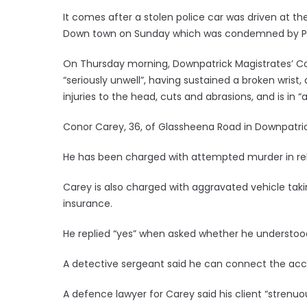
It comes after a stolen police car was driven at th
Down town on Sunday which was condemned by Prime 
On Thursday morning, Downpatrick Magistrates’ Cour
“seriously unwell”, having sustained a broken wrist,
injuries to the head, cuts and abrasions, and is in “a
Conor Carey, 36, of Glassheena Road in Downpatric
He has been charged with attempted murder in rela
Carey is also charged with aggravated vehicle taki
insurance.
He replied “yes” when asked whether he understoo
A detective sergeant said he can connect the acc
A defence lawyer for Carey said his client “strenu