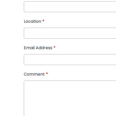
Location
*
Email Address
*
Comment
*