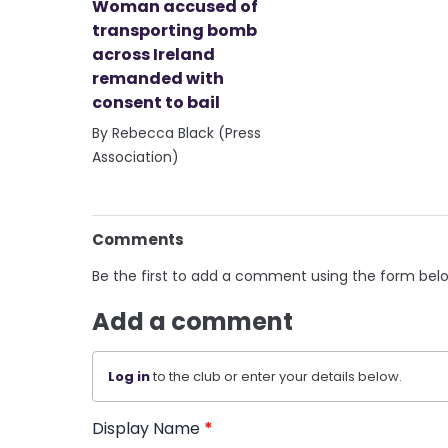
Woman accused of
transporting bomb
across Ireland
remanded with
consent to bail
By Rebecca Black (Press
Association)
Comments
Be the first to add a comment using the form bel
Add a comment
Log in
to the club or enter your details below.
Display Name
*