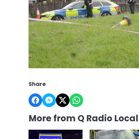
Share
More from Q Radio Loca