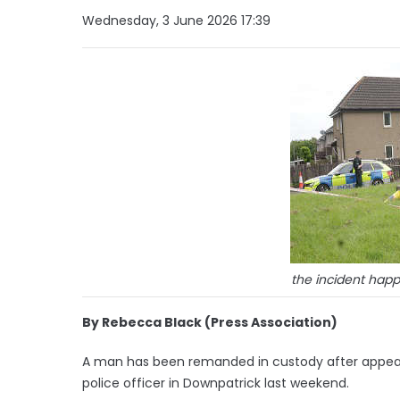
Wednesday, 3 June 2026 17:39
the incident ha
By Rebecca Black (Press Association)
A man has been remanded in custody after appear
police officer in Downpatrick last weekend.