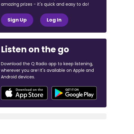
amazing prizes - it's quick and easy to do!
Sign Up
Log In
Listen on the go
Download the Q Radio app to keep listening,
wherever you are! It's available on Apple and
Android devices.