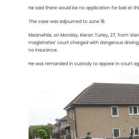
He said there would be no application for bail at th
The case was adjourned to June 18.
Meanwhile, on Monday, Kieran Turley, 27, from Via
magistrates’ court charged with dangerous driving, 
no insurance.
He was remanded in custody to appear in court aga