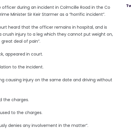
Tw
e officer during an incident in Colmcille Road in the Co
Minister Sir Keir Starmer as a “horrific incident”.
t heard that the officer remains in hospital, and is
 a crush injury to a leg which they cannot put weight on,
 great deal of pain”.
k, appeared in court.
tion to the incident.
ng causing injury on the same date and driving without
d the charges.
used to the charges.
ously denies any involvement in the matter”.