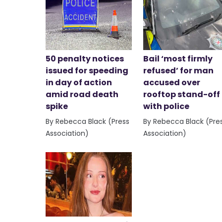
50 penalty notices
Bail ‘most firmly
issued for speeding
refused’ for man
in day of action
accused over
amid road death
rooftop stand-off
spike
with police
By Rebecca Black (Press
By Rebecca Black (Pre
Association)
Association)