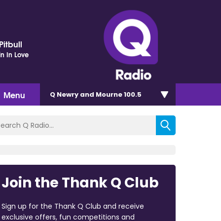
itbull
in In Love
Menu
Q Newry and Mourne 100.5
Join the Thank Q Club
Sign up for the Thank Q Club and receive
exclusive offers, fun competitions and