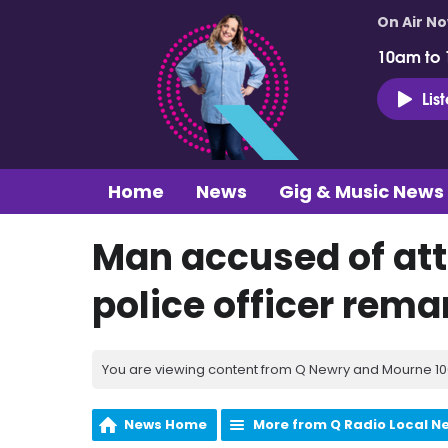
On Air N
10am to
Lis
Home
News
Gig & Music News
Man accused of at
police officer rem
You are viewing content from Q Newry and Mourne 100
News Home
More from Q Radio Local N