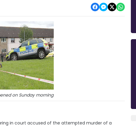
ppened on Sunday morning
ing in court accused of the attempted murder of a