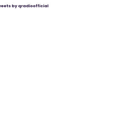
eets by qradioofficial