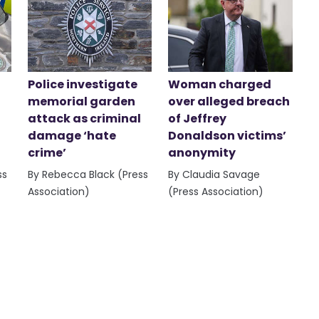
Police investigate
Woman charged
memorial garden
over alleged breach
attack as criminal
of Jeffrey
damage ‘hate
Donaldson victims’
crime’
anonymity
ss
By Rebecca Black (Press
By Claudia Savage
Association)
(Press Association)