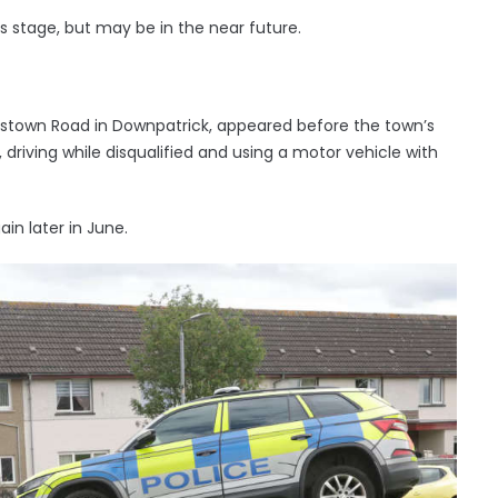
is stage, but may be in the near future.
nstown Road in Downpatrick, appeared before the town’s
driving while disqualified and using a motor vehicle with
in later in June.