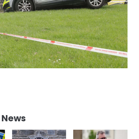
l News