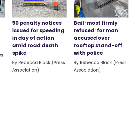
50 penalty notices
Bail ‘most firmly
issued for speeding
refused’ for man
in day of action
accused over
amid road death
rooftop stand-off
spike
with police
ss
By Rebecca Black (Press
By Rebecca Black (Press
Association)
Association)