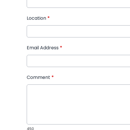
Location
*
Email Address
*
Comment
*
450