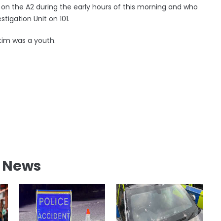
 on the A2 during the early hours of this morning and who
stigation Unit on 101.
ctim was a youth.
l News