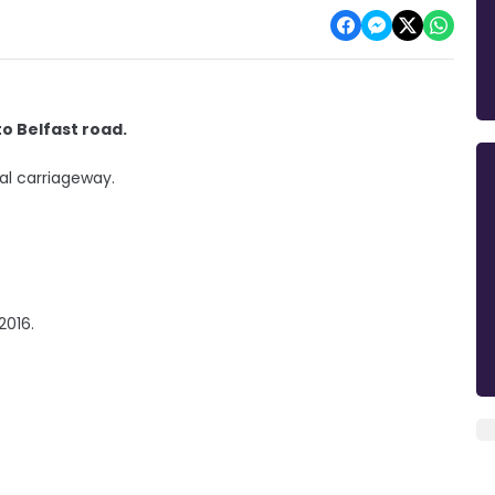
o Belfast road.
al carriageway.
 2016.