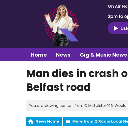
On Air N
2pm to 6
Lis
Home
News
Gig & Music News
Man dies in crash 
Belfast road
You are viewing content from Q Mid Ulster 106. Would 
News Home
More from Q Radio Local N