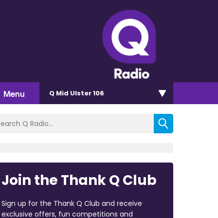
Menu
Q Mid Ulster 106
Join the Thank Q Club
Sign up for the Thank Q Club and receive
exclusive offers, fun competitions and