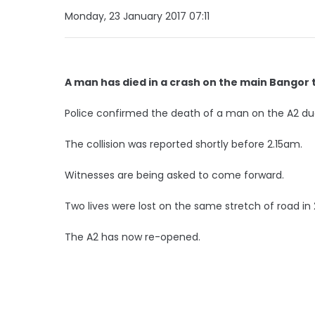
Monday, 23 January 2017 07:11
A man has died in a crash on the main Bangor t
Police confirmed the death of a man on the A2 du
The collision was reported shortly before 2.15am.
Witnesses are being asked to come forward.
Two lives were lost on the same stretch of road in
The A2 has now re-opened.