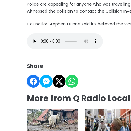
Police are appealing for anyone who was travelling
witnessed the collision to contact the Collision Inve
Councillor Stephen Dunne said it's believed the vi
Share
More from Q Radio Loca