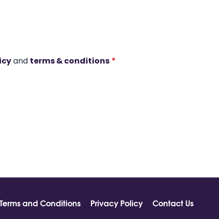
icy
and
terms & conditions
*
Terms and Conditions
Privacy Policy
Contact Us