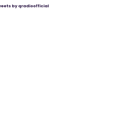
eets by qradioofficial