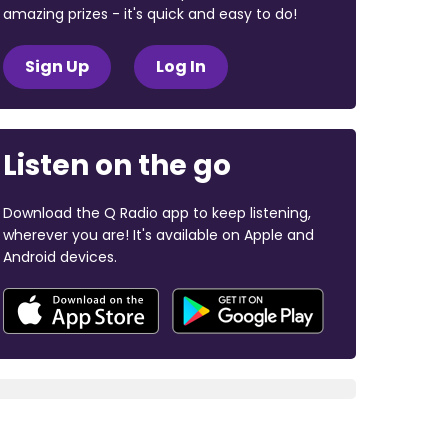
amazing prizes - it's quick and easy to do!
Sign Up
Log In
Listen on the go
Download the Q Radio app to keep listening,
wherever you are! It's available on Apple and
Android devices.