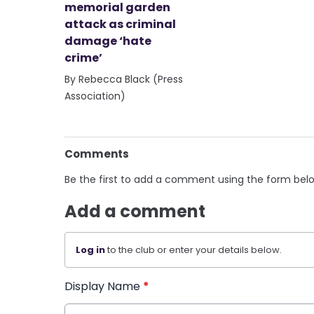
memorial garden
attack as criminal
damage ‘hate
crime’
By Rebecca Black (Press
Association)
Comments
Be the first to add a comment using the form bel
Add a comment
Log in
to the club or enter your details below.
Display Name
*