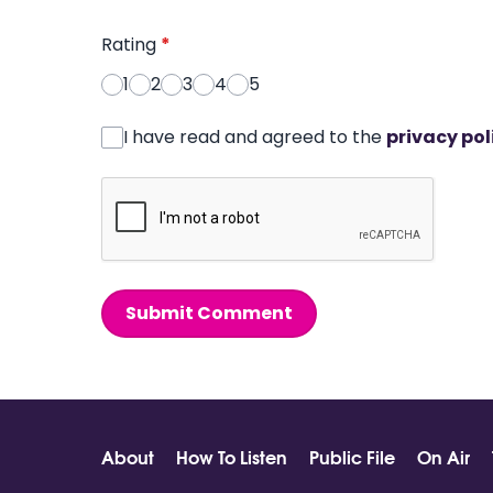
Rating
*
1
2
3
4
5
I have read and agreed to the
privacy pol
Submit Comment
About
How To Listen
Public File
On Air