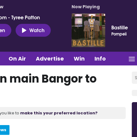
ow
Now Playing
pm - Tyree Patton
Bastille
ten
Watch
Pompeii
On Air
Advertise
Win
Info
on main Bangor to
you like to
make this your preferred location?
ews