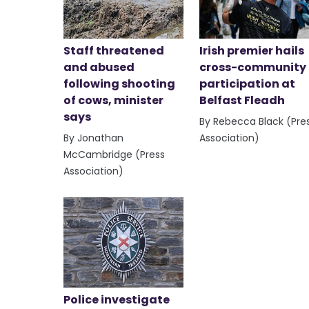
Staff threatened
Irish premier hails
and abused
cross-community
following shooting
participation at
of cows, minister
Belfast Fleadh
says
By Rebecca Black (Pre
By Jonathan
Association)
McCambridge (Press
Association)
Police investigate