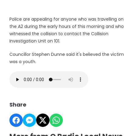
Police are appealing for anyone who was travelling on
the A2 during the early hours of this morning and who
witnessed the collision to contact the Collision
Investigation Unit on 101.
Councillor Stephen Dunne said it's believed the victim
was a youth.
Share