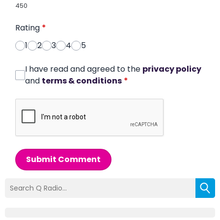
450
Rating
*
1
2
3
4
5
I have read and agreed to the
privacy policy
and
terms & conditions
*
Submit Comment