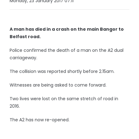
Monday, 23 January 2017 07:11
A man has died in a crash on the main Bangor to
Belfast road.
Police confirmed the death of a man on the A2 dual
carriageway.
The collision was reported shortly before 2.15am.
Witnesses are being asked to come forward.
Two lives were lost on the same stretch of road in
2016.
The A2 has now re-opened.