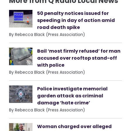
More from Q Radio Local News
50 penalty notices issued for
speeding in day of action amid
road death spike
By Rebecca Black (Press Association)
Bail ‘most firmly refused’ for man
accused over rooftop stand-off
with police
By Rebecca Black (Press Association)
Police investigate memorial
garden attack as criminal
damage ‘hate crime’
By Rebecca Black (Press Association)
Woman charged over alleged