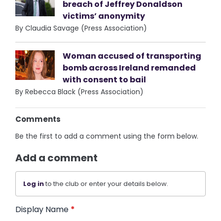
breach of Jeffrey Donaldson
victims’ anonymity
By Claudia Savage (Press Association)
Woman accused of transporting
bomb across Ireland remanded
with consent to bail
By Rebecca Black (Press Association)
Comments
Be the first to add a comment using the form below.
Add a comment
Log in
to the club or enter your details below.
Display Name
*