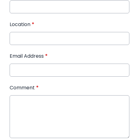
Location
*
Email Address
*
Comment
*