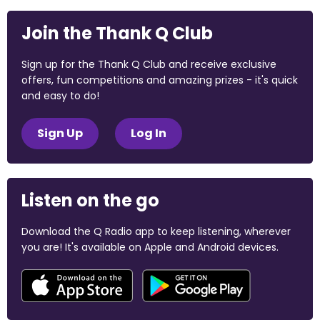
Join the Thank Q Club
Sign up for the Thank Q Club and receive exclusive
offers, fun competitions and amazing prizes - it's quick
and easy to do!
Sign Up
Log In
Listen on the go
Download the Q Radio app to keep listening, wherever
you are! It's available on Apple and Android devices.