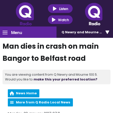
Listen
Watch
Menu
Q Newry and Mourne 100.5
Man dies in crash on main
Bangor to Belfast road
You are viewing content from Q Newry and Mourne 100.5.
Would you like to
make this your preferred location?
News Home
More from Q Radio Local News