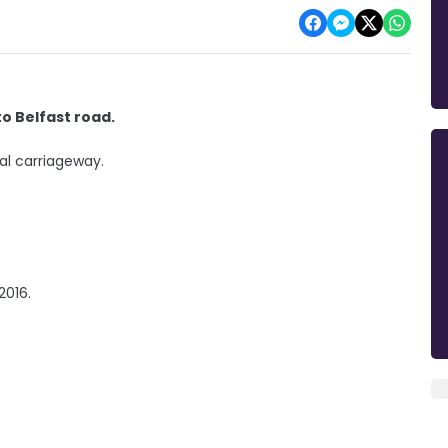
o Belfast road.
al carriageway.
 2016.