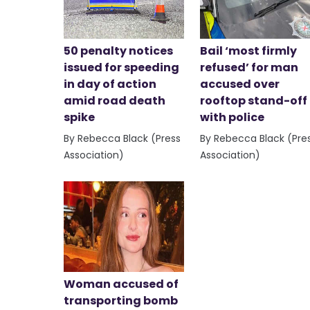
50 penalty notices
Bail ‘most firmly
issued for speeding
refused’ for man
in day of action
accused over
amid road death
rooftop stand-off
spike
with police
By Rebecca Black (Press
By Rebecca Black (Pre
Association)
Association)
Woman accused of
transporting bomb