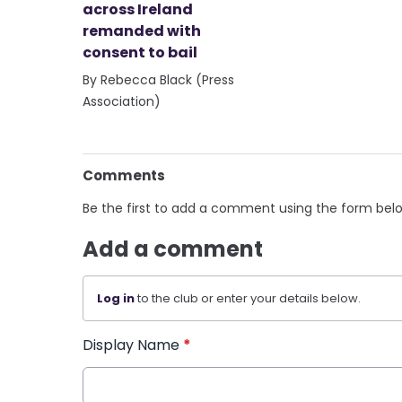
across Ireland
remanded with
consent to bail
By Rebecca Black (Press
Association)
Comments
Be the first to add a comment using the form bel
Add a comment
Log in
to the club or enter your details below.
Display Name
*