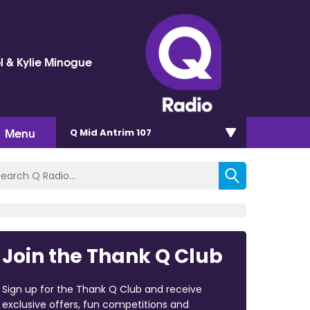
l & Kylie Minogue
Menu
Q Mid Antrim 107
Join the Thank Q Club
Sign up for the Thank Q Club and receive
exclusive offers, fun competitions and