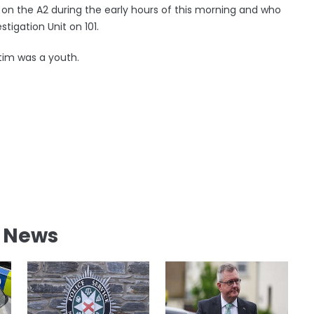
 on the A2 during the early hours of this morning and who
stigation Unit on 101.
ctim was a youth.
l News