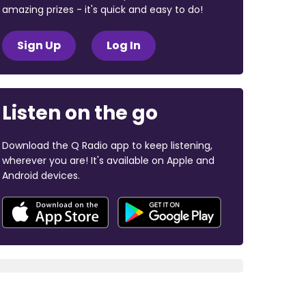
amazing prizes - it's quick and easy to do!
Sign Up
Log In
Listen on the go
Download the Q Radio app to keep listening,
wherever you are! It's available on Apple and
Android devices.