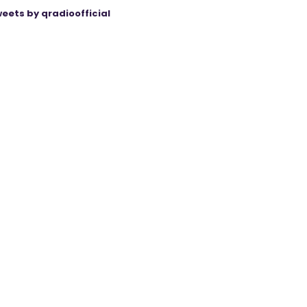
eets by qradioofficial