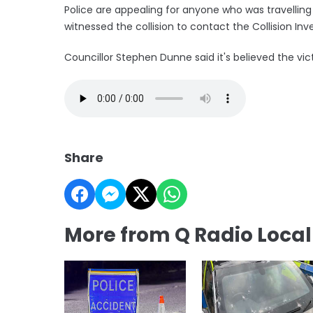
Police are appealing for anyone who was travelling
witnessed the collision to contact the Collision Inve
Councillor Stephen Dunne said it's believed the vi
Share
More from Q Radio Loca