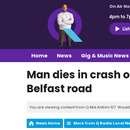
On Air N
4pm to 7
Lis
Home
News
Gig & Music News
Man dies in crash 
Belfast road
You are viewing content from Q Mid Antrim 107. Would 
News Home
More from Q Radio Local N