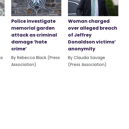
Police investigate
Woman charged
memorial garden
over alleged breach
attack as criminal
of Jeffrey
damage ‘hate
Donaldson victims’
crime’
anonymity
ss
By Rebecca Black (Press
By Claudia Savage
Association)
(Press Association)