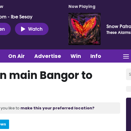
ow
Now Playing
pm - Ibe Sesay
Snow Patro
ten
Watch
These Alarms
On Air
Advertise
Win
Info
on main Bangor to
you like to
make this your preferred location?
ews