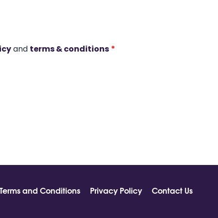
icy
and
terms & conditions
*
Terms and Conditions
Privacy Policy
Contact Us