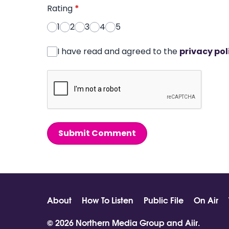
Rating
*
1
2
3
4
5
I have read and agreed to the
privacy pol
Submit Comment
About
How To Listen
Public File
On Air
© 2026 Northern Media Group and
Aiir
.