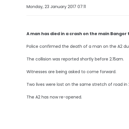
Monday, 23 January 2017 07:11
A man has died in a crash on the main Bangor t
Police confirmed the death of a man on the A2 du
The collision was reported shortly before 2.15am.
Witnesses are being asked to come forward.
Two lives were lost on the same stretch of road in
The A2 has now re-opened.