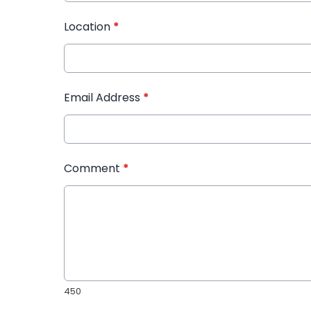
Location
*
Email Address
*
Comment
*
450