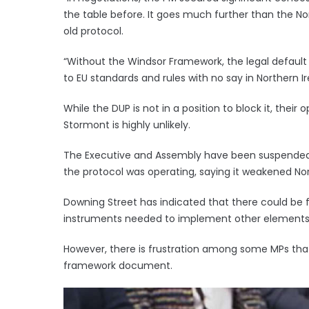
the table before. It goes much further than the Nor
old protocol.
“Without the Windsor Framework, the legal default
to EU standards and rules with no say in Northern Ir
While the DUP is not in a position to block it, thei
Stormont is highly unlikely.
The Executive and Assembly have been suspended s
the protocol was operating, saying it weakened Nort
Downing Street has indicated that there could be 
instruments needed to implement other elements
However, there is frustration among some MPs that M
framework document.