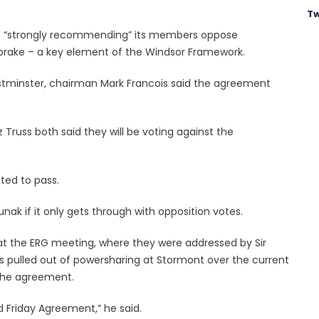
Tw
 is “strongly recommending” its members oppose
brake – a key element of the Windsor Framework.
tminster, chairman Mark Francois said the agreement
z Truss both said they will be voting against the
cted to pass.
nak if it only gets through with opposition votes.
at the ERG meeting, where they were addressed by Sir
as pulled out of powersharing at Stormont over the current
the agreement.
d Friday Agreement,” he said.