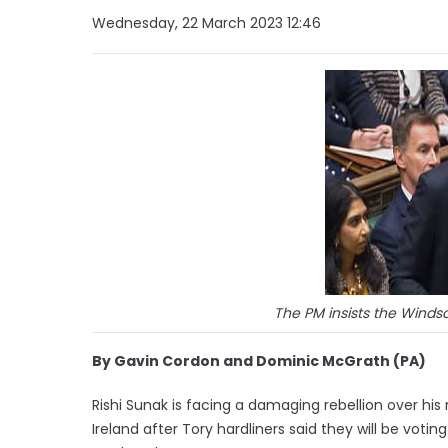
Wednesday, 22 March 2023 12:46
The PM insists the Windso
By Gavin Cordon and Dominic McGrath (PA)
Rishi Sunak is facing a damaging rebellion over hi
Ireland after Tory hardliners said they will be v