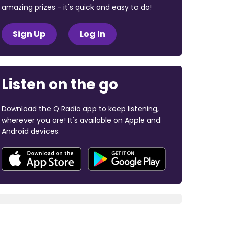
amazing prizes - it's quick and easy to do!
Sign Up
Log In
Listen on the go
Download the Q Radio app to keep listening,
wherever you are! It's available on Apple and
Android devices.