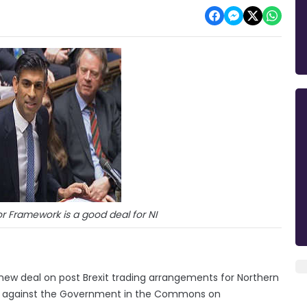
r Framework is a good deal for NI
s new deal on post Brexit trading arrangements for Northern
oting against the Government in the Commons on