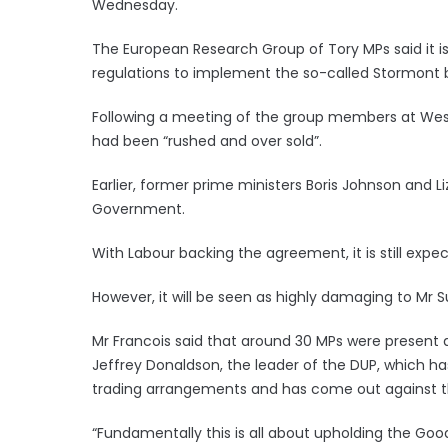
Wednesday.
The European Research Group of Tory MPs said it
regulations to implement the so-called Stormont 
Following a meeting of the group members at Wes
had been “rushed and over sold”.
Earlier, former prime ministers Boris Johnson and Li
Government.
With Labour backing the agreement, it is still expe
However, it will be seen as highly damaging to Mr Su
Mr Francois said that around 30 MPs were present 
Jeffrey Donaldson, the leader of the DUP, which h
trading arrangements and has come out against 
“Fundamentally this is all about upholding the Goo