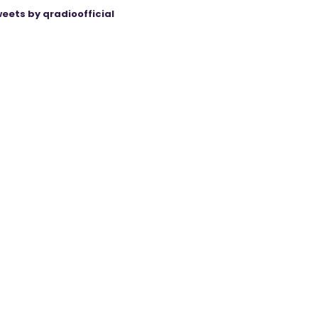
eets by qradioofficial