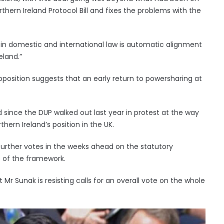
thern Ireland Protocol Bill and fixes the problems with the
 in domestic and international law is automatic alignment
eland.”
r opposition suggests that an early return to powersharing at
ince the DUP walked out last year in protest at the way
hern Ireland’s position in the UK.
further votes in the weeks ahead on the statutory
 of the framework.
r Sunak is resisting calls for an overall vote on the whole