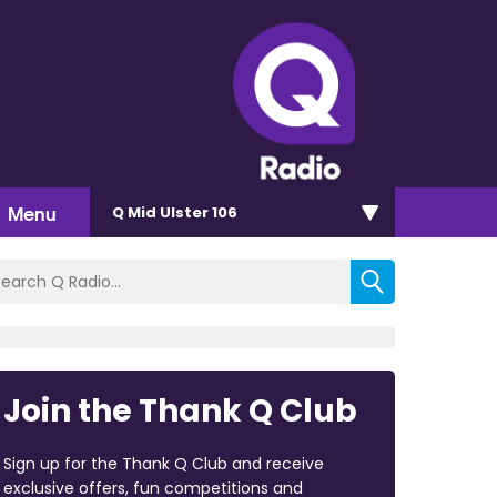
Menu
Q Mid Ulster 106
Join the Thank Q Club
Sign up for the Thank Q Club and receive
exclusive offers, fun competitions and