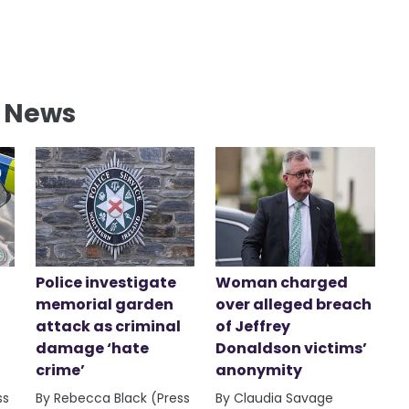
l News
Police investigate
Woman charged
memorial garden
over alleged breach
attack as criminal
of Jeffrey
damage ‘hate
Donaldson victims’
crime’
anonymity
ss
By Rebecca Black (Press
By Claudia Savage