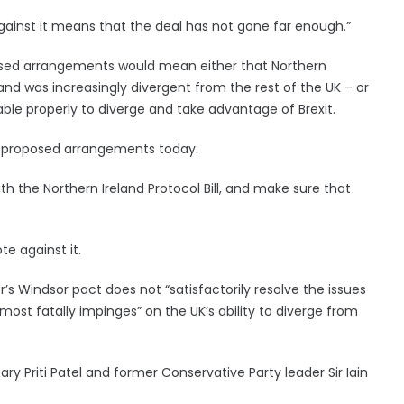
gainst it means that the deal has not gone far enough.”
posed arrangements would mean either that Northern
and was increasingly divergent from the rest of the UK – or
le properly to diverge and take advantage of Brexit.
the proposed arrangements today.
th the Northern Ireland Protocol Bill, and make sure that
te against it.
r’s Windsor pact does not “satisfactorily resolve the issues
most fatally impinges” on the UK’s ability to diverge from
y Priti Patel and former Conservative Party leader Sir Iain