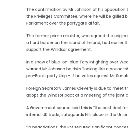
The confirmation by Mr Johnson of his opposition
the Privileges Committee, where he will be grilled 
Parliament over the partygate affair.
The former prime minister, who agreed the original
a hard border on the island of Ireland, had earlier t
support the Windsor agreement.
In a show of blue-on-blue Tory infighting over Wed
warned Mr Johnson he risks “looking like a pound-s
pro-Brexit party Ukip – if he votes against Mr Sunak’
Foreign Secretary James Cleverly is due to meet th
adopt the Windsor pact at a meeting of the join
A Government source said this is “the best deal fo
internal UK trade, safeguards NI’s place in the Uni
“In negotiations, the PM secured significant conce