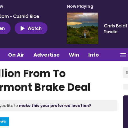
ow
Now Playing
0pm - Cushlá Rice
Chris Boldt
ten
Watch
Travelin'
On Air
Advertise
Win
Info
lion From To
ormont Brake Deal
you like to
make this your preferred location?
ews