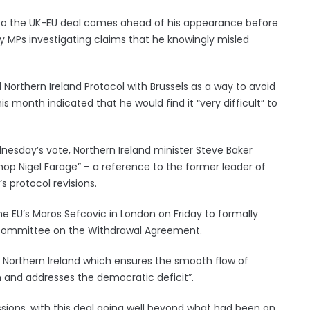
 to the UK-EU deal comes ahead of his appearance before
by MPs investigating claims that he knowingly misled
 Northern Ireland Protocol with Brussels as a way to avoid
his month indicated that he would find it “very difficult” to
nesday’s vote, Northern Ireland minister Steve Baker
hop Nigel Farage” – a reference to the former leader of
s protocol revisions.
e EU’s Maros Sefcovic in London on Friday to formally
t committee on the Withdrawal Agreement.
r Northern Ireland which ensures the smooth flow of
on and addresses the democratic deficit”.
ssions, with this deal going well beyond what had been on