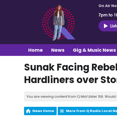
On Air N
7pm to 1
Lis
Home
News
Gig & Music News
Sunak Facing Rebel
Hardliners over St
You are viewing content from Q Mid Ulster 106. Would 
News Home
More from Q Radio Local N