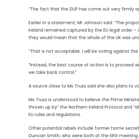
“The fact that the DUP has come out very firmly a
Earlier in a statement, Mr Johnson said: “The pro
Ireland remained captured by the EU legal order – 
they would mean that the whole of the UK was unab
“That is not acceptable. I will be voting against 
“Instead, the best course of action is to proceed wi
we take back control.”
A source close to Ms Truss said she also plans to vo
Ms Truss is understood to believe the Prime Ministe
thrown up by” the Northern Ireland Protocol and “al
EU rules and regulations.
Other potential rebels include former home secretar
Duncan Smith, who were both at the ERG meeting.