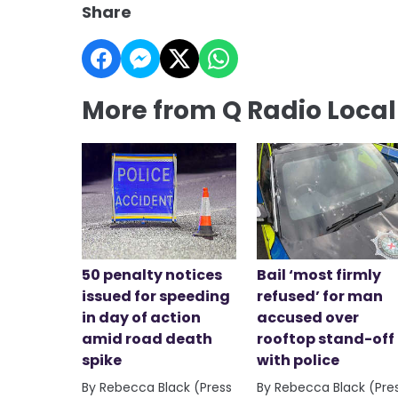
Share
More from Q Radio Loca
50 penalty notices
Bail ‘most firmly
issued for speeding
refused’ for man
in day of action
accused over
amid road death
rooftop stand-off
spike
with police
By Rebecca Black (Press
By Rebecca Black (Pre