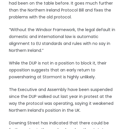
had been on the table before. It goes much further
than the Northern Ireland Protocol Bill and fixes the
problems with the old protocol.
“Without the Windsor Framework, the legal default in
domestic and international law is automatic
alignment to EU standards and rules with no say in
Northern Ireland.”
While the DUP is not in a position to block it, their
opposition suggests that an early return to
powersharing at Stormont is highly unlikely.
The Executive and Assembly have been suspended
since the DUP walked out last year in protest at the
way the protocol was operating, saying it weakened
Northern Ireland’s position in the UK.
Downing Street has indicated that there could be