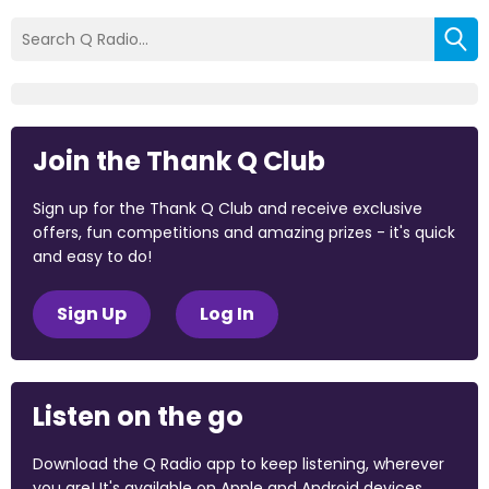
Join the Thank Q Club
Sign up for the Thank Q Club and receive exclusive
offers, fun competitions and amazing prizes - it's quick
and easy to do!
Sign Up
Log In
Listen on the go
Download the Q Radio app to keep listening, wherever
you are! It's available on Apple and Android devices.