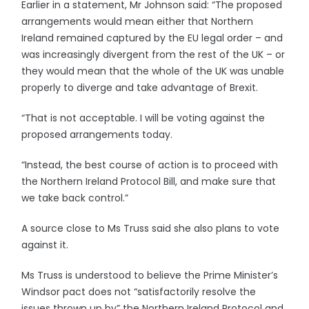
Earlier in a statement, Mr Johnson said: “The proposed
arrangements would mean either that Northern
Ireland remained captured by the EU legal order – and
was increasingly divergent from the rest of the UK – or
they would mean that the whole of the UK was unable
properly to diverge and take advantage of Brexit.
“That is not acceptable. I will be voting against the
proposed arrangements today.
“Instead, the best course of action is to proceed with
the Northern Ireland Protocol Bill, and make sure that
we take back control.”
A source close to Ms Truss said she also plans to vote
against it.
Ms Truss is understood to believe the Prime Minister’s
Windsor pact does not “satisfactorily resolve the
issues thrown up by” the Northern Ireland Protocol and