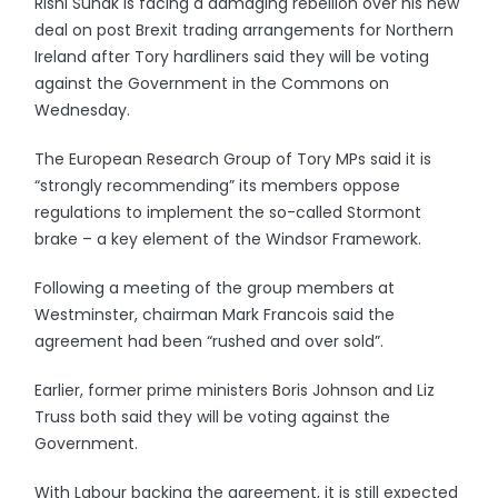
Rishi Sunak is facing a damaging rebellion over his new
deal on post Brexit trading arrangements for Northern
Ireland after Tory hardliners said they will be voting
against the Government in the Commons on
Wednesday.
The European Research Group of Tory MPs said it is
“strongly recommending” its members oppose
regulations to implement the so-called Stormont
brake – a key element of the Windsor Framework.
Following a meeting of the group members at
Westminster, chairman Mark Francois said the
agreement had been “rushed and over sold”.
Earlier, former prime ministers Boris Johnson and Liz
Truss both said they will be voting against the
Government.
With Labour backing the agreement, it is still expected