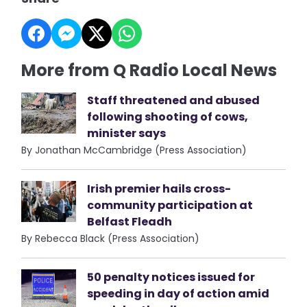
More from Q Radio Local News
Staff threatened and abused
following shooting of cows,
minister says
By Jonathan McCambridge (Press Association)
Irish premier hails cross-
community participation at
Belfast Fleadh
By Rebecca Black (Press Association)
50 penalty notices issued for
speeding in day of action amid