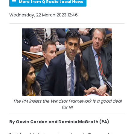
More from Q Radio Local News
Wednesday, 22 March 2023 12:46
The PM insists the Windsor Framework is a good deal
for NI
By Gavin Cordon and Dominic McGrath (PA)