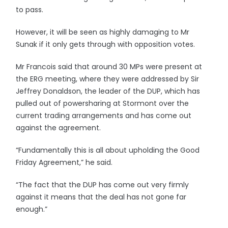
to pass.
However, it will be seen as highly damaging to Mr
Sunak if it only gets through with opposition votes.
Mr Francois said that around 30 MPs were present at
the ERG meeting, where they were addressed by Sir
Jeffrey Donaldson, the leader of the DUP, which has
pulled out of powersharing at Stormont over the
current trading arrangements and has come out
against the agreement.
“Fundamentally this is all about upholding the Good
Friday Agreement,” he said.
“The fact that the DUP has come out very firmly
against it means that the deal has not gone far
enough.”