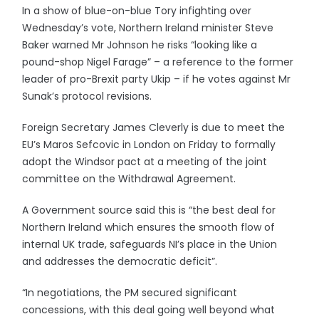
In a show of blue-on-blue Tory infighting over
Wednesday’s vote, Northern Ireland minister Steve
Baker warned Mr Johnson he risks “looking like a
pound-shop Nigel Farage” – a reference to the former
leader of pro-Brexit party Ukip – if he votes against Mr
Sunak’s protocol revisions.
Foreign Secretary James Cleverly is due to meet the
EU’s Maros Sefcovic in London on Friday to formally
adopt the Windsor pact at a meeting of the joint
committee on the Withdrawal Agreement.
A Government source said this is “the best deal for
Northern Ireland which ensures the smooth flow of
internal UK trade, safeguards NI’s place in the Union
and addresses the democratic deficit”.
“In negotiations, the PM secured significant
concessions, with this deal going well beyond what