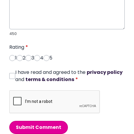
450
Rating
*
1
2
3
4
5
I have read and agreed to the
privacy policy
and
terms & conditions
*
Submit Comment