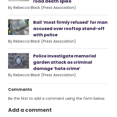
road death spike
By Rebecca Black (Press Association)
Bail ‘most firmly refused’ for man
accused over rooftop stand-off
with police
By Rebecca Black (Press Association)
Police investigate memorial
garden attack as criminal
damage ‘hate crime’
By Rebecca Black (Press Association)
Comments
Be the first to add a comment using the form below.
Add a comment