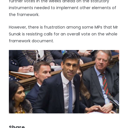
further votes in the weeks ahead on the statutory
instruments needed to implement other elements of
the framework.
However, there is frustration among some MPs that Mr
Sunak is resisting calls for an overall vote on the whole
framework document.
Share