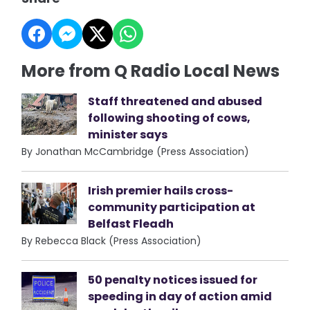
More from Q Radio Local News
Staff threatened and abused
following shooting of cows,
minister says
By Jonathan McCambridge (Press Association)
Irish premier hails cross-
community participation at
Belfast Fleadh
By Rebecca Black (Press Association)
50 penalty notices issued for
speeding in day of action amid