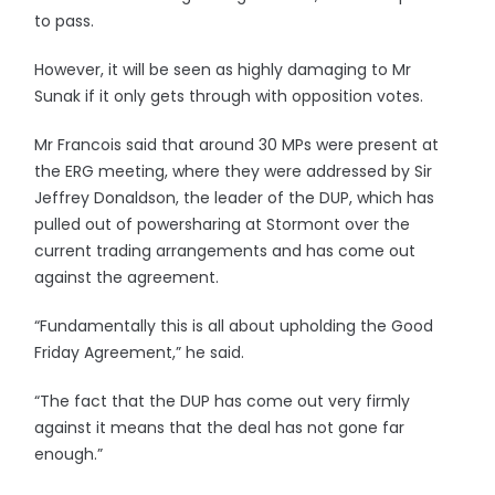
to pass.
However, it will be seen as highly damaging to Mr
Sunak if it only gets through with opposition votes.
Mr Francois said that around 30 MPs were present at
the ERG meeting, where they were addressed by Sir
Jeffrey Donaldson, the leader of the DUP, which has
pulled out of powersharing at Stormont over the
current trading arrangements and has come out
against the agreement.
“Fundamentally this is all about upholding the Good
Friday Agreement,” he said.
“The fact that the DUP has come out very firmly
against it means that the deal has not gone far
enough.”