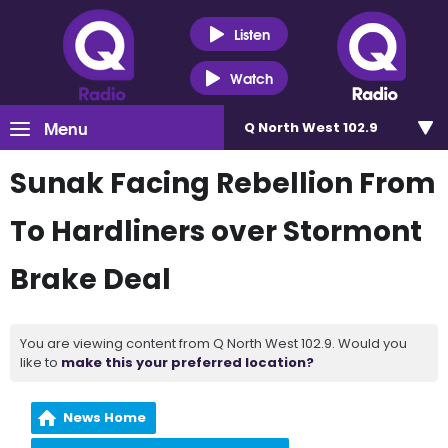
Listen
Watch
Menu
Q North West 102.9
Sunak Facing Rebellion From
To Hardliners over Stormont
Brake Deal
You are viewing content from Q North West 102.9. Would you
like to
make this your preferred location?
News Home