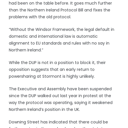
had been on the table before. It goes much further
than the Northern Ireland Protocol Bill and fixes the
problems with the old protocol.
“Without the Windsor Framework, the legal default in
domestic and international law is automatic
alignment to EU standards and rules with no say in
Northern Ireland.”
While the DUP is not in a position to block it, their
opposition suggests that an early return to
powersharing at Stormont is highly unlikely.
The Executive and Assembly have been suspended
since the DUP walked out last year in protest at the
way the protocol was operating, saying it weakened
Northern Ireland’s position in the UK.
Downing Street has indicated that there could be