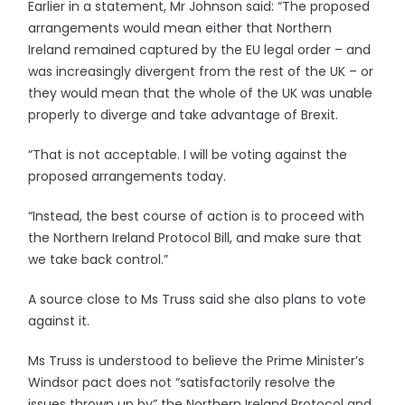
Earlier in a statement, Mr Johnson said: “The proposed
arrangements would mean either that Northern
Ireland remained captured by the EU legal order – and
was increasingly divergent from the rest of the UK – or
they would mean that the whole of the UK was unable
properly to diverge and take advantage of Brexit.
“That is not acceptable. I will be voting against the
proposed arrangements today.
“Instead, the best course of action is to proceed with
the Northern Ireland Protocol Bill, and make sure that
we take back control.”
A source close to Ms Truss said she also plans to vote
against it.
Ms Truss is understood to believe the Prime Minister’s
Windsor pact does not “satisfactorily resolve the
issues thrown up by” the Northern Ireland Protocol and