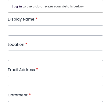
Log in
to the club or enter your details below.
Display Name
*
Location
*
Email Address
*
Comment
*