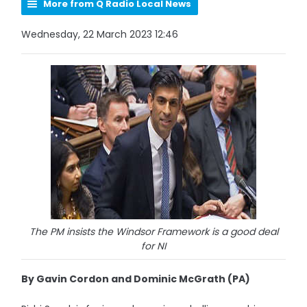
More from Q Radio Local News
Wednesday, 22 March 2023 12:46
The PM insists the Windsor Framework is a good deal
for NI
By Gavin Cordon and Dominic McGrath (PA)