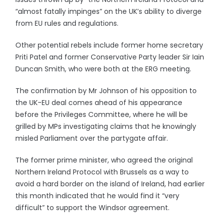
“almost fatally impinges” on the UK’s ability to diverge
from EU rules and regulations.
Other potential rebels include former home secretary
Priti Patel and former Conservative Party leader Sir Iain
Duncan Smith, who were both at the ERG meeting.
The confirmation by Mr Johnson of his opposition to
the UK-EU deal comes ahead of his appearance
before the Privileges Committee, where he will be
grilled by MPs investigating claims that he knowingly
misled Parliament over the partygate affair.
The former prime minister, who agreed the original
Northern Ireland Protocol with Brussels as a way to
avoid a hard border on the island of Ireland, had earlier
this month indicated that he would find it “very
difficult” to support the Windsor agreement.