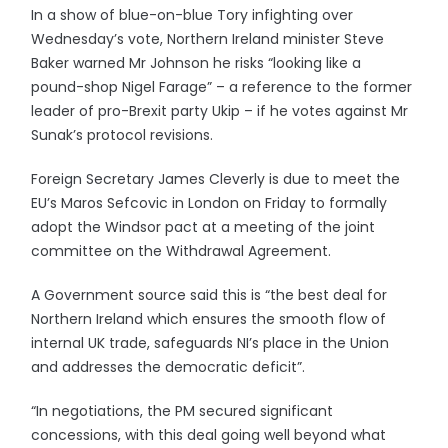
In a show of blue-on-blue Tory infighting over
Wednesday’s vote, Northern Ireland minister Steve
Baker warned Mr Johnson he risks “looking like a
pound-shop Nigel Farage” – a reference to the former
leader of pro-Brexit party Ukip – if he votes against Mr
Sunak’s protocol revisions.
Foreign Secretary James Cleverly is due to meet the
EU’s Maros Sefcovic in London on Friday to formally
adopt the Windsor pact at a meeting of the joint
committee on the Withdrawal Agreement.
A Government source said this is “the best deal for
Northern Ireland which ensures the smooth flow of
internal UK trade, safeguards NI’s place in the Union
and addresses the democratic deficit”.
“In negotiations, the PM secured significant
concessions, with this deal going well beyond what