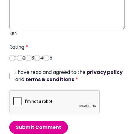
450
Rating
*
1
2
3
4
5
I have read and agreed to the
privacy policy
and
terms & conditions
*
Submit Comment