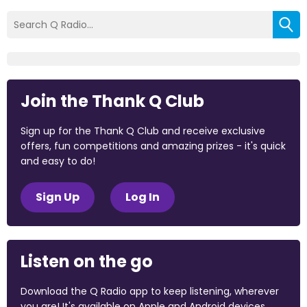
Join the Thank Q Club
Sign up for the Thank Q Club and receive exclusive
offers, fun competitions and amazing prizes - it's quick
and easy to do!
Sign Up
Log In
Listen on the go
Download the Q Radio app to keep listening, wherever
you are! It's available on Apple and Android devices.