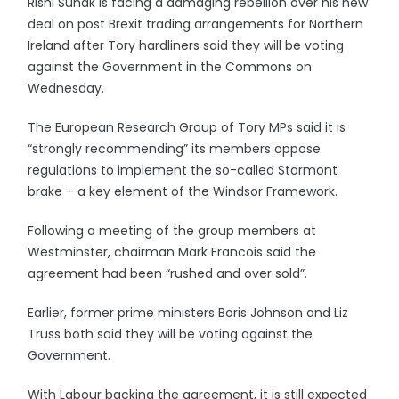
Rishi Sunak is facing a damaging rebellion over his new
deal on post Brexit trading arrangements for Northern
Ireland after Tory hardliners said they will be voting
against the Government in the Commons on
Wednesday.
The European Research Group of Tory MPs said it is
“strongly recommending” its members oppose
regulations to implement the so-called Stormont
brake – a key element of the Windsor Framework.
Following a meeting of the group members at
Westminster, chairman Mark Francois said the
agreement had been “rushed and over sold”.
Earlier, former prime ministers Boris Johnson and Liz
Truss both said they will be voting against the
Government.
With Labour backing the agreement, it is still expected