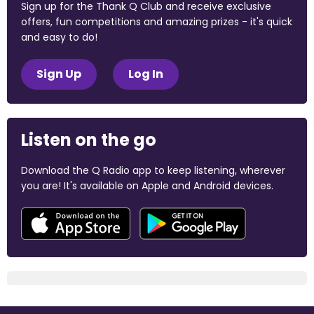
Sign up for the Thank Q Club and receive exclusive
offers, fun competitions and amazing prizes - it's quick
and easy to do!
Sign Up
Log In
Listen on the go
Download the Q Radio app to keep listening, wherever
you are! It's available on Apple and Android devices.