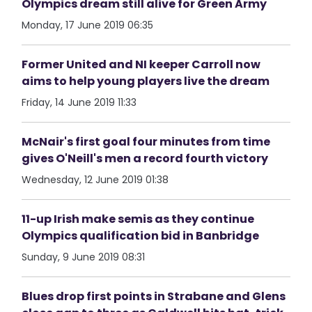
Olympics dream still alive for Green Army
Monday, 17 June 2019 06:35
Former United and NI keeper Carroll now
aims to help young players live the dream
Friday, 14 June 2019 11:33
McNair's first goal four minutes from time
gives O'Neill's men a record fourth victory
Wednesday, 12 June 2019 01:38
11-up Irish make semis as they continue
Olympics qualification bid in Banbridge
Sunday, 9 June 2019 08:31
Blues drop first points in Strabane and Glens