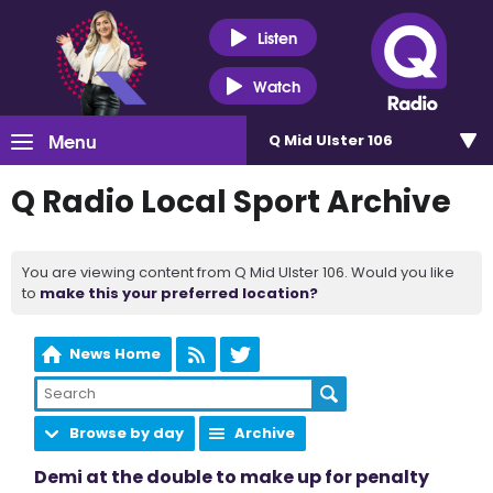
Listen
Watch
Menu
Q Mid Ulster 106
Q Radio Local Sport Archive
You are viewing content from Q Mid Ulster 106. Would you like
to
make this your preferred location?
News Home
Browse by day
Archive
Demi at the double to make up for penalty