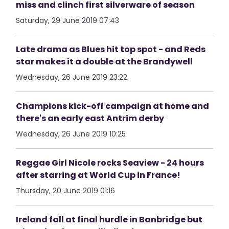
miss and clinch first silverware of season
Saturday, 29 June 2019 07:43
Late drama as Blues hit top spot - and Reds
star makes it a double at the Brandywell
Wednesday, 26 June 2019 23:22
Champions kick-off campaign at home and
there's an early east Antrim derby
Wednesday, 26 June 2019 10:25
Reggae Girl Nicole rocks Seaview - 24 hours
after starring at World Cup in France!
Thursday, 20 June 2019 01:16
Ireland fall at final hurdle in Banbridge but