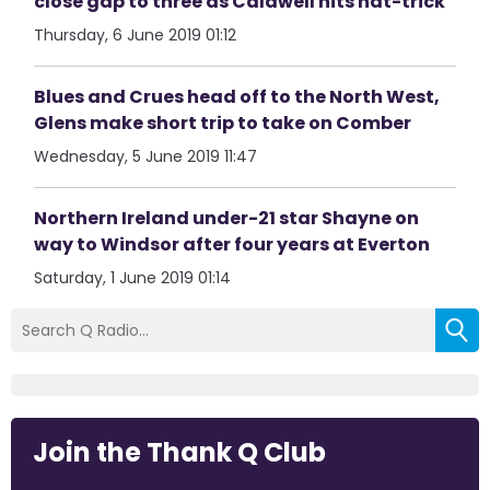
close gap to three as Caldwell hits hat-trick
Thursday, 6 June 2019 01:12
Blues and Crues head off to the North West,
Glens make short trip to take on Comber
Wednesday, 5 June 2019 11:47
Northern Ireland under-21 star Shayne on
way to Windsor after four years at Everton
Saturday, 1 June 2019 01:14
Join the Thank Q Club