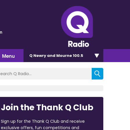
wn
Menu
Q Newry and Mourne 100.5
Join the Thank Q Club
Sign up for the Thank Q Club and receive
exclusive offers, fun competitions and