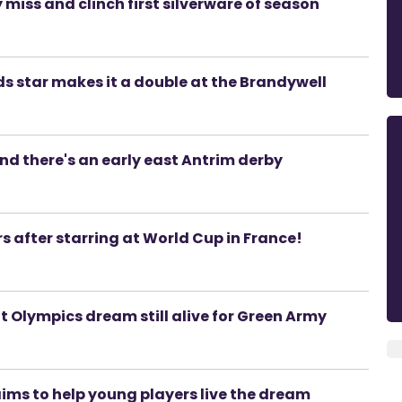
miss and clinch first silverware of season
ds star makes it a double at the Brandywell
 there's an early east Antrim derby
s after starring at World Cup in France!
ut Olympics dream still alive for Green Army
ims to help young players live the dream