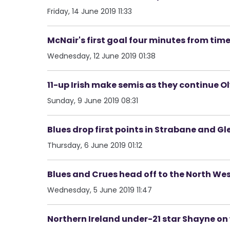
Friday, 14 June 2019 11:33
McNair's first goal four minutes from time
Wednesday, 12 June 2019 01:38
11-up Irish make semis as they continue O
Sunday, 9 June 2019 08:31
Blues drop first points in Strabane and Gl
Thursday, 6 June 2019 01:12
Blues and Crues head off to the North Wes
Wednesday, 5 June 2019 11:47
Northern Ireland under-21 star Shayne on 