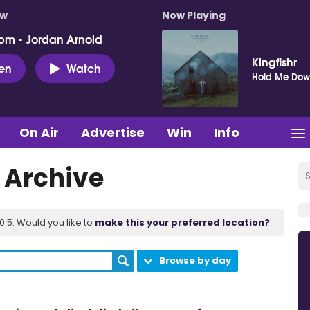
ow
Now Playing
pm - Jordan Arnold
Kingfishr
ten
Watch
Hold Me Do
On Air
Advertise
Win
Info
t Archive
.5. Would you like to
make this your preferred location?
Browse by day