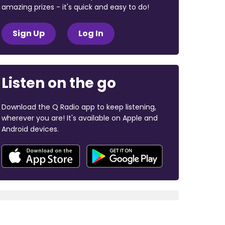
amazing prizes - it's quick and easy to do!
Sign Up
Log In
Listen on the go
Download the Q Radio app to keep listening,
wherever you are! It's available on Apple and
Android devices.