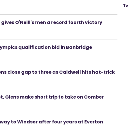
Tw
 gives O'Neill's men a record fourth victory
lympics qualification bid in Banbridge
ens close gap to three as Caldwell hits hat-trick
t, Glens make short trip to take on Comber
way to Windsor after four years at Everton