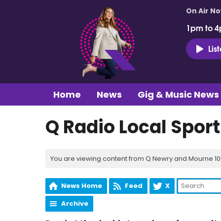
On Air N
1pm to 4
Lis
Home
News
Gig & Music News
Q Radio Local Spor
You are viewing content from Q Newry and Mourne 100
News Home
Feed
X
Archive