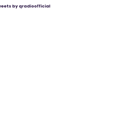
eets by qradioofficial