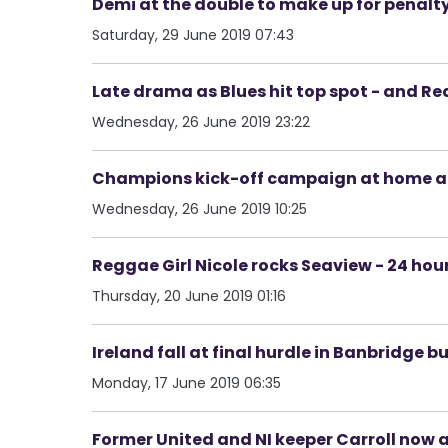
Demi at the double to make up for penalty 
Saturday, 29 June 2019 07:43
Late drama as Blues hit top spot - and Re
Wednesday, 26 June 2019 23:22
Champions kick-off campaign at home and
Wednesday, 26 June 2019 10:25
Reggae Girl Nicole rocks Seaview - 24 hour
Thursday, 20 June 2019 01:16
Ireland fall at final hurdle in Banbridge b
Monday, 17 June 2019 06:35
Former United and NI keeper Carroll now a