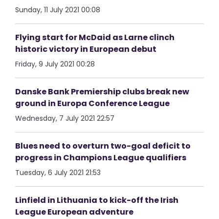
Sunday, 11 July 2021 00:08
Flying start for McDaid as Larne clinch
historic victory in European debut
Friday, 9 July 2021 00:28
Danske Bank Premiership clubs break new
ground in Europa Conference League
Wednesday, 7 July 2021 22:57
Blues need to overturn two-goal deficit to
progress in Champions League qualifiers
Tuesday, 6 July 2021 21:53
Linfield in Lithuania to kick-off the Irish
League European adventure