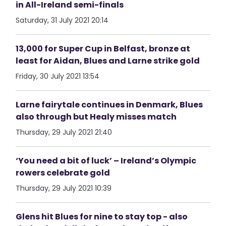
in All-Ireland semi-finals
Saturday, 31 July 2021 20:14
13,000 for Super Cup in Belfast, bronze at
least for Aidan, Blues and Larne strike gold
Friday, 30 July 2021 13:54
Larne fairytale continues in Denmark, Blues
also through but Healy misses match
Thursday, 29 July 2021 21:40
‘You need a bit of luck’ – Ireland’s Olympic
rowers celebrate gold
Thursday, 29 July 2021 10:39
Glens hit Blues for nine to stay top - also