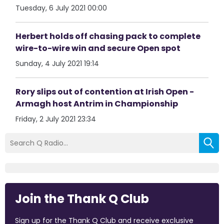
Tuesday, 6 July 2021 00:00
Herbert holds off chasing pack to complete
wire-to-wire win and secure Open spot
Sunday, 4 July 2021 19:14
Rory slips out of contention at Irish Open -
Armagh host Antrim in Championship
Friday, 2 July 2021 23:34
Join the Thank Q Club
Sign up for the Thank Q Club and receive exclusive