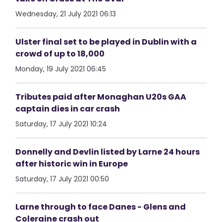
Wednesday, 21 July 2021 06:13
Ulster final set to be played in Dublin with a
crowd of up to 18,000
Monday, 19 July 2021 06:45
Tributes paid after Monaghan U20s GAA
captain dies in car crash
Saturday, 17 July 2021 10:24
Donnelly and Devlin listed by Larne 24 hours
after historic win in Europe
Saturday, 17 July 2021 00:50
Larne through to face Danes - Glens and
Coleraine crash out