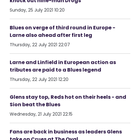
knock out nine-man Drogs
Sunday, 25 July 2021 10:20
Blues on verge of third round in Europe -
Larne also ahead after first leg
Thursday, 22 July 2021 22:07
Larne and Linfield in European action as
tributes are paid to a Blues legend
Thursday, 22 July 2021 12:20
Glens stay top, Reds hot on their heels - and
Sion beat the Blues
Wednesday, 21 July 2021 22:15
Fans are back in business as leaders Glens
take on Crues at The Oval