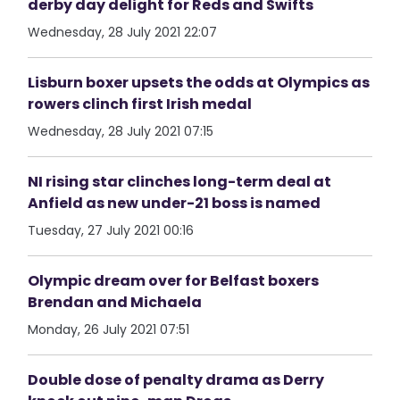
derby day delight for Reds and Swifts
Wednesday, 28 July 2021 22:07
Lisburn boxer upsets the odds at Olympics as
rowers clinch first Irish medal
Wednesday, 28 July 2021 07:15
NI rising star clinches long-term deal at
Anfield as new under-21 boss is named
Tuesday, 27 July 2021 00:16
Olympic dream over for Belfast boxers
Brendan and Michaela
Monday, 26 July 2021 07:51
Double dose of penalty drama as Derry