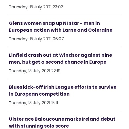
Thursday, 15 July 2021 23:02
Glens women snap up NI star - men in
European action with Larne and Coleraine
Thursday, 15 July 2021 06:07
Linfield crash out at Windsor against nine
men, but get a second chance in Europe
Tuesday, 13 July 2021 22:19
Blues kick-off Irish League efforts to survive
in European competition
Tuesday, 13 July 2021 15:11
Ulster ace Baloucoune marks Ireland debut
with stunning solo score