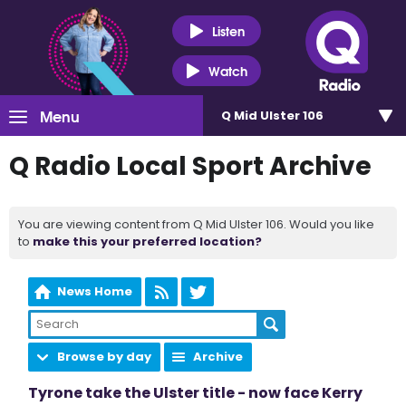
Listen
Watch
Menu
Q Mid Ulster 106
Q Radio Local Sport Archive
You are viewing content from Q Mid Ulster 106. Would you like
to
make this your preferred location?
News Home
Browse by day
Archive
Tyrone take the Ulster title - now face Kerry