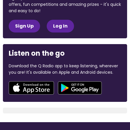
offers, fun competitions and amazing prizes - it's quick
and easy to do!
Sign Up
Log In
Listen on the go
Download the Q Radio app to keep listening, wherever
you are! It's available on Apple and Android devices.