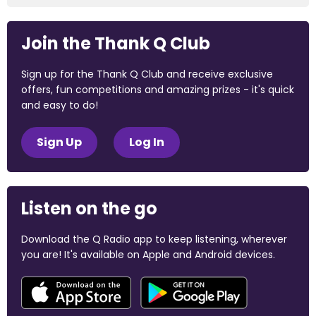
Join the Thank Q Club
Sign up for the Thank Q Club and receive exclusive
offers, fun competitions and amazing prizes - it's quick
and easy to do!
Sign Up
Log In
Listen on the go
Download the Q Radio app to keep listening, wherever
you are! It's available on Apple and Android devices.