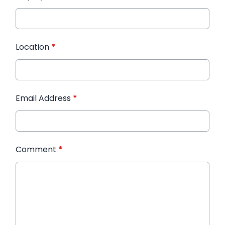
Location
*
Email Address
*
Comment
*