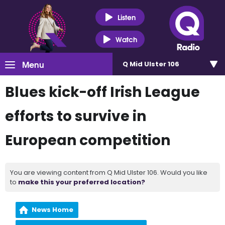
Listen
Watch
Menu
Q Mid Ulster 106
Blues kick-off Irish League
efforts to survive in
European competition
You are viewing content from Q Mid Ulster 106. Would you like
to
make this your preferred location?
News Home