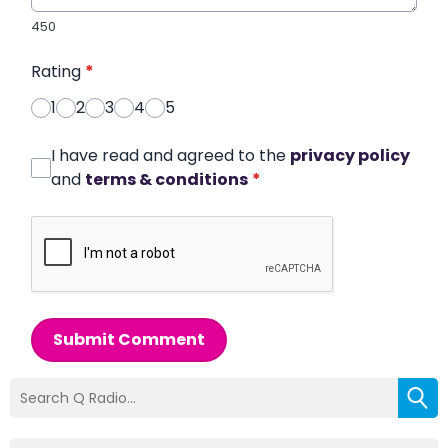
450
Rating
*
1
2
3
4
5
I have read and agreed to the
privacy policy
and
terms & conditions
*
Submit Comment