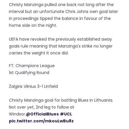
Christy Manzinga pulled one back not long after the
interval but an unfortunate Chris Johns own goal later
in proceedings tipped the balance in favour of the
home side on the night.
UEFA have revoked the previously established away
goals rule meaning that Manzinga's strike no longer
carries the weight it once did.
FT: Champions League
1st Qualifying Round
Žalgiris Vilnius 3-1 Linfield
Christy Manzinga goal for battling Blues in Lithuania.
Not over yet, 2nd leg to follow at
Windsor.
@OfficialBlues
#UCL
pic.twitter.com/mkouLwBu8z