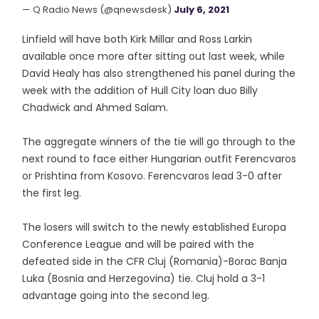
— Q Radio News (@qnewsdesk)
July 6, 2021
Linfield will have both Kirk Millar and Ross Larkin
available once more after sitting out last week, while
David Healy has also strengthened his panel during the
week with the addition of Hull City loan duo Billy
Chadwick and Ahmed Salam.
The aggregate winners of the tie will go through to the
next round to face either Hungarian outfit Ferencvaros
or Prishtina from Kosovo. Ferencvaros lead 3-0 after
the first leg.
The losers will switch to the newly established Europa
Conference League and will be paired with the
defeated side in the CFR Cluj (Romania)-Borac Banja
Luka (Bosnia and Herzegovina) tie. Cluj hold a 3-1
advantage going into the second leg.