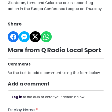
Glentoran, Larne and Coleraine are in second leg
action in the Europa Conference League on Thursday.
Share
More from Q Radio Local Sport
Comments
Be the first to add a comment using the form below.
Add a comment
Log in
to the club or enter your details below.
Display Name
*