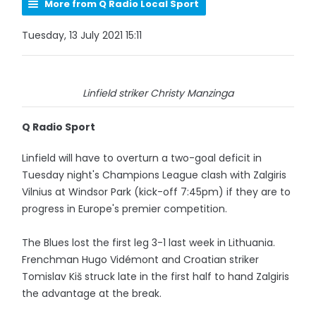
More from Q Radio Local Sport
Tuesday, 13 July 2021 15:11
Linfield striker Christy Manzinga
Q Radio Sport
Linfield will have to overturn a two-goal deficit in
Tuesday night's Champions League clash with Zalgiris
Vilnius at Windsor Park (kick-off 7:45pm) if they are to
progress in Europe's premier competition.
The Blues lost the first leg 3-1 last week in Lithuania.
Frenchman Hugo Vidémont and Croatian striker
Tomislav Kiš struck late in the first half to hand Zalgiris
the advantage at the break.