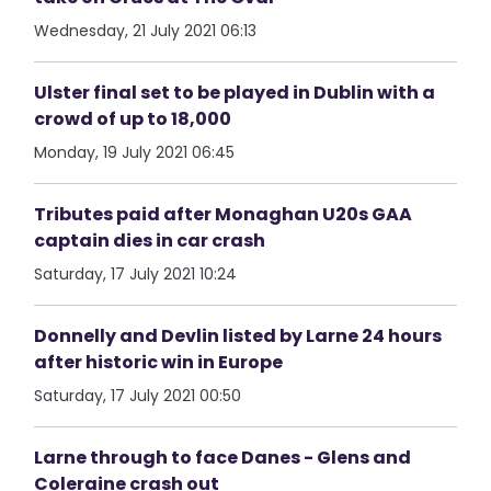
Wednesday, 21 July 2021 06:13
Ulster final set to be played in Dublin with a
crowd of up to 18,000
Monday, 19 July 2021 06:45
Tributes paid after Monaghan U20s GAA
captain dies in car crash
Saturday, 17 July 2021 10:24
Donnelly and Devlin listed by Larne 24 hours
after historic win in Europe
Saturday, 17 July 2021 00:50
Larne through to face Danes - Glens and
Coleraine crash out