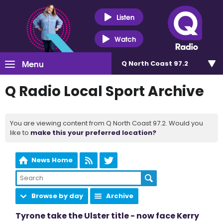
Listen
Watch
Menu
Q North Coast 97.2
Q Radio Local Sport Archive
You are viewing content from Q North Coast 97.2. Would you
like to
make this your preferred location?
News Home
Browse by day
Archive
Tyrone take the Ulster title - now face Kerry