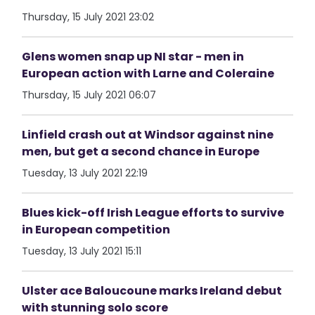
Thursday, 15 July 2021 23:02
Glens women snap up NI star - men in
European action with Larne and Coleraine
Thursday, 15 July 2021 06:07
Linfield crash out at Windsor against nine
men, but get a second chance in Europe
Tuesday, 13 July 2021 22:19
Blues kick-off Irish League efforts to survive
in European competition
Tuesday, 13 July 2021 15:11
Ulster ace Baloucoune marks Ireland debut
with stunning solo score