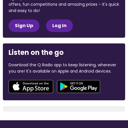
offers, fun competitions and amazing prizes - it's quick
and easy to do!
Sign Up
Log In
Listen on the go
Download the Q Radio app to keep listening, wherever
you are! It's available on Apple and Android devices.