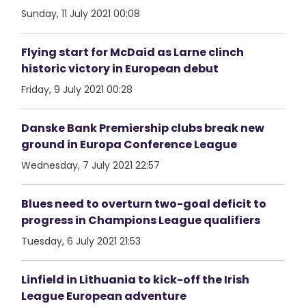
Sunday, 11 July 2021 00:08
Flying start for McDaid as Larne clinch
historic victory in European debut
Friday, 9 July 2021 00:28
Danske Bank Premiership clubs break new
ground in Europa Conference League
Wednesday, 7 July 2021 22:57
Blues need to overturn two-goal deficit to
progress in Champions League qualifiers
Tuesday, 6 July 2021 21:53
Linfield in Lithuania to kick-off the Irish
League European adventure