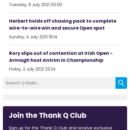
Tuesday, 6 July 2021 00:00
Herbert holds off chasing pack to complete
wire-to-wire win and secure Open spot
Sunday, 4 July 2021 19:14
Rory slips out of contention at Irish Open -
Armagh host Antrim in Championship
Friday, 2 July 2021 23:34
Join the Thank Q Club
Sign up for the Thank Q Club and receive exclusive