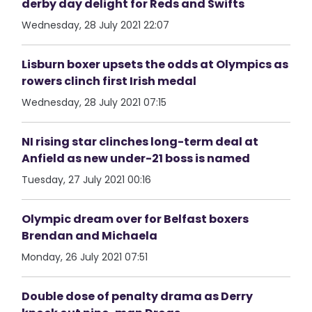
derby day delight for Reds and Swifts
Wednesday, 28 July 2021 22:07
Lisburn boxer upsets the odds at Olympics as
rowers clinch first Irish medal
Wednesday, 28 July 2021 07:15
NI rising star clinches long-term deal at
Anfield as new under-21 boss is named
Tuesday, 27 July 2021 00:16
Olympic dream over for Belfast boxers
Brendan and Michaela
Monday, 26 July 2021 07:51
Double dose of penalty drama as Derry