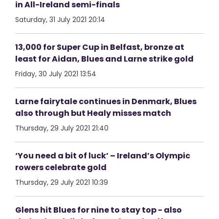
in All-Ireland semi-finals
Saturday, 31 July 2021 20:14
13,000 for Super Cup in Belfast, bronze at
least for Aidan, Blues and Larne strike gold
Friday, 30 July 2021 13:54
Larne fairytale continues in Denmark, Blues
also through but Healy misses match
Thursday, 29 July 2021 21:40
‘You need a bit of luck’ – Ireland’s Olympic
rowers celebrate gold
Thursday, 29 July 2021 10:39
Glens hit Blues for nine to stay top - also