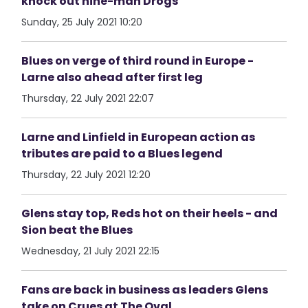
knock out nine-man Drogs
Sunday, 25 July 2021 10:20
Blues on verge of third round in Europe -
Larne also ahead after first leg
Thursday, 22 July 2021 22:07
Larne and Linfield in European action as
tributes are paid to a Blues legend
Thursday, 22 July 2021 12:20
Glens stay top, Reds hot on their heels - and
Sion beat the Blues
Wednesday, 21 July 2021 22:15
Fans are back in business as leaders Glens
take on Crues at The Oval