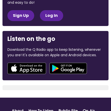
and easy to do!
Sign Up
Log In
Listen on the go
Download the Q Radio app to keep listening, wherever
you are! It's available on Apple and Android devices.
About
How To Listen
Public File
On Air