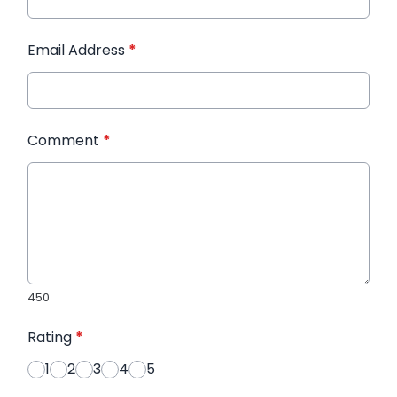
Email Address
*
Comment
*
450
Rating
*
1
2
3
4
5