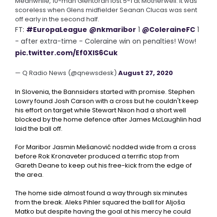
Meanwhile, 10-man Glentoran lost 5-1 at Motherwell. It was
scoreless when Glens midfielder Seanan Clucas was sent
off early in the second half.
FT:
#EuropaLeague
@nkmaribor
1
@ColeraineFC
1
- after extra-time - Coleraine win on penalties! Wow!
pic.twitter.com/Ef0XlS6Cuk
— Q Radio News (@qnewsdesk)
August 27, 2020
In Slovenia, the Bannsiders started with promise. Stephen
Lowry found Josh Carson with a cross but he couldn't keep
his effort on target while Stewart Nixon had a short well
blocked by the home defence after James McLaughlin had
laid the ball off.
For Maribor Jasmin Mešanović nodded wide from a cross
before Rok Kronaveter produced a terrific stop from
Gareth Deane to keep out his free-kick from the edge of
the area.
The home side almost found a way through six minutes
from the break. Aleks Pihler squared the ball for Aljoša
Matko but despite having the goal at his mercy he could