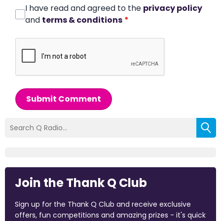
I have read and agreed to the
privacy policy
and
terms & conditions
*
Submit Comment
Join the Thank Q Club
Sign up for the Thank Q Club and receive exclusive
offers, fun competitions and amazing prizes - it's quick