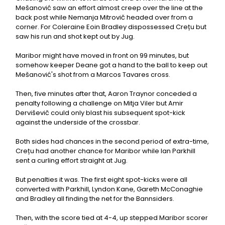
Mešanović saw an effort almost creep over the line at the
back post while Nemanja Mitrovič headed over from a
corner. For Coleraine Eoin Bradley dispossessed Crețu but
saw his run and shot kept out by Jug.
Maribor might have moved in front on 99 minutes, but
somehow keeper Deane got a hand to the ball to keep out
Mešanović's shot from a Marcos Tavares cross.
Then, five minutes after that, Aaron Traynor conceded a
penalty following a challenge on Mitja Viler but Amir
Derviševič could only blast his subsequent spot-kick
against the underside of the crossbar.
Both sides had chances in the second period of extra-time,
Crețu had another chance for Maribor while Ian Parkhill
sent a curling effort straight at Jug.
But penalties it was. The first eight spot-kicks were all
converted with Parkhill, Lyndon Kane, Gareth McConaghie
and Bradley all finding the net for the Bannsiders.
Then, with the score tied at 4-4, up stepped Maribor scorer