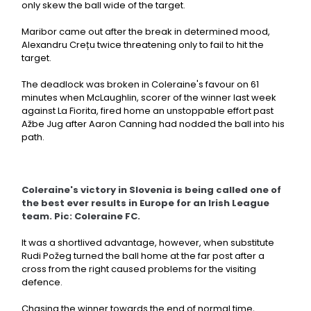
only skew the ball wide of the target.
Maribor came out after the break in determined mood,
Alexandru Crețu twice threatening only to fail to hit the
target.
The deadlock was broken in Coleraine's favour on 61
minutes when McLaughlin, scorer of the winner last week
against La Fiorita, fired home an unstoppable effort past
Ažbe Jug after Aaron Canning had nodded the ball into his
path.
Coleraine's victory in Slovenia is being called one of
the best ever results in Europe for an Irish League
team. Pic: Coleraine FC.
It was a shortlived advantage, however, when substitute
Rudi Požeg turned the ball home at the far post after a
cross from the right caused problems for the visiting
defence.
Chasing the winner towards the end of normal time,