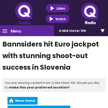
Listen
Watch
Menu
Q Mid Ulster 106
Bannsiders hit Euro jackpot
with stunning shoot-out
success in Slovenia
You are viewing content from Q Mid Ulster 106. Would you like
to
make this your preferred location?
News Home