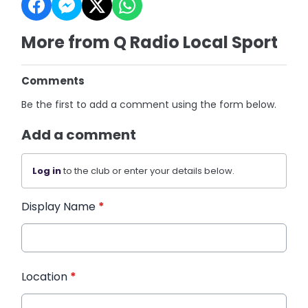
More from Q Radio Local Sport
Comments
Be the first to add a comment using the form below.
Add a comment
Log in
to the club or enter your details below.
Display Name
*
Location
*