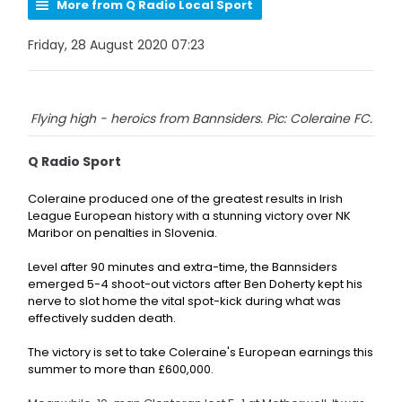
More from Q Radio Local Sport
Friday, 28 August 2020 07:23
Flying high - heroics from Bannsiders. Pic: Coleraine FC.
Q Radio Sport
Coleraine produced one of the greatest results in Irish
League European history with a stunning victory over NK
Maribor on penalties in Slovenia.
Level after 90 minutes and extra-time, the Bannsiders
emerged 5-4 shoot-out victors after
Ben Doherty kept his
nerve to slot home the vital spot-kick during what was
effectively sudden death.
The victory is set to take Coleraine's European earnings this
summer to more than £600,000.