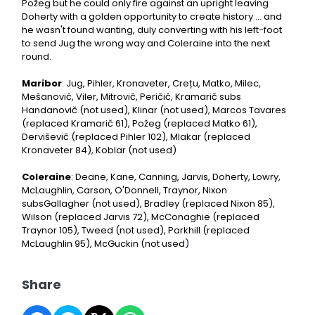
Požeg but he could only fire against an upright leaving
Doherty with a golden opportunity to create history ... and
he wasn't found wanting, duly converting with his left-foot
to send Jug the wrong way and Coleraine into the next
round.
Maribor
: Jug, Pihler, Kronaveter, Crețu, Matko, Milec,
Mešanović, Viler, Mitrovič, Peričić, Kramarič subs
Handanovič (not used), Klinar (not used), Marcos Tavares
(replaced Kramarič 61), Požeg (replaced Matko 61),
Derviševič (replaced Pihler 102), Mlakar (replaced
Kronaveter 84), Koblar (not used)
Coleraine
: Deane, Kane, Canning, Jarvis, Doherty, Lowry,
McLaughlin, Carson, O'Donnell, Traynor, Nixon
subsGallagher (not used), Bradley (replaced Nixon 85),
Wilson (replaced Jarvis 72), McConaghie (replaced
Traynor 105), Tweed (not used), Parkhill (replaced
McLaughlin 95), McGuckin (not used
)
Share