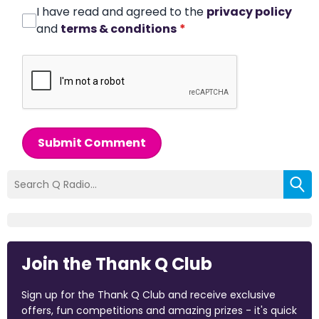
I have read and agreed to the
privacy policy
and
terms & conditions
*
Submit Comment
Join the Thank Q Club
Sign up for the Thank Q Club and receive exclusive
offers, fun competitions and amazing prizes - it's quick