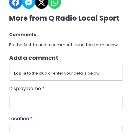
More from Q Radio Local Sport
Comments
Be the first to add a comment using the form below.
Add a comment
Log in
to the club or enter your details below.
Display Name
*
Location
*