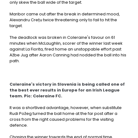
only skew the ball wide of the target.
Maribor came out after the break in determined mood,
Alexandru Crețu twice threatening only to fail to hit the
target.
The deadlock was broken in Coleraine's favour on 61
minutes when McLaughlin, scorer of the winner last week
against La Fiorita, fired home an unstoppable effort past
Ažbe Jug after Aaron Canning had nodded the ball into his
path.
Coleraine's victory in Slovenia is being called one of
the best ever results in Europe for an Irish League
team. Pic: Coleraine FC.
It was a shortlived advantage, however, when substitute
Rudi Požeg turned the ball home at the far post after a
cross from the right caused problems for the visiting
defence.
Chasing the winner towards the end of normal time,