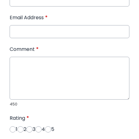
Email Address
*
Comment
*
450
Rating
*
1
2
3
4
5