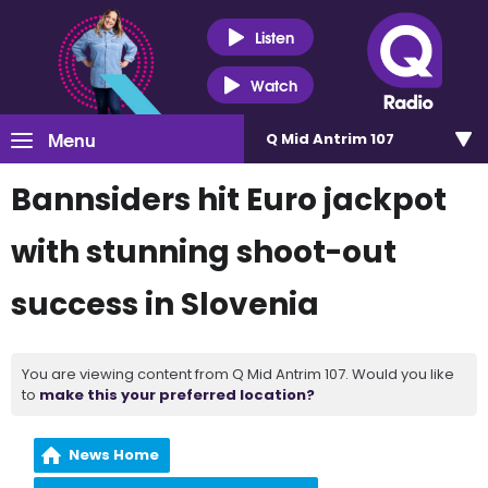
Listen
Watch
Menu
Q Mid Antrim 107
Bannsiders hit Euro jackpot
with stunning shoot-out
success in Slovenia
You are viewing content from Q Mid Antrim 107. Would you like
to
make this your preferred location?
News Home