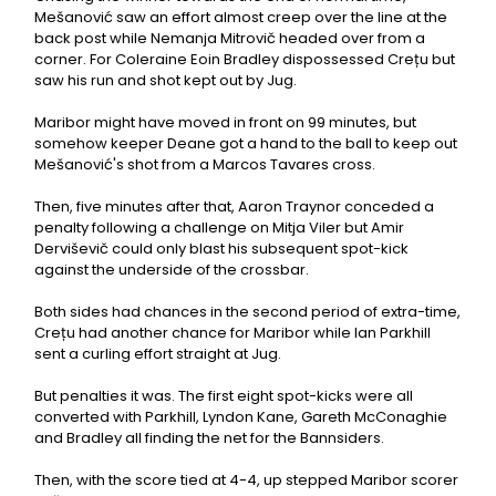
Mešanović saw an effort almost creep over the line at the
back post while Nemanja Mitrovič headed over from a
corner. For Coleraine Eoin Bradley dispossessed Crețu but
saw his run and shot kept out by Jug.
Maribor might have moved in front on 99 minutes, but
somehow keeper Deane got a hand to the ball to keep out
Mešanović's shot from a Marcos Tavares cross.
Then, five minutes after that, Aaron Traynor conceded a
penalty following a challenge on Mitja Viler but Amir
Derviševič could only blast his subsequent spot-kick
against the underside of the crossbar.
Both sides had chances in the second period of extra-time,
Crețu had another chance for Maribor while Ian Parkhill
sent a curling effort straight at Jug.
But penalties it was. The first eight spot-kicks were all
converted with Parkhill, Lyndon Kane, Gareth McConaghie
and Bradley all finding the net for the Bannsiders.
Then, with the score tied at 4-4, up stepped Maribor scorer