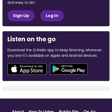
and easy to do!
Sign Up
Log In
Listen on the go
Download the Q Radio app to keep listening, wherever
you are! It's available on Apple and Android devices.
About
How To Listen
Public File
On Air