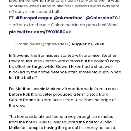
Meanwhile, 10-man Glentoran lost 5-1 at Motherwell. It was
scoreless when Glens midfielder Seanan Clucas was sent
off early in the second half.
FT:
#EuropaLeague
@nkmaribor
1
@ColeraineFC
1
- after extra-time - Coleraine win on penalties! Wow!
pic.twitter.com/Ef0XlS6Cuk
— Q Radio News (@qnewsdesk)
August 27, 2020
In Slovenia, the Bannsiders started with promise. Stephen
Lowry found Josh Carson with a cross but he couldn't keep
his effort on target while Stewart Nixon had a short well
blocked by the home defence after James McLaughlin had
laid the ball off.
For Maribor Jasmin Mešanović nodded wide from a cross
before Rok Kronaveter produced a terrific stop from
Gareth Deane to keep out his free-kick from the edge of
the area.
The home side almost found a way through six minutes
from the break. Aleks Pihler squared the ball for Aljoša
Matko but despite having the goal at his mercy he could