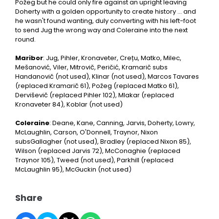
Požeg but he could only fire against an upright leaving
Doherty with a golden opportunity to create history ... and
he wasn't found wanting, duly converting with his left-foot
to send Jug the wrong way and Coleraine into the next
round.
Maribor
: Jug, Pihler, Kronaveter, Crețu, Matko, Milec,
Mešanović, Viler, Mitrovič, Peričić, Kramarič subs
Handanovič (not used), Klinar (not used), Marcos Tavares
(replaced Kramarič 61), Požeg (replaced Matko 61),
Derviševič (replaced Pihler 102), Mlakar (replaced
Kronaveter 84), Koblar (not used)
Coleraine
: Deane, Kane, Canning, Jarvis, Doherty, Lowry,
McLaughlin, Carson, O'Donnell, Traynor, Nixon
subsGallagher (not used), Bradley (replaced Nixon 85),
Wilson (replaced Jarvis 72), McConaghie (replaced
Traynor 105), Tweed (not used), Parkhill (replaced
McLaughlin 95), McGuckin (not used
)
Share