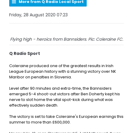
More from Q Radio Local Sport
Friday, 28 August 2020 07:23
Flying high - heroics from Bannsiders. Pic: Coleraine FC.
Q Radio Sport
Coleraine produced one of the greatest results in Irish
League European history with a stunning victory over NK
Maribor on penalties in Slovenia.
Level after 90 minutes and extra-time, the Bannsiders
emerged 5-4 shoot-out victors after
Ben Doherty kept his
nerve to slot home the vital spot-kick during what was
effectively sudden death.
The victory is set to take Coleraine's European earnings this
summer to more than £600,000.