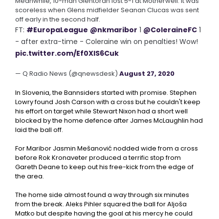
Meanwhile, 10-man Glentoran lost 5-1 at Motherwell. It was
scoreless when Glens midfielder Seanan Clucas was sent
off early in the second half.
FT:
#EuropaLeague
@nkmaribor
1
@ColeraineFC
1
- after extra-time - Coleraine win on penalties! Wow!
pic.twitter.com/Ef0XlS6Cuk
— Q Radio News (@qnewsdesk)
August 27, 2020
In Slovenia, the Bannsiders started with promise. Stephen
Lowry found Josh Carson with a cross but he couldn't keep
his effort on target while Stewart Nixon had a short well
blocked by the home defence after James McLaughlin had
laid the ball off.
For Maribor Jasmin Mešanović nodded wide from a cross
before Rok Kronaveter produced a terrific stop from
Gareth Deane to keep out his free-kick from the edge of
the area.
The home side almost found a way through six minutes
from the break. Aleks Pihler squared the ball for Aljoša
Matko but despite having the goal at his mercy he could