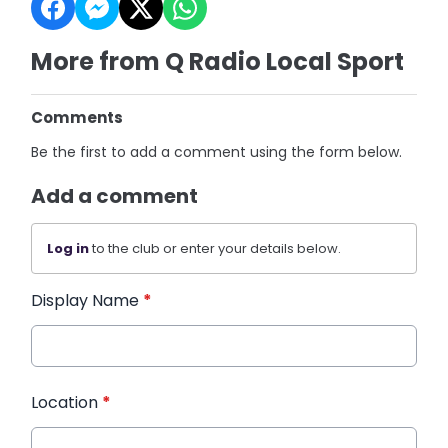
More from Q Radio Local Sport
Comments
Be the first to add a comment using the form below.
Add a comment
Log in
to the club or enter your details below.
Display Name
*
Location
*