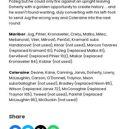
Požeg but he could only fire against an upright leaving
Doherty with a golden opportunity to create history ... and
he wasn't found wanting, duly converting with his left-foot
to send Jug the wrong way and Coleraine into the next
round.
Maribor
: Jug, Pihler, Kronaveter, Crețu, Matko, Milec,
Mešanović, Viler, Mitrovič, Peričić, Kramarič subs
Handanovič (not used), Klinar (not used), Marcos Tavares
(replaced Kramarič 61), Požeg (replaced Matko 61),
Derviševič (replaced Pihler 102), Mlakar (replaced
Kronaveter 84), Koblar (not used)
Coleraine
: Deane, Kane, Canning, Jarvis, Doherty, Lowry,
McLaughlin, Carson, O'Donnell, Traynor, Nixon
subsGallagher (not used), Bradley (replaced Nixon 85),
Wilson (replaced Jarvis 72), McConaghie (replaced
Traynor 105), Tweed (not used), Parkhill (replaced
McLaughlin 95), McGuckin (not used
)
Share