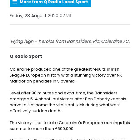
More from Q Radio Local Sport
Friday, 28 August 2020 07:23
Flying high - heroics from Bannsiders. Pic: Coleraine FC.
Q Radio Sport
Coleraine produced one of the greatest results in Irish
League European history with a stunning victory over NK
Maribor on penalties in Slovenia.
Level after 90 minutes and extra-time, the Bannsiders
emerged 5-4 shoot-out victors after
Ben Doherty kept his
nerve to slot home the vital spot-kick during what was
effectively sudden death.
The victory is set to take Coleraine's European earnings this
summer to more than £600,000.