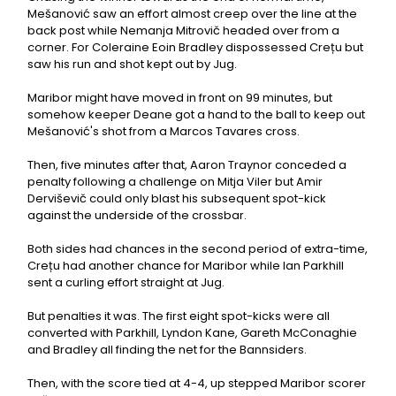
Mešanović saw an effort almost creep over the line at the
back post while Nemanja Mitrovič headed over from a
corner. For Coleraine Eoin Bradley dispossessed Crețu but
saw his run and shot kept out by Jug.
Maribor might have moved in front on 99 minutes, but
somehow keeper Deane got a hand to the ball to keep out
Mešanović's shot from a Marcos Tavares cross.
Then, five minutes after that, Aaron Traynor conceded a
penalty following a challenge on Mitja Viler but Amir
Derviševič could only blast his subsequent spot-kick
against the underside of the crossbar.
Both sides had chances in the second period of extra-time,
Crețu had another chance for Maribor while Ian Parkhill
sent a curling effort straight at Jug.
But penalties it was. The first eight spot-kicks were all
converted with Parkhill, Lyndon Kane, Gareth McConaghie
and Bradley all finding the net for the Bannsiders.
Then, with the score tied at 4-4, up stepped Maribor scorer