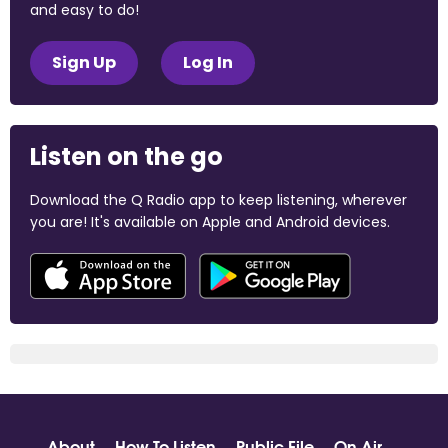
and easy to do!
Sign Up
Log In
Listen on the go
Download the Q Radio app to keep listening, wherever
you are! It's available on Apple and Android devices.
About
How To Listen
Public File
On Air