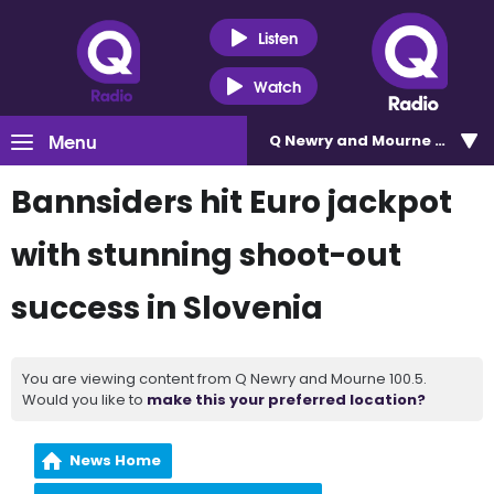
Listen
Watch
Menu
Q Newry and Mourne 100.5
Bannsiders hit Euro jackpot
with stunning shoot-out
success in Slovenia
You are viewing content from Q Newry and Mourne 100.5.
Would you like to
make this your preferred location?
News Home