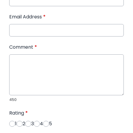
Email Address
*
Comment
*
450
Rating
*
1
2
3
4
5