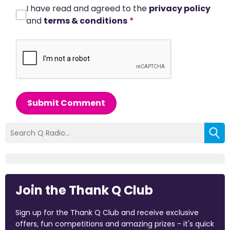
I have read and agreed to the
privacy policy
and
terms & conditions
*
Submit Comment
Join the Thank Q Club
Sign up for the Thank Q Club and receive exclusive
offers, fun competitions and amazing prizes - it's quick