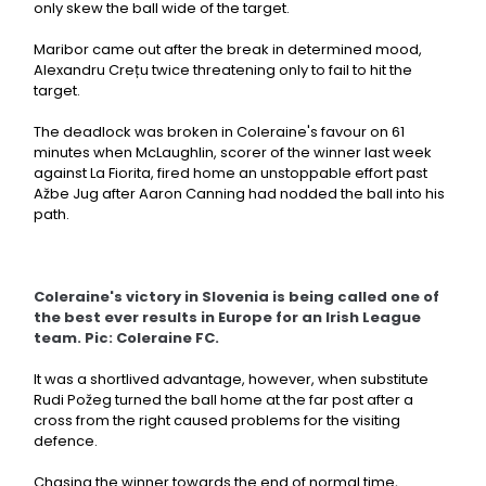
only skew the ball wide of the target.
Maribor came out after the break in determined mood,
Alexandru Crețu twice threatening only to fail to hit the
target.
The deadlock was broken in Coleraine's favour on 61
minutes when McLaughlin, scorer of the winner last week
against La Fiorita, fired home an unstoppable effort past
Ažbe Jug after Aaron Canning had nodded the ball into his
path.
Coleraine's victory in Slovenia is being called one of
the best ever results in Europe for an Irish League
team. Pic: Coleraine FC.
It was a shortlived advantage, however, when substitute
Rudi Požeg turned the ball home at the far post after a
cross from the right caused problems for the visiting
defence.
Chasing the winner towards the end of normal time,