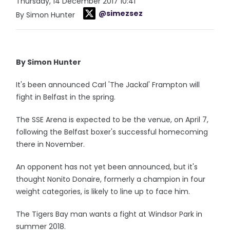
Thursday, 14 December 2017 10:41
@simezsez
By Simon Hunter
By Simon Hunter
It's been announced Carl 'The Jackal' Frampton will
fight in Belfast in the spring.
The SSE Arena is expected to be the venue, on April 7,
following the Belfast boxer's successful homecoming
there in November.
An opponent has not yet been announced, but it's
thought Nonito Donaire, formerly a champion in four
weight categories, is likely to line up to face him.
The Tigers Bay man wants a fight at Windsor Park in
summer 2018.