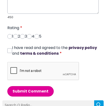
450
Rating
*
1
2
3
4
5
I have read and agreed to the
privacy policy
and
terms & conditions
*
Submit Comment