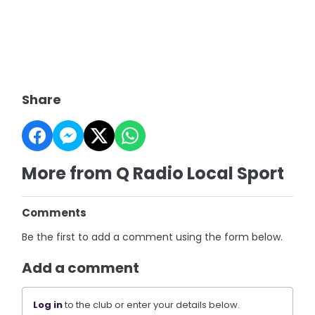
Share
More from Q Radio Local Sport
Comments
Be the first to add a comment using the form below.
Add a comment
Log in
to the club or enter your details below.