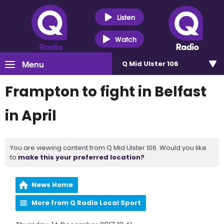
Listen
Watch
Menu
Q Mid Ulster 106
Frampton to fight in Belfast
in April
You are viewing content from Q Mid Ulster 106. Would you like
to
make this your preferred location?
News Home
More from Q Radio Local Sport