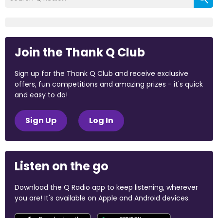
Join the Thank Q Club
Sign up for the Thank Q Club and receive exclusive
offers, fun competitions and amazing prizes - it's quick
and easy to do!
Sign Up
Log In
Listen on the go
Download the Q Radio app to keep listening, wherever
you are! It's available on Apple and Android devices.