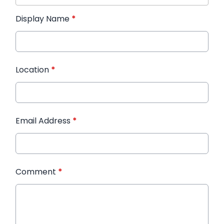
Display Name
*
Location
*
Email Address
*
Comment
*