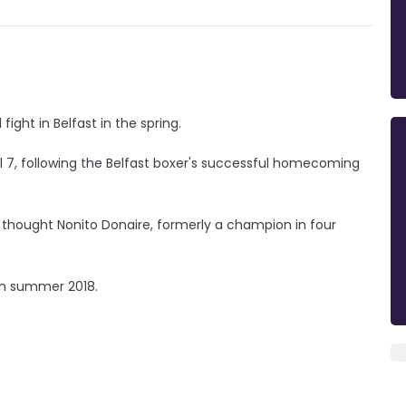
ight in Belfast in the spring.
l 7, following the Belfast boxer's successful homecoming
 thought Nonito Donaire, formerly a champion in four
in summer 2018.