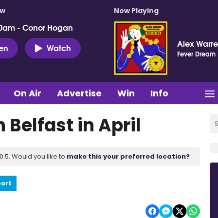
ow
Now Playing
0am - Conor Hogan
Alex Warr
ten
Watch
Fever Dream
On Air
Advertise
Win
Info
 Belfast in April
.5. Would you like to
make this your preferred location?
port