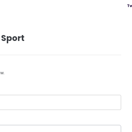
Tw
 Sport
ow.