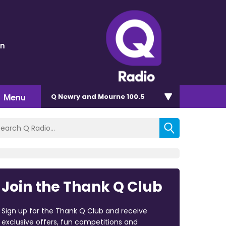
en
Menu
Q Newry and Mourne 100.5
Join the Thank Q Club
Sign up for the Thank Q Club and receive
exclusive offers, fun competitions and