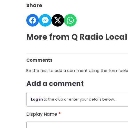
Share
More from Q Radio Local
Comments
Be the first to add a comment using the form bel
Add a comment
Log in
to the club or enter your details below.
Display Name
*