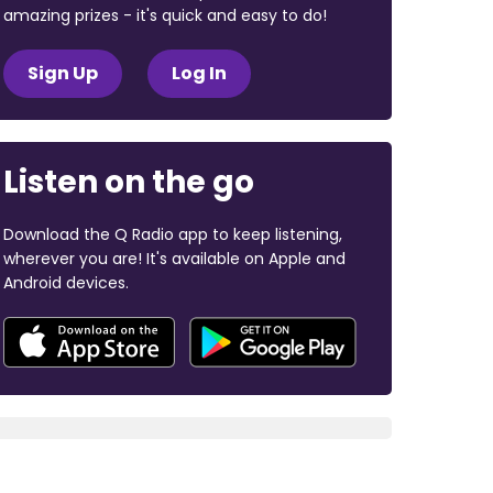
amazing prizes - it's quick and easy to do!
Sign Up
Log In
Listen on the go
Download the Q Radio app to keep listening,
wherever you are! It's available on Apple and
Android devices.