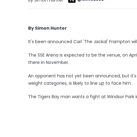
By Simon Hunter
It's been announced Carl 'The Jackal' Frampton will f
The SSE Arena is expected to be the venue, on Apri
there in November.
An opponent has not yet been announced, but it's
weight categories, is likely to line up to face him.
The Tigers Bay man wants a fight at Windsor Park 