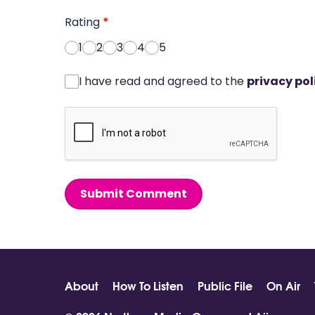
Rating
*
1
2
3
4
5
I have read and agreed to the
privacy pol
Submit Comment
About
How To Listen
Public File
On Air