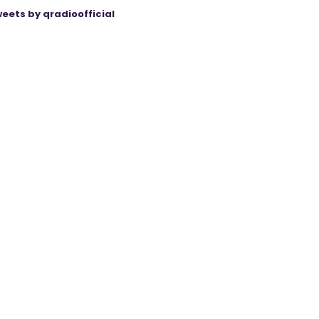
eets by qradioofficial