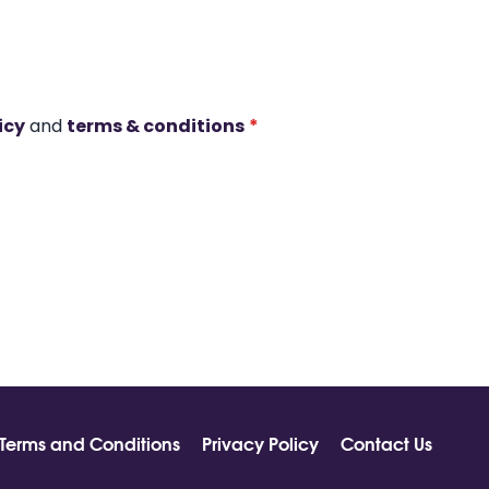
icy
and
terms & conditions
*
Terms and Conditions
Privacy Policy
Contact Us