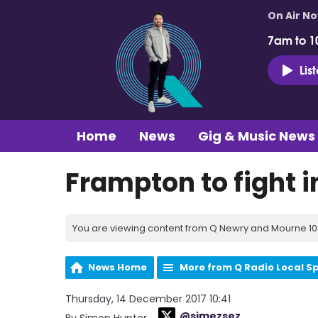
On Air N
7am to 1
Lis
Home
News
Gig & Music News
Frampton to fight in
You are viewing content from Q Newry and Mourne 100
News Home
More from Q Radio Local S
Thursday, 14 December 2017 10:41
@simezsez
By Simon Hunter