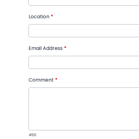
Location
*
Email Address
*
Comment
*
450