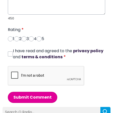
450
Rating
*
1
2
3
4
5
I have read and agreed to the
privacy policy
and
terms & conditions
*
Submit Comment