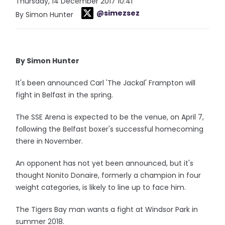
Thursday, 14 December 2017 10:41
@simezsez
By Simon Hunter
By Simon Hunter
It's been announced Carl 'The Jackal' Frampton will
fight in Belfast in the spring.
The SSE Arena is expected to be the venue, on April 7,
following the Belfast boxer's successful homecoming
there in November.
An opponent has not yet been announced, but it's
thought Nonito Donaire, formerly a champion in four
weight categories, is likely to line up to face him.
The Tigers Bay man wants a fight at Windsor Park in
summer 2018.