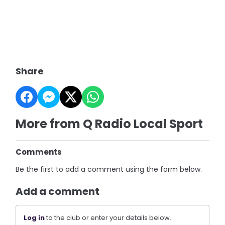
Share
More from Q Radio Local Sport
Comments
Be the first to add a comment using the form below.
Add a comment
Log in
to the club or enter your details below.