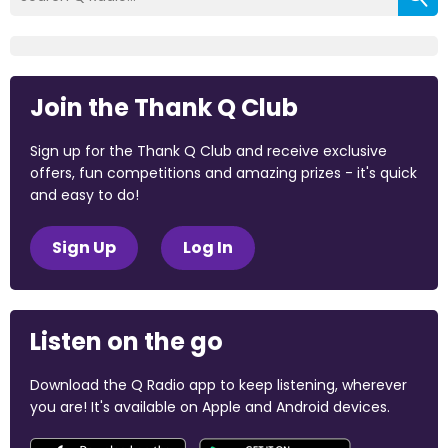
Join the Thank Q Club
Sign up for the Thank Q Club and receive exclusive
offers, fun competitions and amazing prizes - it's quick
and easy to do!
Sign Up
Log In
Listen on the go
Download the Q Radio app to keep listening, wherever
you are! It's available on Apple and Android devices.