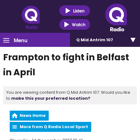
Listen
Watch
Menu
Q Mid Antrim 107
Frampton to fight in Belfast
in April
You are viewing content from Q Mid Antrim 107. Would you like
to
make this your preferred location?
News Home
More from Q Radio Local Sport