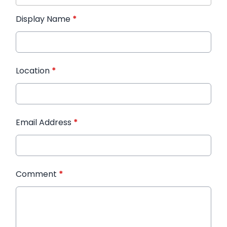
Display Name
*
Location
*
Email Address
*
Comment
*