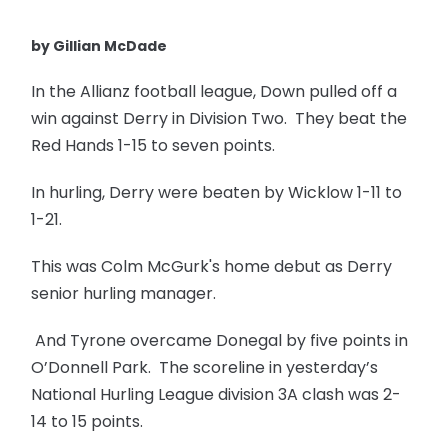
by Gillian McDade
In the Allianz football league, Down pulled off a
win against Derry in Division Two. They beat the
Red Hands 1-15 to seven points.
In hurling, Derry were beaten by Wicklow 1-11 to
1-21.
This was Colm McGurk's home debut as Derry
senior hurling manager.
And Tyrone overcame Donegal by five points in
O’Donnell Park. The scoreline in yesterday’s
National Hurling League division 3A clash was 2-
14 to 15 points.