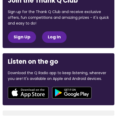
Join the Thank Q Club
Sign up for the Thank Q Club and receive exclusive
offers, fun competitions and amazing prizes - it's quick
and easy to do!
Sign Up
Log In
Listen on the go
Download the Q Radio app to keep listening, wherever
you are! It's available on Apple and Android devices.