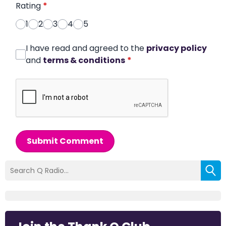
Rating
*
1
2
3
4
5
I have read and agreed to the
privacy policy
and
terms & conditions
*
Submit Comment