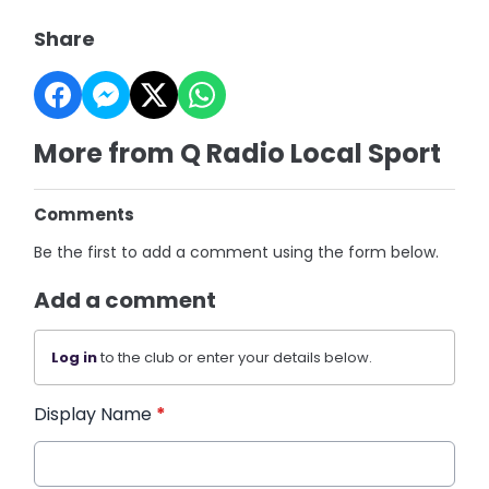
Share
More from Q Radio Local Sport
Comments
Be the first to add a comment using the form below.
Add a comment
Log in
to the club or enter your details below.
Display Name
*