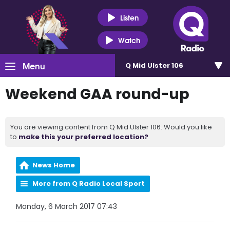
Listen
Watch
Menu
Q Mid Ulster 106
Weekend GAA round-up
You are viewing content from Q Mid Ulster 106. Would you like
to
make this your preferred location?
News Home
More from Q Radio Local Sport
Monday, 6 March 2017 07:43