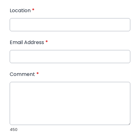
Location
*
Email Address
*
Comment
*
450