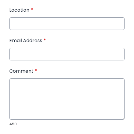
Location
*
Email Address
*
Comment
*
450