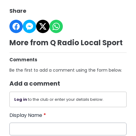
Share
More from Q Radio Local Sport
Comments
Be the first to add a comment using the form below.
Add a comment
Log in
to the club or enter your details below.
Display Name
*