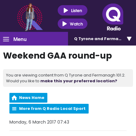
Listen
Watch
Menu
Q Tyrone and Fermanagh 101
Weekend GAA round-up
You are viewing content from Q Tyrone and Fermanagh 101.2.
Would you like to
make this your preferred location?
News Home
More from Q Radio Local Sport
Monday, 6 March 2017 07:43