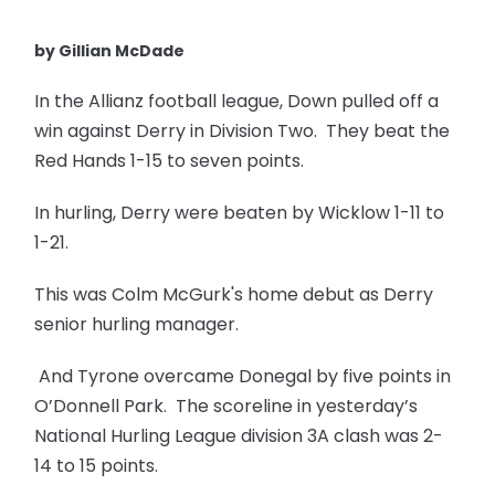
by Gillian McDade
In the Allianz football league, Down pulled off a
win against Derry in Division Two. They beat the
Red Hands 1-15 to seven points.
In hurling, Derry were beaten by Wicklow 1-11 to
1-21.
This was Colm McGurk's home debut as Derry
senior hurling manager.
And Tyrone overcame Donegal by five points in
O’Donnell Park. The scoreline in yesterday’s
National Hurling League division 3A clash was 2-
14 to 15 points.