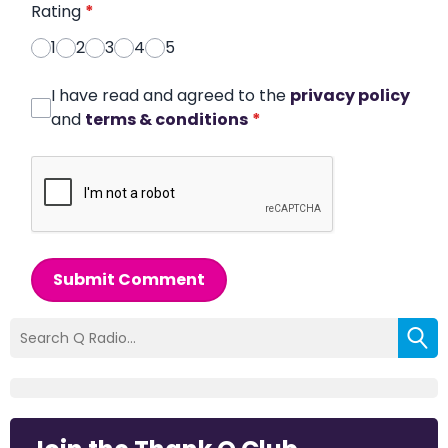
Rating
*
1
2
3
4
5
I have read and agreed to the
privacy policy
and
terms & conditions
*
Submit Comment