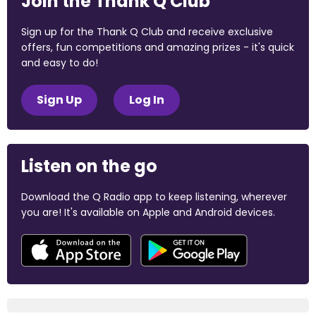
Join the Thank Q Club
Sign up for the Thank Q Club and receive exclusive
offers, fun competitions and amazing prizes - it's quick
and easy to do!
Sign Up
Log In
Listen on the go
Download the Q Radio app to keep listening, wherever
you are! It's available on Apple and Android devices.