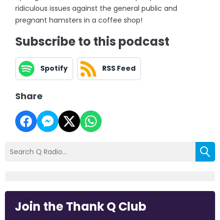
ridiculous issues against the general public and
pregnant hamsters in a coffee shop!
Subscribe to this podcast
Spotify
RSS Feed
Share
Join the Thank Q Club