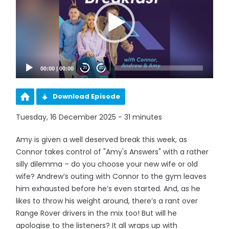
00:00
|
00:00
20
20
Download Episode
Tuesday, 16 December 2025 - 31 minutes
Amy is given a well deserved break this week, as
Connor takes control of "Amy's Answers" with a rather
silly dilemma – do you choose your new wife or old
wife? Andrew’s outing with Connor to the gym leaves
him exhausted before he’s even started. And, as he
likes to throw his weight around, there’s a rant over
Range Rover drivers in the mix too! But will he
apologise to the listeners? It all wraps up with