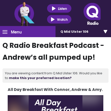
Listen
Watch
Menu
Q Mid Ulster 106
Q Radio Breakfast Podcast -
Andrew’s all pumped up!
You are viewing content from Q Mid Ulster 106. Would you like
to
make this your preferred location?
All Day Breakfast With Connor, Andrew & Amy.
Video
Player