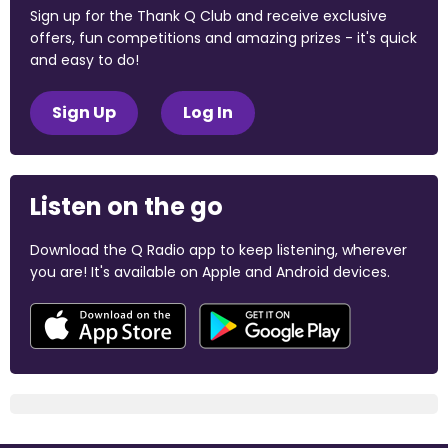
Sign up for the Thank Q Club and receive exclusive
offers, fun competitions and amazing prizes - it's quick
and easy to do!
Sign Up
Log In
Listen on the go
Download the Q Radio app to keep listening, wherever
you are! It's available on Apple and Android devices.