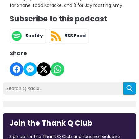
for Shane Todd Karaoke, and 3 for Jay roasting Amy!
Subscribe to this podcast
Spotify
RSS Feed
Share
Join the Thank Q Club
Sign up for the Thank Q Club and receive exclusive