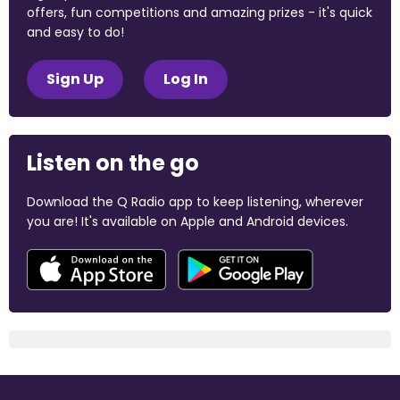
offers, fun competitions and amazing prizes - it's quick
and easy to do!
Sign Up
Log In
Listen on the go
Download the Q Radio app to keep listening, wherever
you are! It's available on Apple and Android devices.