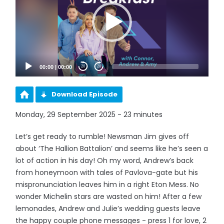
00:00
|
00:00
20
20
Download Episode
Monday, 29 September 2025 - 23 minutes
Let’s get ready to rumble! Newsman Jim gives off
about ‘The Hallion Battalion’ and seems like he’s seen a
lot of action in his day! Oh my word, Andrew’s back
from honeymoon with tales of Pavlova-gate but his
mispronunciation leaves him in a right Eton Mess. No
wonder Michelin stars are wasted on him! After a few
lemonades, Andrew and Julie’s wedding guests leave
the happy couple phone messages - press 1 for love, 2