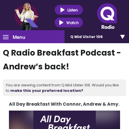
Listen
Watch
Menu
Q Mid Ulster 106
Q Radio Breakfast Podcast -
Andrew’s back!
You are viewing content from Q Mid Ulster 106. Would you like
to
make this your preferred location?
All Day Breakfast With Connor, Andrew & Amy.
Video
Player