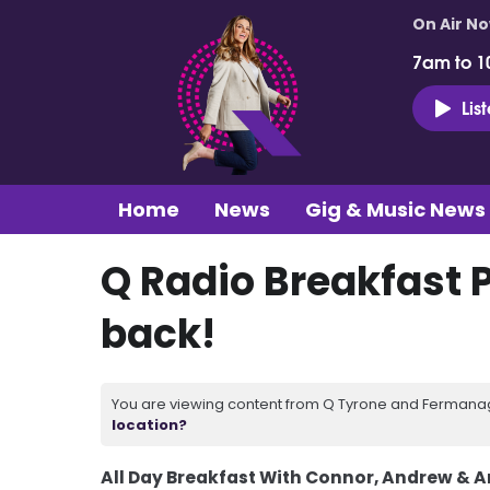
On Air N
7am to 1
Lis
Home
News
Gig & Music News
Q Radio Breakfast 
back!
You are viewing content from Q Tyrone and Fermanagh
location?
All Day Breakfast With Connor, Andrew & 