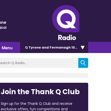
one
ical
Menu
Q Tyrone and Fermanagh 101.2
Join the Thank Q Club
Sign up for the Thank Q Club and receive
exclusive offers, fun competitions and