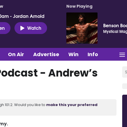
ow
Now Playing
0am - Jordan Arnold
Benson Bo
ten
Watch
Mystical Mag
On Air
Advertise
Win
Info
Podcast - Andrew’s
 101.2. Would you like to
make this your preferred
Amy.