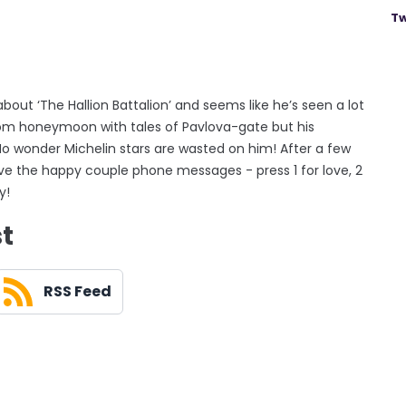
Tw
out ‘The Hallion Battalion’ and seems like he’s seen a lot
rom honeymoon with tales of Pavlova-gate but his
No wonder Michelin stars are wasted on him! After a few
ve the happy couple phone messages - press 1 for love, 2
y!
st
RSS Feed