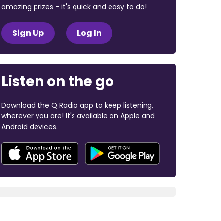
amazing prizes - it's quick and easy to do!
Sign Up
Log In
Listen on the go
Download the Q Radio app to keep listening,
wherever you are! It's available on Apple and
Android devices.