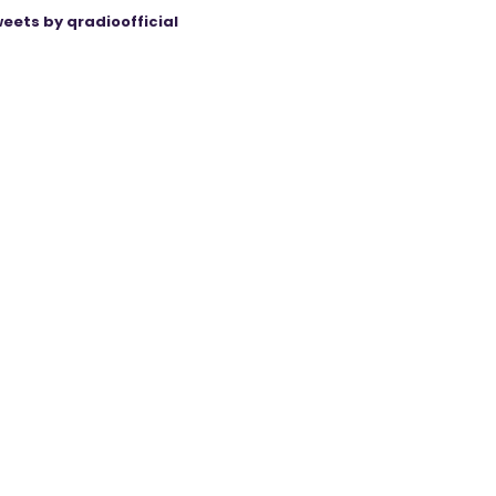
eets by qradioofficial