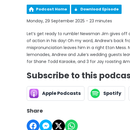
Podcast Home
Download Episode
Monday, 29 September 2025 - 23 minutes
Let’s get ready to rumble! Newsman Jim gives off ab
of action in his day! Oh my word, Andrew’s back f
mispronunciation leaves him in a right Eton Mess. 
lemonades, Andrew and Julie’s wedding guests lea
for Shane Todd Karaoke, and 3 for Jay roasting Am
Subscribe to this podca
Apple Podcasts
Spotify
Share