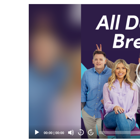
Video
Player
00:00
|
00:00
20
20