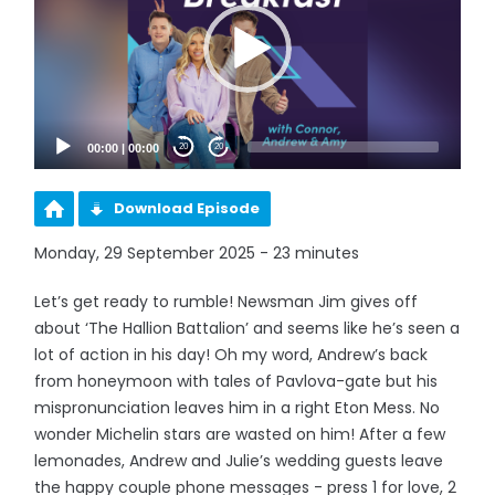
00:00
|
00:00
20
20
Download Episode
Monday, 29 September 2025 - 23 minutes
Let’s get ready to rumble! Newsman Jim gives off
about ‘The Hallion Battalion’ and seems like he’s seen a
lot of action in his day! Oh my word, Andrew’s back
from honeymoon with tales of Pavlova-gate but his
mispronunciation leaves him in a right Eton Mess. No
wonder Michelin stars are wasted on him! After a few
lemonades, Andrew and Julie’s wedding guests leave
the happy couple phone messages - press 1 for love, 2