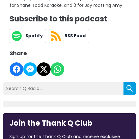
for Shane Todd Karaoke, and 3 for Jay roasting Amy!
Subscribe to this podcast
Spotify
RSS Feed
Share
Join the Thank Q Club
Sign up for the Thank Q Club and receive exclusive