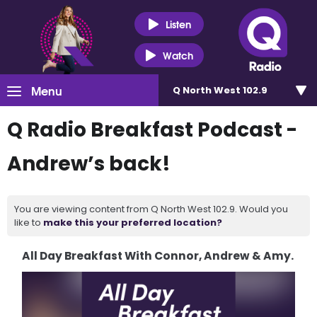
Listen
Watch
Menu
Q North West 102.9
Q Radio Breakfast Podcast -
Andrew’s back!
You are viewing content from Q North West 102.9. Would you
like to
make this your preferred location?
All Day Breakfast With Connor, Andrew & Amy.
Video
Player