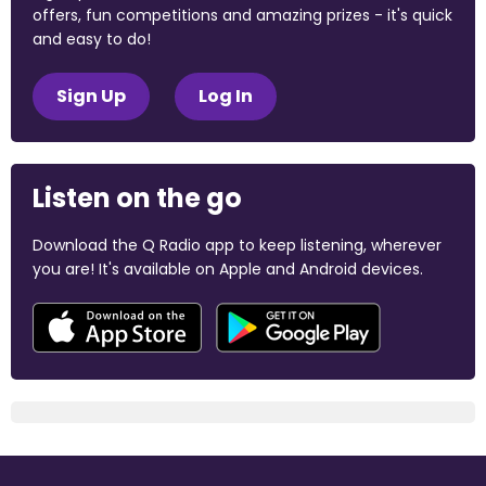
offers, fun competitions and amazing prizes - it's quick
and easy to do!
Sign Up
Log In
Listen on the go
Download the Q Radio app to keep listening, wherever
you are! It's available on Apple and Android devices.