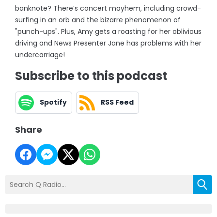
banknote? There’s concert mayhem, including crowd-
surfing in an orb and the bizarre phenomenon of
"punch-ups". Plus, Amy gets a roasting for her oblivious
driving and News Presenter Jane has problems with her
undercarriage!
Subscribe to this podcast
Spotify
RSS Feed
Share