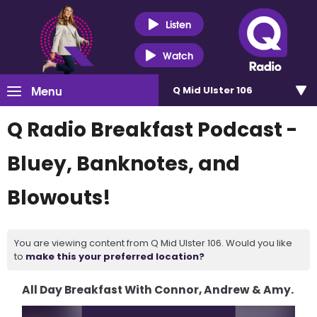
Listen
Watch
Menu
Q Mid Ulster 106
Q Radio Breakfast Podcast -
Bluey, Banknotes, and
Blowouts!
You are viewing content from Q Mid Ulster 106. Would you like
to
make this your preferred location?
All Day Breakfast With Connor, Andrew & Amy.
Video