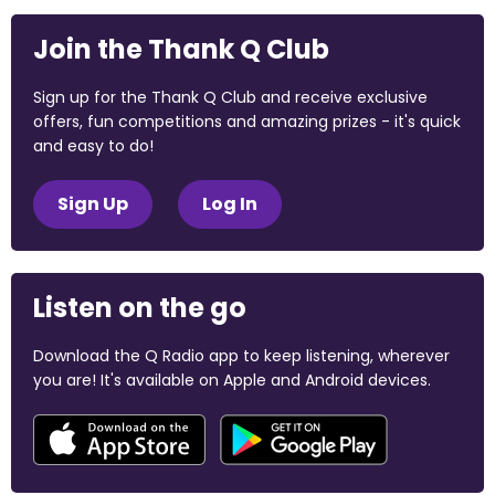
Join the Thank Q Club
Sign up for the Thank Q Club and receive exclusive
offers, fun competitions and amazing prizes - it's quick
and easy to do!
Sign Up
Log In
Listen on the go
Download the Q Radio app to keep listening, wherever
you are! It's available on Apple and Android devices.