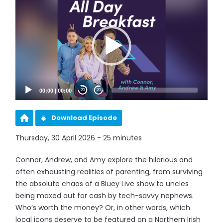
Player
00:00
|
00:00
20
20
Download Episode
Thursday, 30 April 2026 - 25 minutes
Connor, Andrew, and Amy explore the hilarious and
often exhausting realities of parenting, from surviving
the absolute chaos of a Bluey Live show to uncles
being maxed out for cash by tech-savvy nephews.
Who’s worth the money? Or, in other words, which
local icons deserve to be featured on a Northern Irish