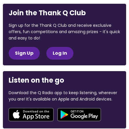
Join the Thank Q Club
Sign up for the Thank Q Club and receive exclusive
offers, fun competitions and amazing prizes - it's quick
and easy to do!
Sign Up
Log In
Listen on the go
Download the Q Radio app to keep listening, wherever
you are! It's available on Apple and Android devices.