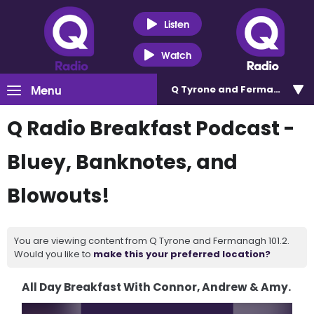
Listen
Watch
Menu
Q Tyrone and Fermanagh 101
Q Radio Breakfast Podcast -
Bluey, Banknotes, and
Blowouts!
You are viewing content from Q Tyrone and Fermanagh 101.2.
Would you like to
make this your preferred location?
All Day Breakfast With Connor, Andrew & Amy.
Video