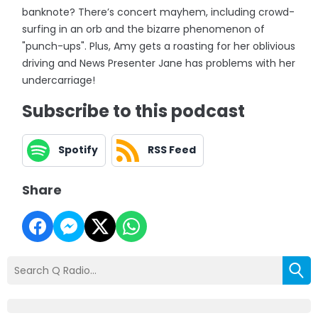
banknote? There’s concert mayhem, including crowd-
surfing in an orb and the bizarre phenomenon of
"punch-ups". Plus, Amy gets a roasting for her oblivious
driving and News Presenter Jane has problems with her
undercarriage!
Subscribe to this podcast
Spotify
RSS Feed
Share