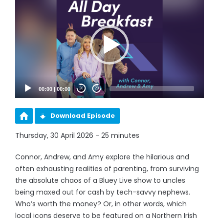
Player
00:00
|
00:00
20
20
Download Episode
Thursday, 30 April 2026 - 25 minutes
Connor, Andrew, and Amy explore the hilarious and
often exhausting realities of parenting, from surviving
the absolute chaos of a Bluey Live show to uncles
being maxed out for cash by tech-savvy nephews.
Who’s worth the money? Or, in other words, which
local icons deserve to be featured on a Northern Irish