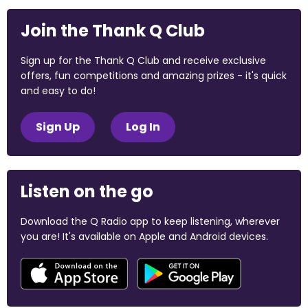
Join the Thank Q Club
Sign up for the Thank Q Club and receive exclusive
offers, fun competitions and amazing prizes - it's quick
and easy to do!
Sign Up
Log In
Listen on the go
Download the Q Radio app to keep listening, wherever
you are! It's available on Apple and Android devices.