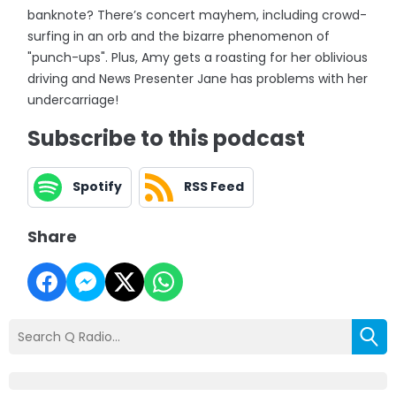
banknote? There’s concert mayhem, including crowd-
surfing in an orb and the bizarre phenomenon of
"punch-ups". Plus, Amy gets a roasting for her oblivious
driving and News Presenter Jane has problems with her
undercarriage!
Subscribe to this podcast
Spotify
RSS Feed
Share