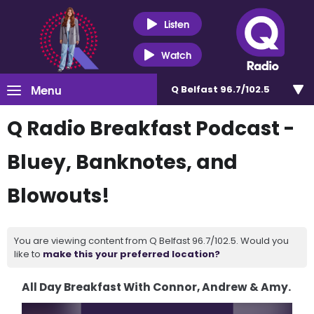
Listen
Watch
Menu
Q Belfast 96.7/102.5
Q Radio Breakfast Podcast -
Bluey, Banknotes, and
Blowouts!
You are viewing content from Q Belfast 96.7/102.5. Would you
like to
make this your preferred location?
All Day Breakfast With Connor, Andrew & Amy.
Video