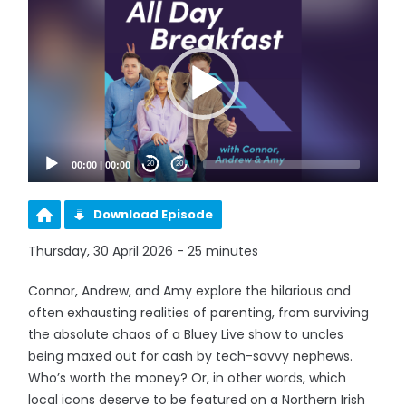
Player
00:00
|
00:00
20
20
Download Episode
Thursday, 30 April 2026 - 25 minutes
Connor, Andrew, and Amy explore the hilarious and
often exhausting realities of parenting, from surviving
the absolute chaos of a Bluey Live show to uncles
being maxed out for cash by tech-savvy nephews.
Who’s worth the money? Or, in other words, which
local icons deserve to be featured on a Northern Irish