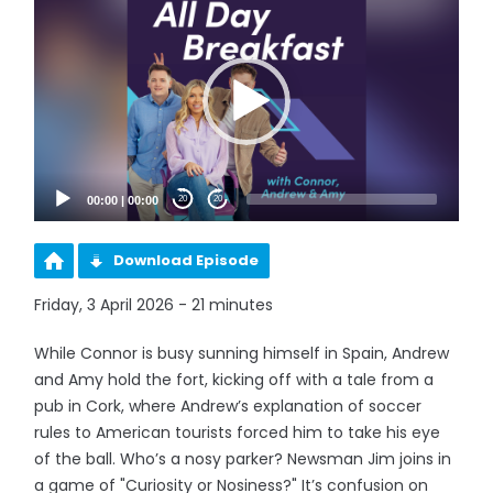
Player
00:00
|
00:00
20
20
Download Episode
Friday, 3 April 2026 - 21 minutes
While Connor is busy sunning himself in Spain, Andrew
and Amy hold the fort, kicking off with a tale from a
pub in Cork, where Andrew’s explanation of soccer
rules to American tourists forced him to take his eye
of the ball. Who’s a nosy parker? Newsman Jim joins in
a game of "Curiosity or Nosiness?" It’s confusion on