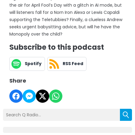
the air for April Fool’s Day with a glitch in AI mode, but
will listeners fall for a Norn Iron Alexa or Lewis Capaldi
supporting the Teletubbies? Finally, a clueless Andrew
seeks urgent babysitting advice, but will he have the
Monopoly over the child?
Subscribe to this podcast
Spotify
RSS Feed
Share