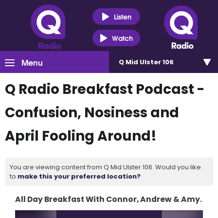
Listen
Watch
Menu
Q Mid Ulster 106
Q Radio Breakfast Podcast -
Confusion, Nosiness and
April Fooling Around!
You are viewing content from Q Mid Ulster 106. Would you like
to
make this your preferred location?
All Day Breakfast With Connor, Andrew & Amy.
Video