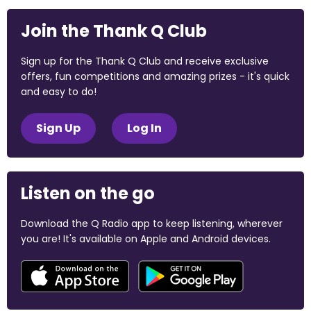
Join the Thank Q Club
Sign up for the Thank Q Club and receive exclusive
offers, fun competitions and amazing prizes - it's quick
and easy to do!
Sign Up
Log In
Listen on the go
Download the Q Radio app to keep listening, wherever
you are! It's available on Apple and Android devices.