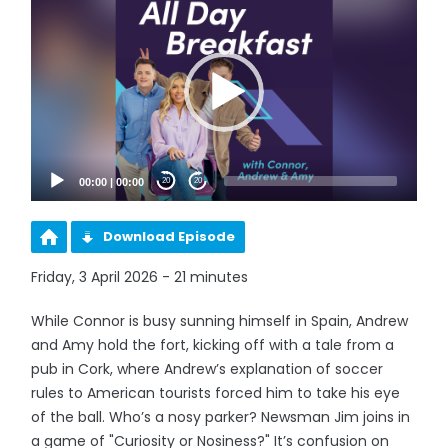
Player
00:00
|
00:00
20
20
Download Episode
Friday, 3 April 2026 - 21 minutes
While Connor is busy sunning himself in Spain, Andrew
and Amy hold the fort, kicking off with a tale from a
pub in Cork, where Andrew’s explanation of soccer
rules to American tourists forced him to take his eye
of the ball. Who’s a nosy parker? Newsman Jim joins in
a game of "Curiosity or Nosiness?" It’s confusion on