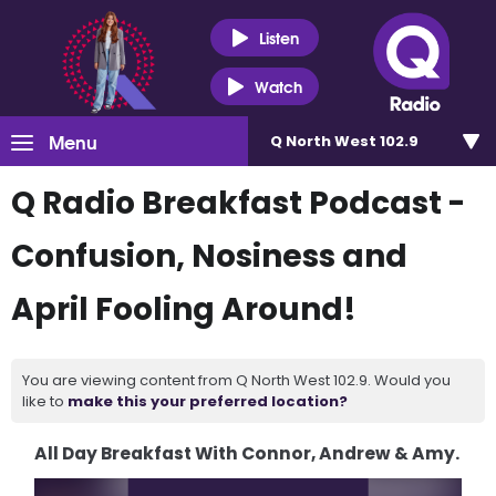
Listen
Watch
Menu
Q North West 102.9
Q Radio Breakfast Podcast -
Confusion, Nosiness and
April Fooling Around!
You are viewing content from Q North West 102.9. Would you
like to
make this your preferred location?
All Day Breakfast With Connor, Andrew & Amy.
Video