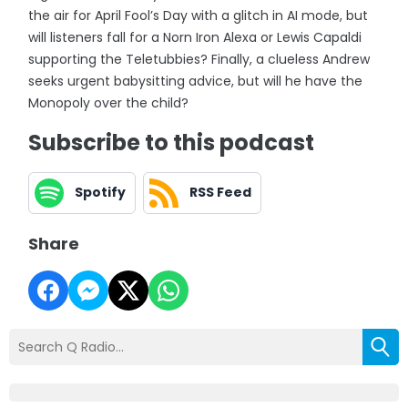
the air for April Fool’s Day with a glitch in AI mode, but
will listeners fall for a Norn Iron Alexa or Lewis Capaldi
supporting the Teletubbies? Finally, a clueless Andrew
seeks urgent babysitting advice, but will he have the
Monopoly over the child?
Subscribe to this podcast
Spotify
RSS Feed
Share