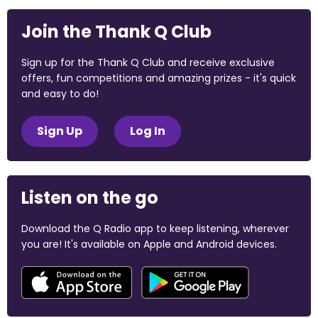
Join the Thank Q Club
Sign up for the Thank Q Club and receive exclusive
offers, fun competitions and amazing prizes - it's quick
and easy to do!
Sign Up
Log In
Listen on the go
Download the Q Radio app to keep listening, wherever
you are! It's available on Apple and Android devices.