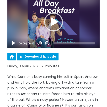
Player
00:00
|
00:00
20
20
Download Episode
Friday, 3 April 2026 - 21 minutes
While Connor is busy sunning himself in Spain, Andrew
and Amy hold the fort, kicking off with a tale from a
pub in Cork, where Andrew’s explanation of soccer
rules to American tourists forced him to take his eye
of the ball. Who’s a nosy parker? Newsman Jim joins in
a game of "Curiosity or Nosiness?" It’s confusion on