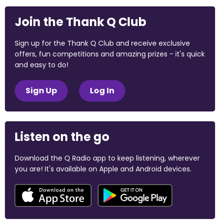
Join the Thank Q Club
Sign up for the Thank Q Club and receive exclusive
offers, fun competitions and amazing prizes - it's quick
and easy to do!
Sign Up
Log In
Listen on the go
Download the Q Radio app to keep listening, wherever
you are! It's available on Apple and Android devices.