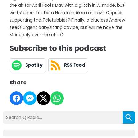
the air for April Fool’s Day with a glitch in AI mode, but
will listeners fall for a Norn Iron Alexa or Lewis Capaldi
supporting the Teletubbies? Finally, a clueless Andrew
seeks urgent babysitting advice, but will he have the
Monopoly over the child?
Subscribe to this podcast
Spotify
RSS Feed
Share