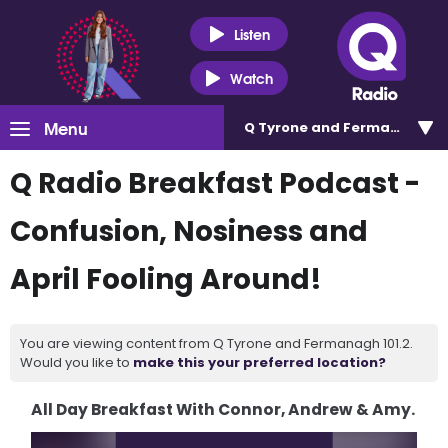
Listen
Watch
Menu
Q Tyrone and Fermanagh 101
Q Radio Breakfast Podcast -
Confusion, Nosiness and
April Fooling Around!
You are viewing content from Q Tyrone and Fermanagh 101.2.
Would you like to
make this your preferred location?
All Day Breakfast With Connor, Andrew & Amy.
Video