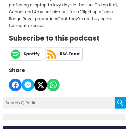
preferring a laptop to lazy days in the sun. To top it all,
Connor and Amy call him out for a "flip-flop of epic
Range Rover proportions” but they’re not buying his
turncoat excuses!
Subscribe to this podcast
Spotify
RSS Feed
Share