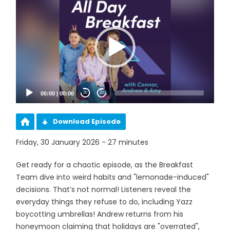
Player
00:00
|
00:00
20
20
Download Episode
Friday, 30 January 2026 - 27 minutes
Get ready for a chaotic episode, as the Breakfast
Team dive into weird habits and "lemonade-induced"
decisions. That’s not normal! Listeners reveal the
everyday things they refuse to do, including Yazz
boycotting umbrellas! Andrew returns from his
honeymoon claiming that holidays are "overrated",