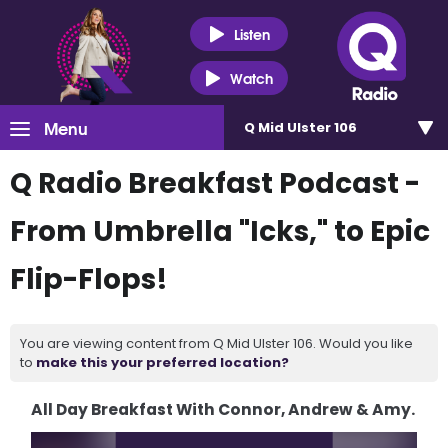
Listen
Watch
Menu
Q Mid Ulster 106
Q Radio Breakfast Podcast -
From Umbrella "Icks," to Epic
Flip-Flops!
You are viewing content from Q Mid Ulster 106. Would you like
to
make this your preferred location?
All Day Breakfast With Connor, Andrew & Amy.
Video