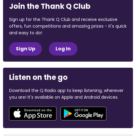
Join the Thank Q Club
Sign up for the Thank Q Club and receive exclusive
offers, fun competitions and amazing prizes - it's quick
and easy to do!
Sign Up
Log In
Listen on the go
Download the Q Radio app to keep listening, wherever
you are! It's available on Apple and Android devices.